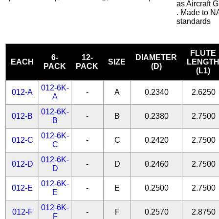
as Aircraft
. Made to N
standards
FLUTE
6-
12-
DIAMETER
EACH
SIZE
LENGT
PACK
PACK
(D)
(L1)
012-6K-
012-A
-
A
0.2340
2.6250
A
012-6K-
012-B
-
B
0.2380
2.7500
B
012-6K-
012-C
-
C
0.2420
2.7500
C
012-6K-
012-D
-
D
0.2460
2.7500
D
012-6K-
012-E
-
E
0.2500
2.7500
E
012-6K-
012-F
-
F
0.2570
2.8750
F