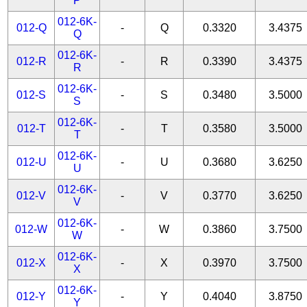
P
012-6K-
012-Q
-
Q
0.3320
3.4375
Q
012-6K-
012-R
-
R
0.3390
3.4375
R
012-6K-
012-S
-
S
0.3480
3.5000
S
012-6K-
012-T
-
T
0.3580
3.5000
T
012-6K-
012-U
-
U
0.3680
3.6250
U
012-6K-
012-V
-
V
0.3770
3.6250
V
012-6K-
012-W
-
W
0.3860
3.7500
W
012-6K-
012-X
-
X
0.3970
3.7500
X
012-6K-
012-Y
-
Y
0.4040
3.8750
Y