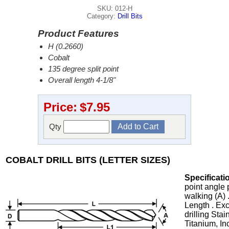
SKU: 012-H
Category:
Drill Bits
Product Features
H (0.2660)
Cobalt
135 degree split point
Overall length 4-1/8"
Price:
$7.95
Qty
COBALT DRILL BITS (LETTER SIZES)
Specificati
point angle 
walking (A) 
Length . Exc
drilling Stai
Titanium, In