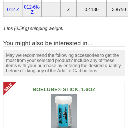
012-6K-
012-Z
-
Z
0.4130
3.8750
Z
1 lbs (0.5Kg) shipping weight.
You might also be interested in...
May we recommend the following accessories to get the
most from your selected product? Include any of these
items with your purchase by entering the desired quantity
before clicking any of the Add To Cart buttons.
BOELUBE® STICK, 1.6OZ