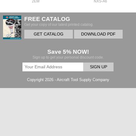
2EM
NXS-A6
FREE CATALOG
Get your copy of our latest printed catalog.
GET CATALOG
DOWNLOAD PDF
Save 5% NOW!
Sign up to get your personal discount code.
SIGN UP
Copyright 2026 - Aircraft Tool Supply Company