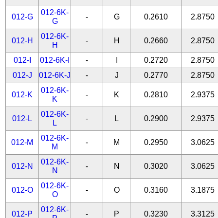
012-6K-
012-G
-
G
0.2610
2.8750
G
012-6K-
012-H
-
H
0.2660
2.8750
H
012-I
012-6K-I
-
I
0.2720
2.8750
012-J
012-6K-J
-
J
0.2770
2.8750
012-6K-
012-K
-
K
0.2810
2.9375
K
012-6K-
012-L
-
L
0.2900
2.9375
L
012-6K-
012-M
-
M
0.2950
3.0625
M
012-6K-
012-N
-
N
0.3020
3.0625
N
012-6K-
012-O
-
O
0.3160
3.1875
O
012-6K-
012-P
-
P
0.3230
3.3125