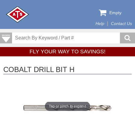
Empty
Help
Contact Us
FLY YOUR WAY TO SAVINGS!
COBALT DRILL BIT H
Tap or pinch to expand