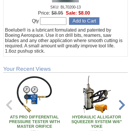
SKU: BL70200-13
Price:
$8.95
Sale:
$8.00
Qty
Boelube® is a lubricant formulated and patented by
Boeing Aerospace. Use it on drill bits, reamers, saw
blades and any other application where smooth cutting is
required. A small amount will greatly improve tool life.
1.6oz pushup stick.
Your Recent Views
ATS PRO DIFFERENTIAL
HYDRAULIC ALLIGATOR
PRESSURE TESTER WITH
SQUEEZER SYSTEM W/6"
MASTER ORIFICE
YOKE