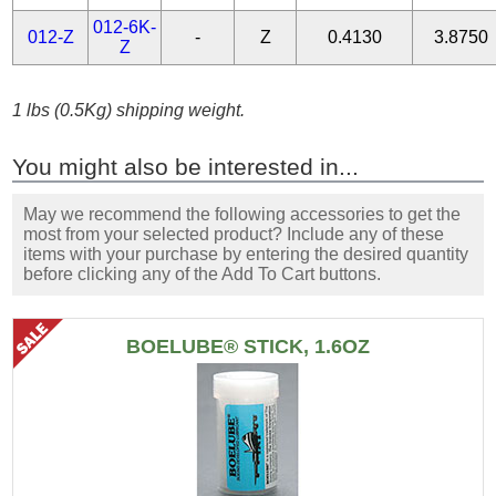
012-6K-
012-Z
-
Z
0.4130
3.8750
Z
1 lbs (0.5Kg) shipping weight.
You might also be interested in...
May we recommend the following accessories to get the
most from your selected product? Include any of these
items with your purchase by entering the desired quantity
before clicking any of the Add To Cart buttons.
BOELUBE® STICK, 1.6OZ