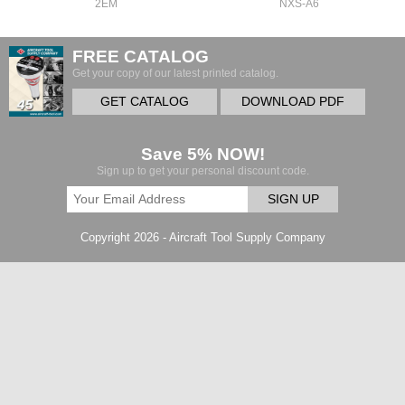
2EM
NXS-A6
FREE CATALOG
Get your copy of our latest printed catalog.
GET CATALOG
DOWNLOAD PDF
Save 5% NOW!
Sign up to get your personal discount code.
SIGN UP
Copyright 2026 - Aircraft Tool Supply Company