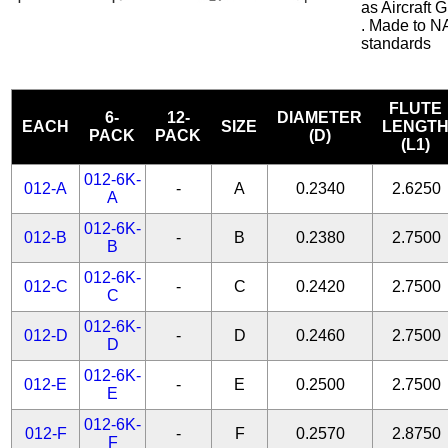
as Aircraft
. Made to N
standards
FLUTE
6-
12-
DIAMETER
EACH
SIZE
LENGT
PACK
PACK
(D)
(L1)
012-6K-
012-A
-
A
0.2340
2.6250
A
012-6K-
012-B
-
B
0.2380
2.7500
B
012-6K-
012-C
-
C
0.2420
2.7500
C
012-6K-
012-D
-
D
0.2460
2.7500
D
012-6K-
012-E
-
E
0.2500
2.7500
E
012-6K-
012-F
-
F
0.2570
2.8750
F