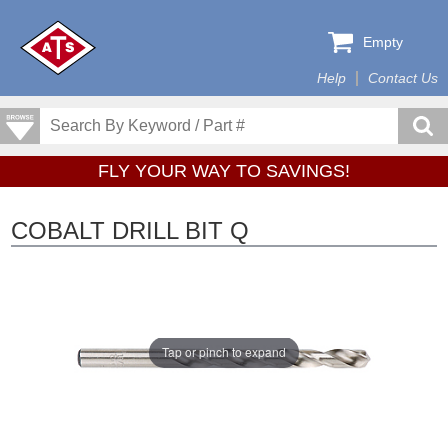
Empty
Help
Contact Us
FLY YOUR WAY TO SAVINGS!
COBALT DRILL BIT Q
Tap or pinch to expand