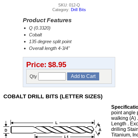
SKU: 012-Q
Category:
Drill Bits
Product Features
Q (0.3320)
Cobalt
135 degree split point
Overall length 4-3/4"
Price:
$8.95
Qty
COBALT DRILL BITS (LETTER SIZES)
Specificati
point angle 
walking (A) 
Length . Exc
drilling Stai
Titanium, In