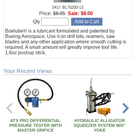
SKU: BL70200-13
Price:
$8.95
Sale:
$8.00
Qty
Boelube® is a lubricant formulated and patented by
Boeing Aerospace. Use it on drill bits, reamers, saw
blades and any other application where smooth cutting is
required. A small amount will greatly improve tool life.
1.6oz pushup stick.
Your Recent Views
ATS PRO DIFFERENTIAL
HYDRAULIC ALLIGATOR
PRESSURE TESTER WITH
SQUEEZER SYSTEM W/6"
MASTER ORIFICE
YOKE