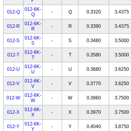
P
012-6K-
012-Q
-
Q
0.3320
3.4375
Q
012-6K-
012-R
-
R
0.3390
3.4375
R
012-6K-
012-S
-
S
0.3480
3.5000
S
012-6K-
012-T
-
T
0.3580
3.5000
T
012-6K-
012-U
-
U
0.3680
3.6250
U
012-6K-
012-V
-
V
0.3770
3.6250
V
012-6K-
012-W
-
W
0.3860
3.7500
W
012-6K-
012-X
-
X
0.3970
3.7500
X
012-6K-
012-Y
-
Y
0.4040
3.8750
Y