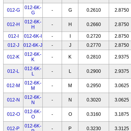
012-6K-
012-G
-
G
0.2610
2.8750
G
012-6K-
012-H
-
H
0.2660
2.8750
H
012-I
012-6K-I
-
I
0.2720
2.8750
012-J
012-6K-J
-
J
0.2770
2.8750
012-6K-
012-K
-
K
0.2810
2.9375
K
012-6K-
012-L
-
L
0.2900
2.9375
L
012-6K-
012-M
-
M
0.2950
3.0625
M
012-6K-
012-N
-
N
0.3020
3.0625
N
012-6K-
012-O
-
O
0.3160
3.1875
O
012-6K-
012-P
-
P
0.3230
3.3125