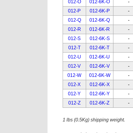
012-O
012-6K-O
-
012-P
012-6K-P
-
012-Q
012-6K-Q
-
012-R
012-6K-R
-
012-S
012-6K-S
-
012-T
012-6K-T
-
012-U
012-6K-U
-
012-V
012-6K-V
-
012-W
012-6K-W
-
012-X
012-6K-X
-
012-Y
012-6K-Y
-
012-Z
012-6K-Z
-
1 lbs (0.5Kg) shipping weight.