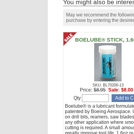
You might also be interes
May we recommend the following 
purchase by entering the desired
BOELUBE® STICK, 1.
SKU: BL70200-13
Price:
$8.95
Sale:
$8.00
Qty
Boelube® is a lubricant formula
patented by Boeing Aerospace. U
on drill bits, reamers, saw blade
any other application where smo
cutting is required. A small amoun
greatly improve tool life. 1.6oz 