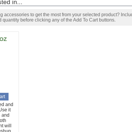
ted in...
accessories to get the most from your selected product? Includ
 quantity before clicking any of the Add To Cart buttons.
6OZ
ted and
se it
s and
oth
t will
pushup