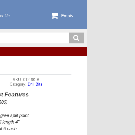
ct Us
Empty
SKU: 012-6K-B
Category:
Drill Bits
t Features
380)
gree split point
l length 4"
f 6 each