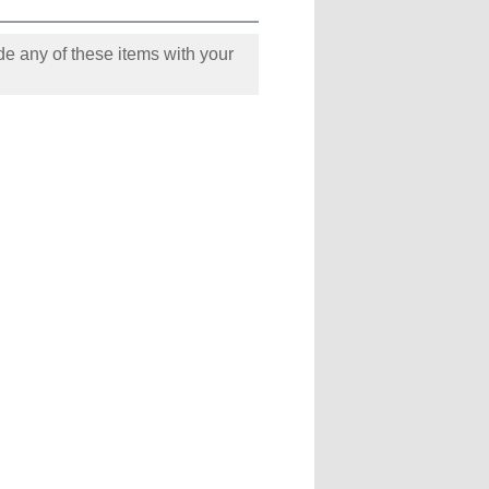
e any of these items with your