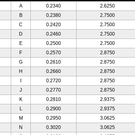
A
0.2340
2.6250
B
0.2380
2.7500
C
0.2420
2.7500
D
0.2460
2.7500
E
0.2500
2.7500
F
0.2570
2.8750
G
0.2610
2.8750
H
0.2660
2.8750
I
0.2720
2.8750
J
0.2770
2.8750
K
0.2810
2.9375
L
0.2900
2.9375
M
0.2950
3.0625
N
0.3020
3.0625