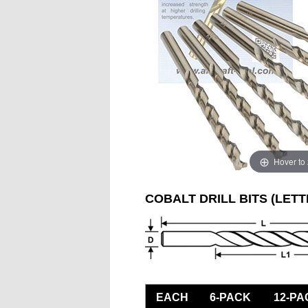
Hover to
COBALT DRILL BITS (LETT
EACH
6-PACK
12-PA