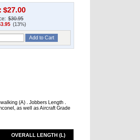
:
$27.00
ice:
$30.95
$3.95
(13%)
 walking (A) . Jobbers Length .
Inconel, as well as Aircraft Grade
OVERALL LENGTH (L)