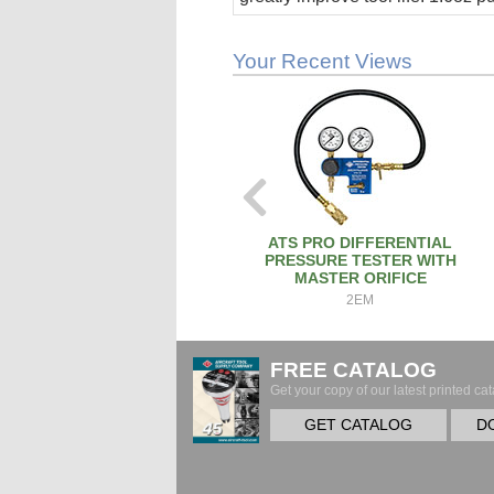
stick.
Your Recent Views
ATS PRO DIFFERENTIAL
PRESSURE TESTER WITH
MASTER ORIFICE
2EM
FREE CATALOG
Get your copy of our latest printed cat
GET CATALOG
D