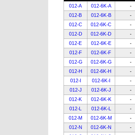
012-A
012-6K-A
-
012-B
012-6K-B
-
012-C
012-6K-C
-
012-D
012-6K-D
-
012-E
012-6K-E
-
012-F
012-6K-F
-
012-G
012-6K-G
-
012-H
012-6K-H
-
012-I
012-6K-I
-
012-J
012-6K-J
-
012-K
012-6K-K
-
012-L
012-6K-L
-
012-M
012-6K-M
-
012-N
012-6K-N
-