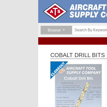
Browse
COBALT DRILL BITS 