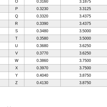
O
0.3160
3.1875
P
0.3230
3.3125
Q
0.3320
3.4375
R
0.3390
3.4375
S
0.3480
3.5000
T
0.3580
3.5000
U
0.3680
3.6250
V
0.3770
3.6250
W
0.3860
3.7500
X
0.3970
3.7500
Y
0.4040
3.8750
Z
0.4130
3.8750