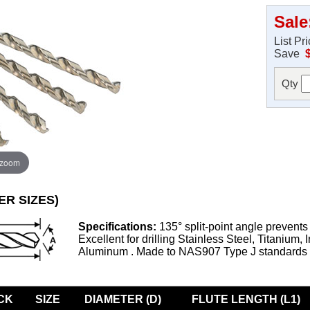
Sale
List Pr
Save
Qty
 zoom
ER SIZES)
Specifications:
135° split-point angle prevents
Excellent for drilling Stainless Steel, Titanium, 
Aluminum . Made to NAS907 Type J standards
CK
SIZE
DIAMETER (D)
FLUTE LENGTH (L1)