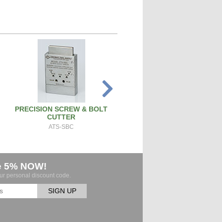
PRECISION SCREW & BOLT
SPARK PLUG CLEANER TEST
CUTTER
SPCT100A
ATS-SBC
e 5% NOW!
our personal discount code.
SIGN UP