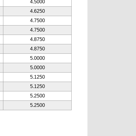
4.5000
4.6250
4.7500
4.7500
4.8750
4.8750
5.0000
5.0000
5.1250
5.1250
5.2500
5.2500