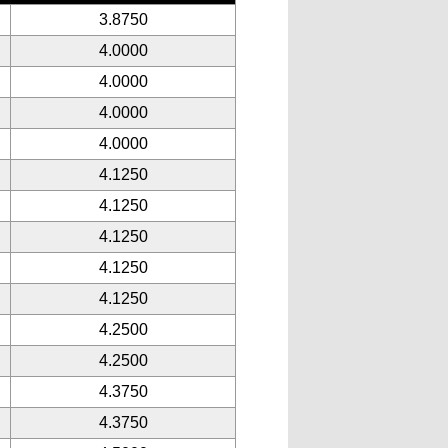
3.8750
4.0000
4.0000
4.0000
4.0000
4.1250
4.1250
4.1250
4.1250
4.1250
4.2500
4.2500
4.3750
4.3750