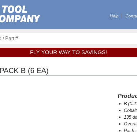
Help
Conta
FLY YOUR WAY TO SAVINGS!
PACK B (6 EA)
Produc
B (0.2
Cobalt
135 de
Overal
Pack o