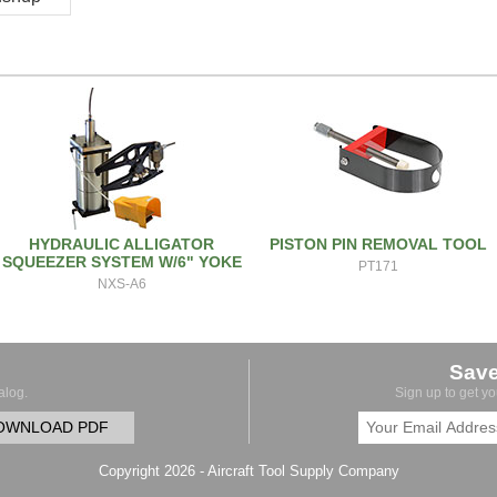
HYDRAULIC ALLIGATOR
PISTON PIN REMOVAL TOOL
SQUEEZER SYSTEM W/6" YOKE
PT171
NXS-A6
Sav
alog.
Sign up to get y
OWNLOAD PDF
Copyright 2026 - Aircraft Tool Supply Company