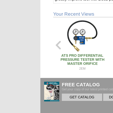
stick.
Your Recent Views
ATS PRO DIFFERENTIAL
PRESSURE TESTER WITH
MASTER ORIFICE
2EM
FREE CATALOG
Get your copy of our latest printed cat
GET CATALOG
D