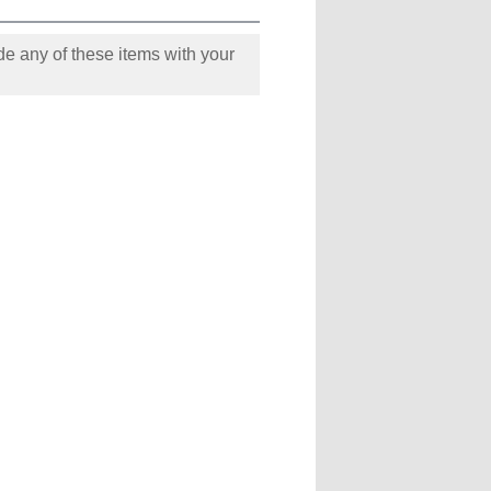
e any of these items with your