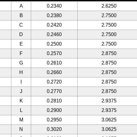
A
0.2340
2.6250
B
0.2380
2.7500
C
0.2420
2.7500
D
0.2460
2.7500
E
0.2500
2.7500
F
0.2570
2.8750
G
0.2610
2.8750
H
0.2660
2.8750
I
0.2720
2.8750
J
0.2770
2.8750
K
0.2810
2.9375
L
0.2900
2.9375
M
0.2950
3.0625
N
0.3020
3.0625