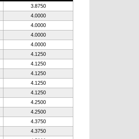
3.8750
4.0000
4.0000
4.0000
4.0000
4.1250
4.1250
4.1250
4.1250
4.1250
4.2500
4.2500
4.3750
4.3750