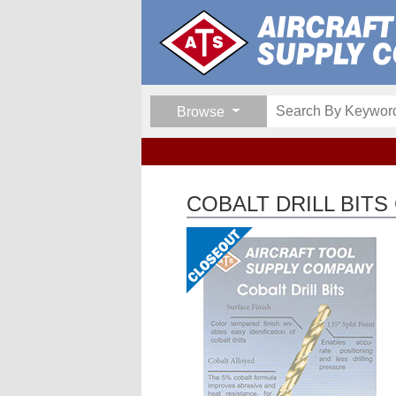
Browse
COBALT DRILL BITS 