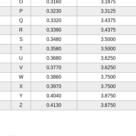
O
0.3160
3.1875
P
0.3230
3.3125
Q
0.3320
3.4375
R
0.3390
3.4375
S
0.3480
3.5000
T
0.3580
3.5000
U
0.3680
3.6250
V
0.3770
3.6250
W
0.3860
3.7500
X
0.3970
3.7500
Y
0.4040
3.8750
Z
0.4130
3.8750