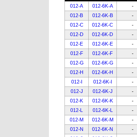
012-A
012-6K-A
-
012-B
012-6K-B
-
012-C
012-6K-C
-
012-D
012-6K-D
-
012-E
012-6K-E
-
012-F
012-6K-F
-
012-G
012-6K-G
-
012-H
012-6K-H
-
012-I
012-6K-I
-
012-J
012-6K-J
-
012-K
012-6K-K
-
012-L
012-6K-L
-
012-M
012-6K-M
-
012-N
012-6K-N
-