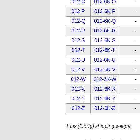
012-O
012-6K-O
-
012-P
012-6K-P
-
012-Q
012-6K-Q
-
012-R
012-6K-R
-
012-S
012-6K-S
-
012-T
012-6K-T
-
012-U
012-6K-U
-
012-V
012-6K-V
-
012-W
012-6K-W
-
012-X
012-6K-X
-
012-Y
012-6K-Y
-
012-Z
012-6K-Z
-
1 lbs (0.5Kg) shipping weight.