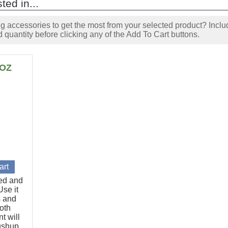
ted in...
accessories to get the most from your selected product? Includ
 quantity before clicking any of the Add To Cart buttons.
6OZ
ted and
se it
s and
oth
t will
pushup