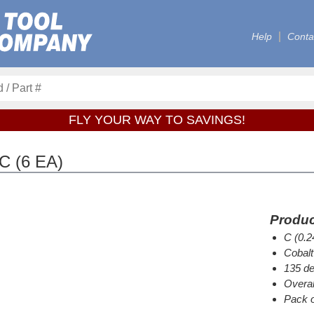
Help
Conta
FLY YOUR WAY TO SAVINGS!
C (6 EA)
Produc
C (0.2
Cobalt
135 de
Overal
Pack o