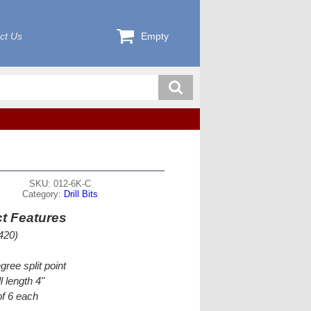
ct Us
Empty
SKU: 012-6K-C
Category:
Drill Bits
t Features
420)
gree split point
l length 4"
f 6 each