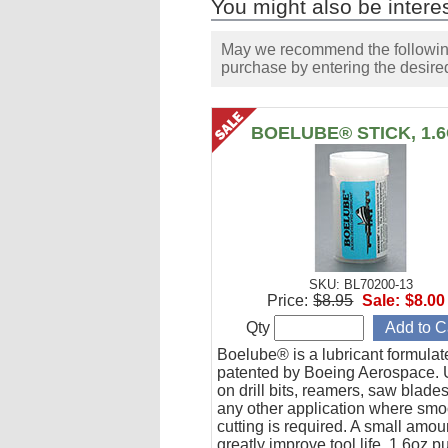
You might also be interes
May we recommend the following 
purchase by entering the desired
BOELUBE® STICK, 1.
SKU: BL70200-13
Price:
$8.95
Sale:
$8.00
Qty
Boelube® is a lubricant formula
patented by Boeing Aerospace. U
on drill bits, reamers, saw blade
any other application where smo
cutting is required. A small amoun
greatly improve tool life. 1.6oz 