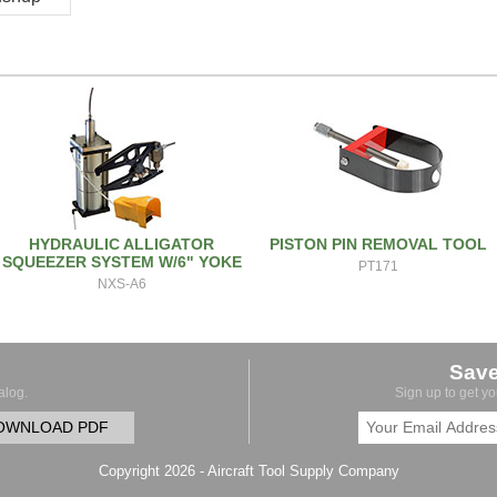
HYDRAULIC ALLIGATOR
PISTON PIN REMOVAL TOOL
SQUEEZER SYSTEM W/6" YOKE
PT171
NXS-A6
Sav
alog.
Sign up to get y
OWNLOAD PDF
Copyright 2026 - Aircraft Tool Supply Company