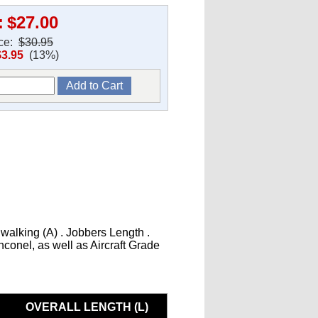
:
$27.00
ice:
$30.95
$3.95
(13%)
 walking (A) . Jobbers Length .
Inconel, as well as Aircraft Grade
OVERALL LENGTH (L)