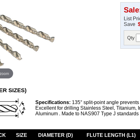
Sale
List Pr
Save
Qty
 zoom
ER SIZES)
Specifications:
135° split-point angle prevents
Excellent for drilling Stainless Steel, Titanium, 
Aluminum . Made to NAS907 Type J standards
CK
SIZE
DIAMETER (D)
FLUTE LENGTH (L1)