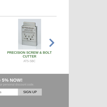
PRECISION SCREW & BOLT
SPARK PLUG CLEANER TEST
CUTTER
SPCT100A
ATS-SBC
e 5% NOW!
our personal discount code.
SIGN UP