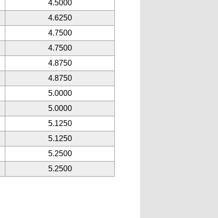
4.5000
4.6250
4.7500
4.7500
4.8750
4.8750
5.0000
5.0000
5.1250
5.1250
5.2500
5.2500