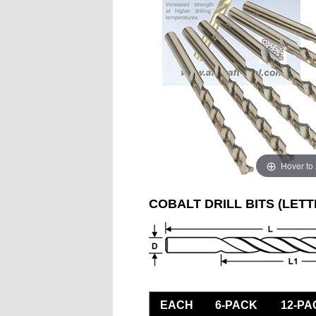
Hover to
COBALT DRILL BITS (LETT
EACH
6-PACK
12-PA