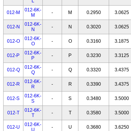
L
012-6K-
012-M
-
M
0.2950
3.0625
M
012-6K-
012-N
-
N
0.3020
3.0625
N
012-6K-
012-O
-
O
0.3160
3.1875
O
012-6K-
012-P
-
P
0.3230
3.3125
P
012-6K-
012-Q
-
Q
0.3320
3.4375
Q
012-6K-
012-R
-
R
0.3390
3.4375
R
012-6K-
012-S
-
S
0.3480
3.5000
S
012-6K-
012-T
-
T
0.3580
3.5000
T
012-6K-
012-U
-
U
0.3680
3.6250
U