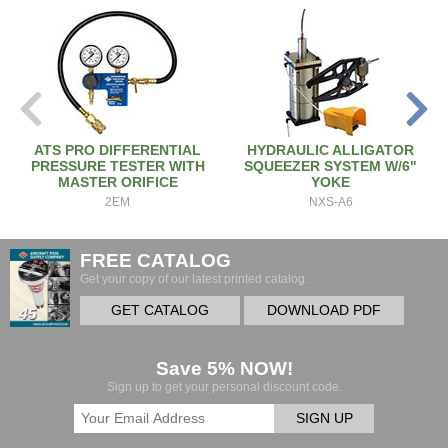
ATS PRO DIFFERENTIAL
HYDRAULIC ALLIGATOR
PRESSURE TESTER WITH
SQUEEZER SYSTEM W/6"
MASTER ORIFICE
YOKE
2EM
NXS-A6
FREE CATALOG
Get your copy of our latest printed catalog.
GET CATALOG
DOWNLOAD PDF
Save 5% NOW!
Sign up to get your personal discount code.
SIGN UP