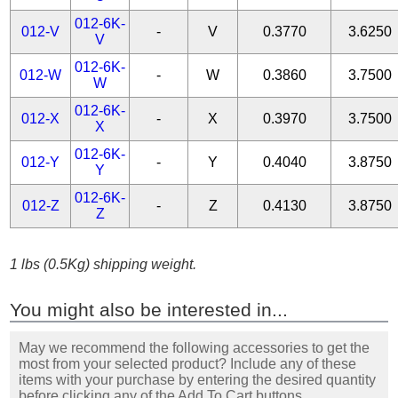
012-6K-
012-V
-
V
0.3770
3.6250
V
012-6K-
012-W
-
W
0.3860
3.7500
W
012-6K-
012-X
-
X
0.3970
3.7500
X
012-6K-
012-Y
-
Y
0.4040
3.8750
Y
012-6K-
012-Z
-
Z
0.4130
3.8750
Z
1 lbs (0.5Kg) shipping weight.
You might also be interested in...
May we recommend the following accessories to get the
most from your selected product? Include any of these
items with your purchase by entering the desired quantity
before clicking any of the Add To Cart buttons.