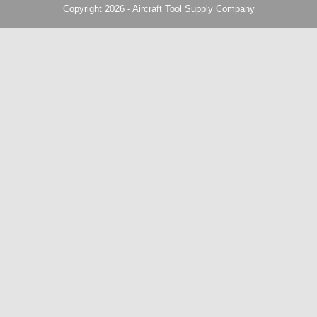
Copyright 2026 - Aircraft Tool Supply Company