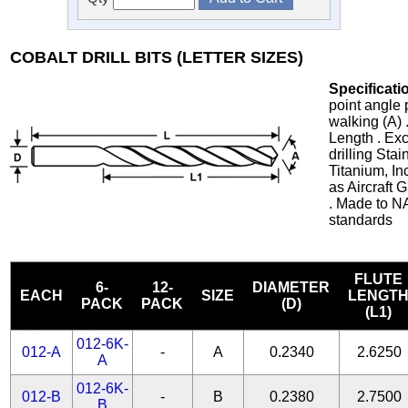
COBALT DRILL BITS (LETTER SIZES)
Specificati
point angle 
walking (A) 
Length . Exc
drilling Stai
Titanium, In
as Aircraft
. Made to N
standards
FLUTE
6-
12-
DIAMETER
EACH
SIZE
LENGT
PACK
PACK
(D)
(L1)
012-6K-
012-A
-
A
0.2340
2.6250
A
012-6K-
012-B
-
B
0.2380
2.7500
B