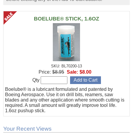
BOELUBE® STICK, 1.6OZ
SKU: BL70200-13
Price:
$8.95
Sale:
$8.00
Qty
Boelube® is a lubricant formulated and patented by
Boeing Aerospace. Use it on drill bits, reamers, saw
blades and any other application where smooth cutting is
required. A small amount will greatly improve tool life.
1.6oz pushup stick.
Your Recent Views