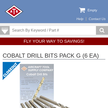
Empty
Help
Contact Us
FLY YOUR WAY TO SAVINGS!
COBALT DRILL BITS PACK G (6 EA)