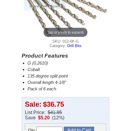
Tap or pinch to expand
SKU: 012-6K-G
Category:
Drill Bits
Product Features
G (0.2610)
Cobalt
135 degree split point
Overall length 4-1/8"
Pack of 6 each
Sale:
$36.75
List Price:
$41.95
Save
$5.20
(12%)
Qty