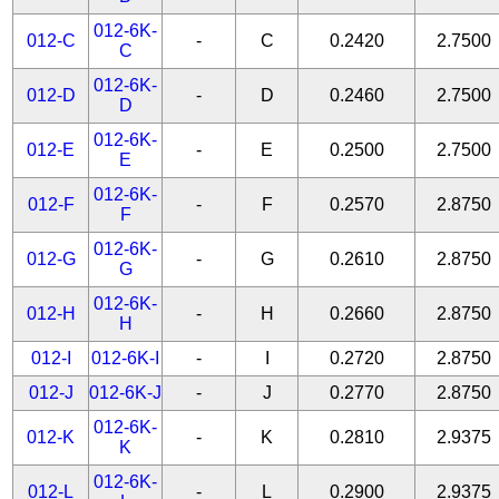
012-6K-
012-C
-
C
0.2420
2.7500
C
012-6K-
012-D
-
D
0.2460
2.7500
D
012-6K-
012-E
-
E
0.2500
2.7500
E
012-6K-
012-F
-
F
0.2570
2.8750
F
012-6K-
012-G
-
G
0.2610
2.8750
G
012-6K-
012-H
-
H
0.2660
2.8750
H
012-I
012-6K-I
-
I
0.2720
2.8750
012-J
012-6K-J
-
J
0.2770
2.8750
012-6K-
012-K
-
K
0.2810
2.9375
K
012-6K-
012-L
-
L
0.2900
2.9375