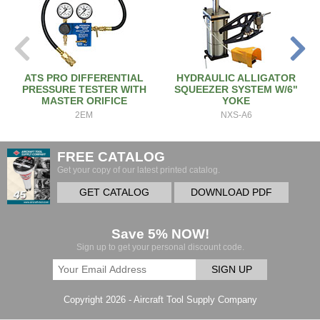
ATS PRO DIFFERENTIAL
HYDRAULIC ALLIGATOR
PRESSURE TESTER WITH
SQUEEZER SYSTEM W/6"
MASTER ORIFICE
YOKE
2EM
NXS-A6
FREE CATALOG
Get your copy of our latest printed catalog.
GET CATALOG
DOWNLOAD PDF
Save 5% NOW!
Sign up to get your personal discount code.
SIGN UP
Copyright 2026 - Aircraft Tool Supply Company