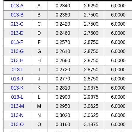
013-A
A
0.2340
2.6250
6.0000
013-B
B
0.2380
2.7500
6.0000
013-C
C
0.2420
2.7500
6.0000
013-D
D
0.2460
2.7500
6.0000
013-F
F
0.2570
2.8750
6.0000
013-G
G
0.2610
2.8750
6.0000
013-H
H
0.2660
2.8750
6.0000
013-I
I
0.2720
2.8750
6.0000
013-J
J
0.2770
2.8750
6.0000
013-K
K
0.2810
2.9375
6.0000
013-L
L
0.2900
2.9375
6.0000
013-M
M
0.2950
3.0625
6.0000
013-N
N
0.3020
3.0625
6.0000
013-O
O
0.3160
3.1875
6.0000