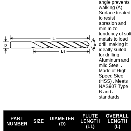
angle prevents
walking (A) .
Surface treated
to resist
abrasion and
minimize
tendency of sof
metals to load
drill, making it
ideally suited
for drilling
Aluminum and
mild Steel .
Made of High
Speed Steel
(HSS) . Meets
NAS907 Type
B and J
standards
FLUTE
OVERALL
PART
DIAMETER
SIZE
LENGTH
LENGTH
NUMBER
(D)
(L1)
(L)