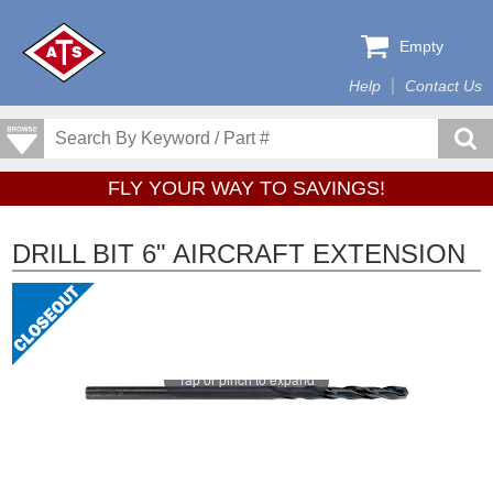
Empty
Help
Contact Us
FLY YOUR WAY TO SAVINGS!
DRILL BIT 6" AIRCRAFT EXTENSION
Tap or pinch to expand