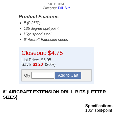
SKU: 013-F
Category:
Drill Bits
Product Features
F (0.2570)
135 degree split point
High speed steel
6" Aircraft Extension series
Closeout:
$4.75
List Price:
$5.95
Save
$1.20
(20%)
Qty
6" AIRCRAFT EXTENSION DRILL BITS (LETTER
SIZES)
Specifications
135° split-point