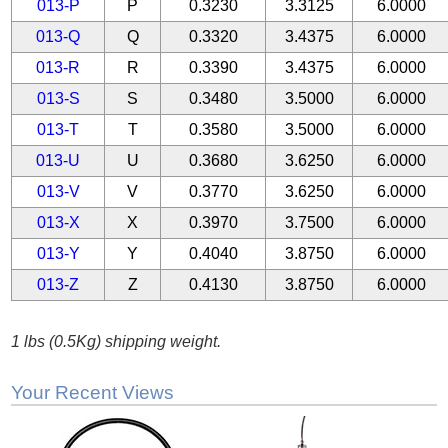
013-P
P
0.3230
3.3125
6.0000
013-Q
Q
0.3320
3.4375
6.0000
013-R
R
0.3390
3.4375
6.0000
013-S
S
0.3480
3.5000
6.0000
013-T
T
0.3580
3.5000
6.0000
013-U
U
0.3680
3.6250
6.0000
013-V
V
0.3770
3.6250
6.0000
013-X
X
0.3970
3.7500
6.0000
013-Y
Y
0.4040
3.8750
6.0000
013-Z
Z
0.4130
3.8750
6.0000
1 lbs (0.5Kg) shipping weight.
Your Recent Views