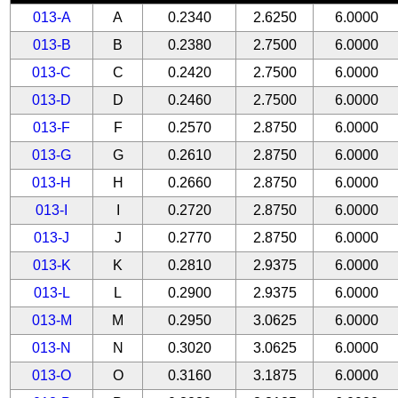
013-A
A
0.2340
2.6250
6.0000
013-B
B
0.2380
2.7500
6.0000
013-C
C
0.2420
2.7500
6.0000
013-D
D
0.2460
2.7500
6.0000
013-F
F
0.2570
2.8750
6.0000
013-G
G
0.2610
2.8750
6.0000
013-H
H
0.2660
2.8750
6.0000
013-I
I
0.2720
2.8750
6.0000
013-J
J
0.2770
2.8750
6.0000
013-K
K
0.2810
2.9375
6.0000
013-L
L
0.2900
2.9375
6.0000
013-M
M
0.2950
3.0625
6.0000
013-N
N
0.3020
3.0625
6.0000
013-O
O
0.3160
3.1875
6.0000