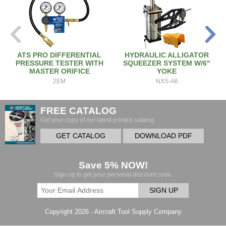
ATS PRO DIFFERENTIAL
HYDRAULIC ALLIGATOR
PRESSURE TESTER WITH
SQUEEZER SYSTEM W/6"
MASTER ORIFICE
YOKE
2EM
NXS-A6
FREE CATALOG
Get your copy of our latest printed catalog.
GET CATALOG
DOWNLOAD PDF
Save 5% NOW!
Sign up to get your personal discount code.
SIGN UP
Copyright 2026 - Aircraft Tool Supply Company