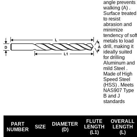
angle prevents
walking (A) .
Surface treated
to resist
abrasion and
minimize
tendency of sof
metals to load
drill, making it
ideally suited
for drilling
Aluminum and
mild Steel .
Made of High
Speed Steel
(HSS) . Meets
NAS907 Type
B and J
standards
FLUTE
OVERALL
PART
DIAMETER
SIZE
LENGTH
LENGTH
NUMBER
(D)
(L1)
(L)