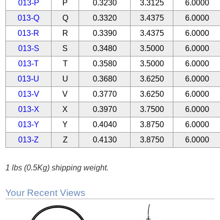
013-P
P
0.3230
3.3125
6.0000
013-Q
Q
0.3320
3.4375
6.0000
013-R
R
0.3390
3.4375
6.0000
013-S
S
0.3480
3.5000
6.0000
013-T
T
0.3580
3.5000
6.0000
013-U
U
0.3680
3.6250
6.0000
013-V
V
0.3770
3.6250
6.0000
013-X
X
0.3970
3.7500
6.0000
013-Y
Y
0.4040
3.8750
6.0000
013-Z
Z
0.4130
3.8750
6.0000
1 lbs (0.5Kg) shipping weight.
Your Recent Views