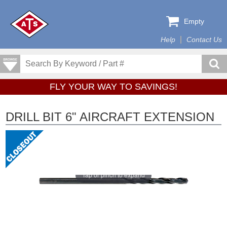
Empty
Help
Contact Us
FLY YOUR WAY TO SAVINGS!
DRILL BIT 6" AIRCRAFT EXTENSION
Tap or pinch to expand