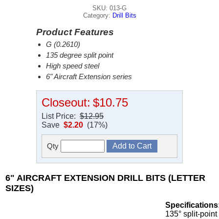
SKU: 013-G
Category:
Drill Bits
Product Features
G (0.2610)
135 degree split point
High speed steel
6" Aircraft Extension series
Closeout:
$10.75
List Price:
$12.95
Save
$2.20
(17%)
Qty
6" AIRCRAFT EXTENSION DRILL BITS (LETTER
SIZES)
Specifications
135° split-point