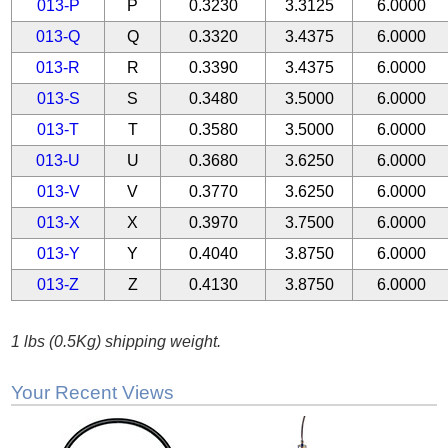
013-P
P
0.3230
3.3125
6.0000
013-Q
Q
0.3320
3.4375
6.0000
013-R
R
0.3390
3.4375
6.0000
013-S
S
0.3480
3.5000
6.0000
013-T
T
0.3580
3.5000
6.0000
013-U
U
0.3680
3.6250
6.0000
013-V
V
0.3770
3.6250
6.0000
013-X
X
0.3970
3.7500
6.0000
013-Y
Y
0.4040
3.8750
6.0000
013-Z
Z
0.4130
3.8750
6.0000
1 lbs (0.5Kg) shipping weight.
Your Recent Views