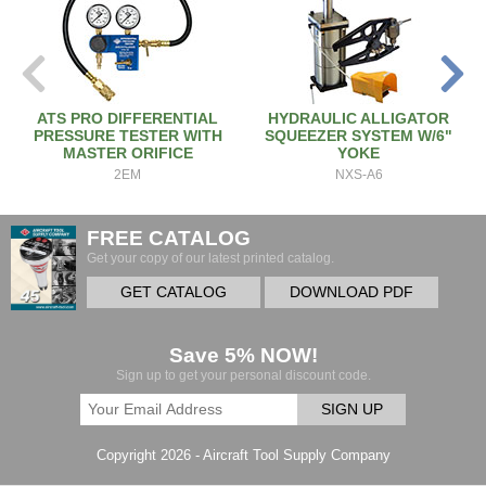
ATS PRO DIFFERENTIAL
HYDRAULIC ALLIGATOR
PRESSURE TESTER WITH
SQUEEZER SYSTEM W/6"
MASTER ORIFICE
YOKE
2EM
NXS-A6
FREE CATALOG
Get your copy of our latest printed catalog.
GET CATALOG
DOWNLOAD PDF
Save 5% NOW!
Sign up to get your personal discount code.
SIGN UP
Copyright 2026 - Aircraft Tool Supply Company