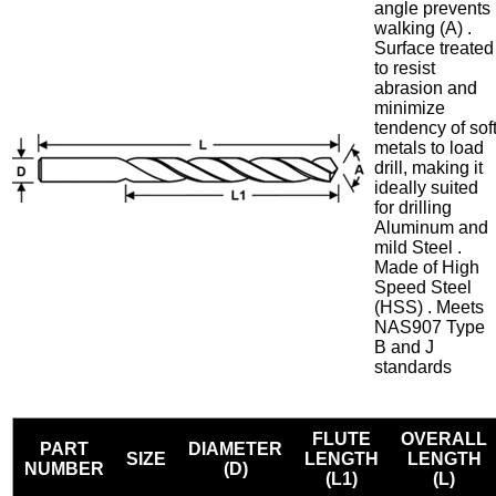
angle prevents
walking (A) .
Surface treated
to resist
abrasion and
minimize
tendency of sof
metals to load
drill, making it
ideally suited
for drilling
Aluminum and
mild Steel .
Made of High
Speed Steel
(HSS) . Meets
NAS907 Type
B and J
standards
FLUTE
OVERALL
PART
DIAMETER
SIZE
LENGTH
LENGTH
NUMBER
(D)
(L1)
(L)