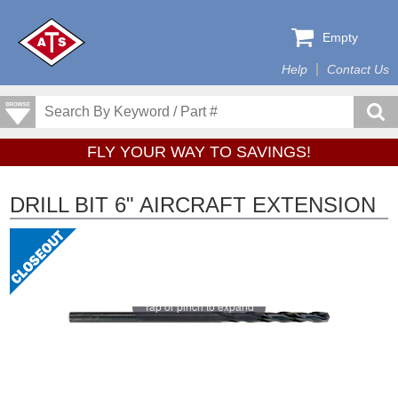
Empty
Help
Contact Us
FLY YOUR WAY TO SAVINGS!
DRILL BIT 6" AIRCRAFT EXTENSION
Tap or pinch to expand