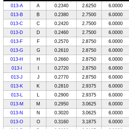
013-A
A
0.2340
2.6250
6.0000
013-B
B
0.2380
2.7500
6.0000
013-C
C
0.2420
2.7500
6.0000
013-D
D
0.2460
2.7500
6.0000
013-F
F
0.2570
2.8750
6.0000
013-G
G
0.2610
2.8750
6.0000
013-H
H
0.2660
2.8750
6.0000
013-I
I
0.2720
2.8750
6.0000
013-J
J
0.2770
2.8750
6.0000
013-K
K
0.2810
2.9375
6.0000
013-L
L
0.2900
2.9375
6.0000
013-M
M
0.2950
3.0625
6.0000
013-N
N
0.3020
3.0625
6.0000
013-O
O
0.3160
3.1875
6.0000