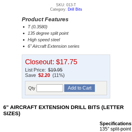
SKU: 013-T
Category:
Drill Bits
Product Features
T (0.3580)
135 degree split point
High speed steel
6" Aircraft Extension series
Closeout:
$17.75
List Price:
$19.95
Save
$2.20
(11%)
Qty
6" AIRCRAFT EXTENSION DRILL BITS (LETTER
SIZES)
Specifications
135° split-point