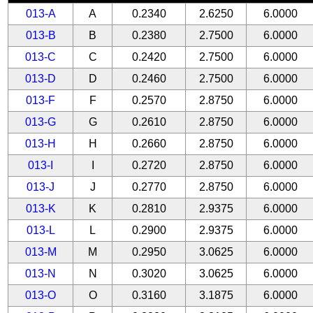
013-A
A
0.2340
2.6250
6.0000
013-B
B
0.2380
2.7500
6.0000
013-C
C
0.2420
2.7500
6.0000
013-D
D
0.2460
2.7500
6.0000
013-F
F
0.2570
2.8750
6.0000
013-G
G
0.2610
2.8750
6.0000
013-H
H
0.2660
2.8750
6.0000
013-I
I
0.2720
2.8750
6.0000
013-J
J
0.2770
2.8750
6.0000
013-K
K
0.2810
2.9375
6.0000
013-L
L
0.2900
2.9375
6.0000
013-M
M
0.2950
3.0625
6.0000
013-N
N
0.3020
3.0625
6.0000
013-O
O
0.3160
3.1875
6.0000