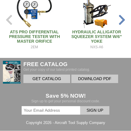
ATS PRO DIFFERENTIAL
HYDRAULIC ALLIGATOR
PRESSURE TESTER WITH
SQUEEZER SYSTEM W/6"
MASTER ORIFICE
YOKE
2EM
NXS-A6
FREE CATALOG
Get your copy of our latest printed catalog.
GET CATALOG
DOWNLOAD PDF
Save 5% NOW!
Sign up to get your personal discount code.
SIGN UP
Copyright 2026 - Aircraft Tool Supply Company