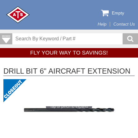
Empty
Help
Contact Us
FLY YOUR WAY TO SAVINGS!
DRILL BIT 6" AIRCRAFT EXTENSION
Tap or pinch to expand