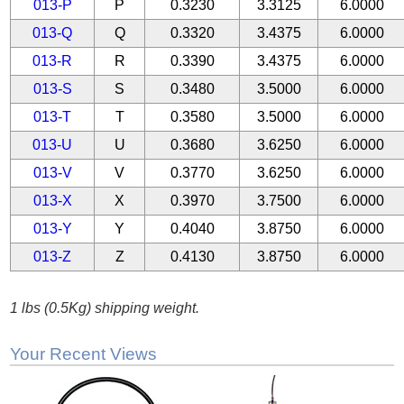
013-P
P
0.3230
3.3125
6.0000
013-Q
Q
0.3320
3.4375
6.0000
013-R
R
0.3390
3.4375
6.0000
013-S
S
0.3480
3.5000
6.0000
013-T
T
0.3580
3.5000
6.0000
013-U
U
0.3680
3.6250
6.0000
013-V
V
0.3770
3.6250
6.0000
013-X
X
0.3970
3.7500
6.0000
013-Y
Y
0.4040
3.8750
6.0000
013-Z
Z
0.4130
3.8750
6.0000
1 lbs (0.5Kg) shipping weight.
Your Recent Views