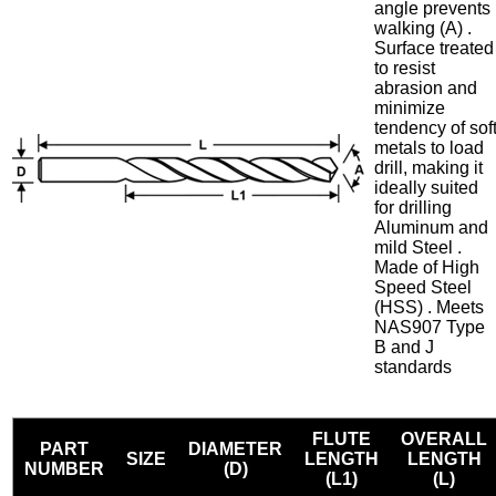
angle prevents
walking (A) .
Surface treated
to resist
abrasion and
minimize
tendency of sof
metals to load
drill, making it
ideally suited
for drilling
Aluminum and
mild Steel .
Made of High
Speed Steel
(HSS) . Meets
NAS907 Type
B and J
standards
FLUTE
OVERALL
PART
DIAMETER
SIZE
LENGTH
LENGTH
NUMBER
(D)
(L1)
(L)