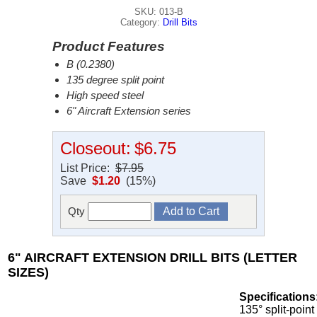
SKU: 013-B
Category:
Drill Bits
Product Features
B (0.2380)
135 degree split point
High speed steel
6" Aircraft Extension series
Closeout:
$6.75
List Price:
$7.95
Save
$1.20
(15%)
Qty
6" AIRCRAFT EXTENSION DRILL BITS (LETTER
SIZES)
Specifications
135° split-point