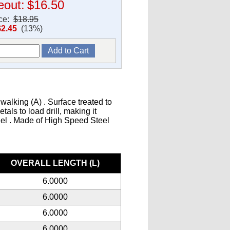
eout:
$16.50
ice:
$18.95
$2.45
(13%)
walking (A) . Surface treated to
als to load drill, making it
teel . Made of High Speed Steel
s
OVERALL LENGTH (L)
6.0000
6.0000
6.0000
6.0000