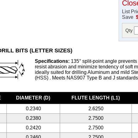
Clos
List Pr
Save
Qty
RILL BITS (LETTER SIZES)
Specifications:
135° split-point angle prevents 
resist abrasion and minimize tendency of soft met
ideally suited for drilling Aluminum and mild S
(HSS) . Meets NAS907 Type B and J standard
E
DIAMETER (D)
FLUTE LENGTH (L1)
0.2340
2.6250
0.2380
2.7500
0.2420
2.7500
0.2460
2.7500