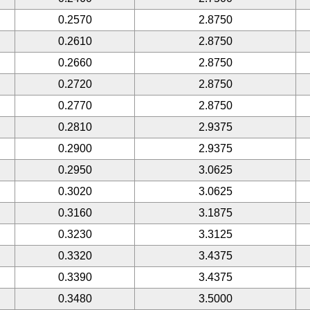
0.2570
2.8750
0.2610
2.8750
0.2660
2.8750
0.2720
2.8750
0.2770
2.8750
0.2810
2.9375
0.2900
2.9375
0.2950
3.0625
0.3020
3.0625
0.3160
3.1875
0.3230
3.3125
0.3320
3.4375
0.3390
3.4375
0.3480
3.5000