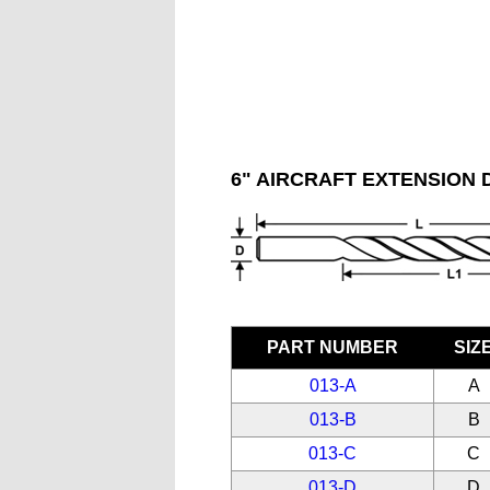
6" AIRCRAFT EXTENSION D
PART NUMBER
SIZ
013-A
A
013-B
B
013-C
C
013-D
D