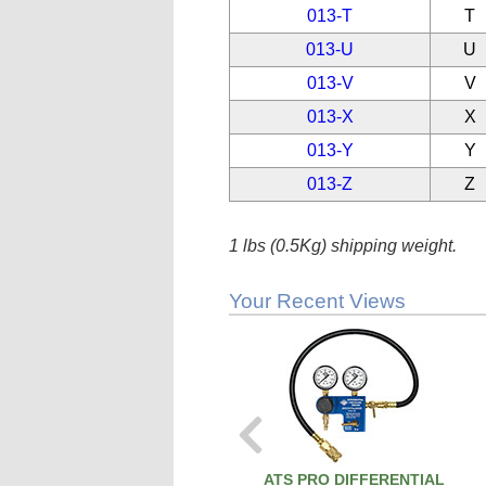
013-T
T
013-U
U
013-V
V
013-X
X
013-Y
Y
013-Z
Z
1 lbs (0.5Kg) shipping weight.
Your Recent Views
ATS PRO DIFFERENTIAL