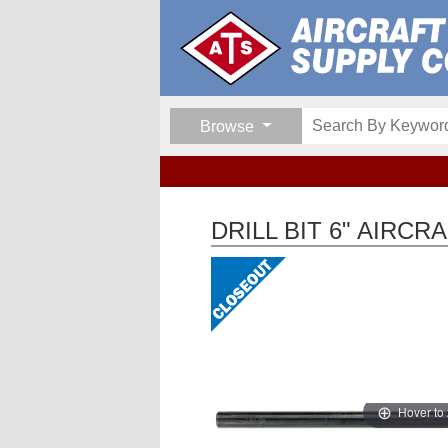
Browse
DRILL BIT 6" AIRC
Hover to