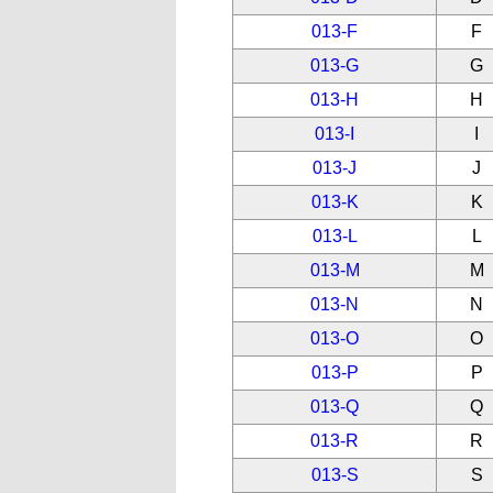
013-F
F
013-G
G
013-H
H
013-I
I
013-J
J
013-K
K
013-L
L
013-M
M
013-N
N
013-O
O
013-P
P
013-Q
Q
013-R
R
013-S
S