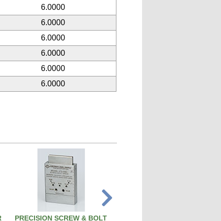
6.0000
6.0000
6.0000
6.0000
6.0000
6.0000
R
PRECISION SCREW & BOLT
PISTON PIN REMOVAL TOO