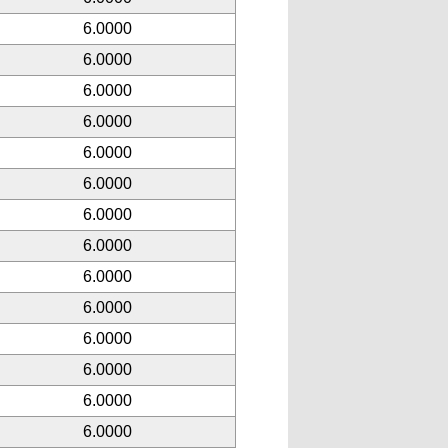
6.0000
6.0000
6.0000
6.0000
6.0000
6.0000
6.0000
6.0000
6.0000
6.0000
6.0000
6.0000
6.0000
6.0000