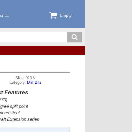
ct Us
Empty
SKU: 013-V
Category:
Drill Bits
t Features
770)
gree split point
peed steel
craft Extension series