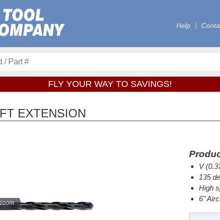
Help
Conta
FLY YOUR WAY TO SAVINGS!
RAFT EXTENSION
Produc
V (0.3
135 de
High s
6" Air
 zoom