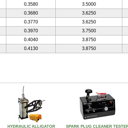
0.3580
3.5000
0.3680
3.6250
0.3770
3.6250
0.3970
3.7500
0.4040
3.8750
0.4130
3.8750
HYDRAULIC ALLIGATOR
SPARK PLUG CLEANER TESTE