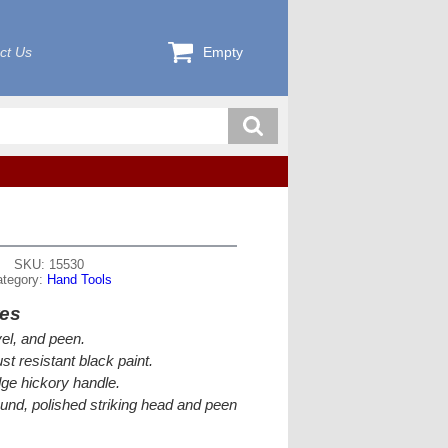
ct Us
Empty
SKU: 15530
ategory:
Hand Tools
res
el, and peen.
st resistant black paint.
e hickory handle.
ound, polished striking head and peen