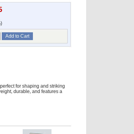
5
)
erfect for shaping and striking
weight, durable, and features a