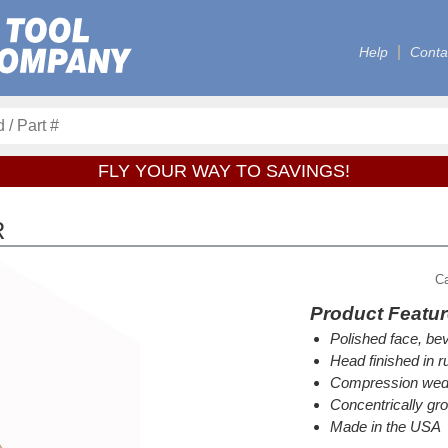
Help
Conta
FLY YOUR WAY TO SAVINGS!
R
C
Product Featu
Polished face, bev
Head finished in ru
Compression wedg
Concentrically gr
Made in the USA