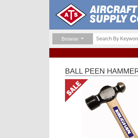
Browse
BALL PEEN HAMME