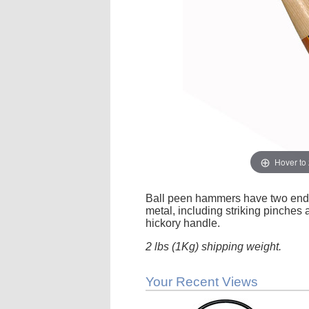
Hover to
Ball peen hammers have two ends,
metal, including striking pinches 
hickory handle.
2 lbs (1Kg) shipping weight.
Your Recent Views