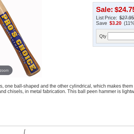
Sale:
$24.7
List Price:
$27.95
Save
$3.20
(11%
Qty
 zoom
 one ball-shaped and the other cylindrical, which makes them p
and chisels, in metal fabrication. This ball peen hammer is light