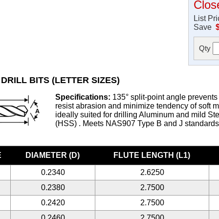
Clos
List Pr
Save
Qty
DRILL BITS (LETTER SIZES)
Specifications:
135° split-point angle prevents 
resist abrasion and minimize tendency of soft met
ideally suited for drilling Aluminum and mild S
(HSS) . Meets NAS907 Type B and J standard
E
DIAMETER (D)
FLUTE LENGTH (L1)
0.2340
2.6250
0.2380
2.7500
0.2420
2.7500
0.2460
2.7500