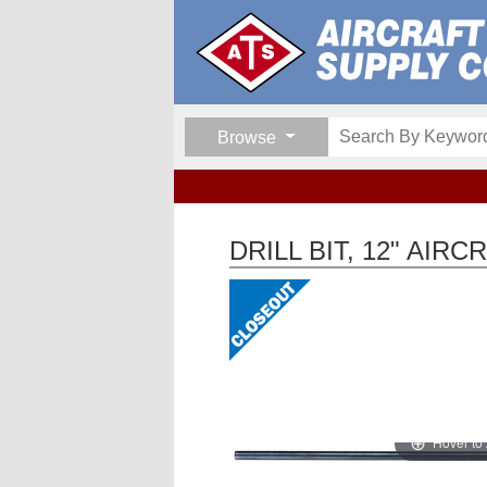
Browse
DRILL BIT, 12" AIR
Hover to