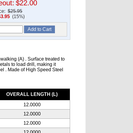
eout:
$22.00
ice:
$25.95
$3.95
(15%)
walking (A) . Surface treated to
als to load drill, making it
teel . Made of High Speed Steel
s
OVERALL LENGTH (L)
12.0000
12.0000
12.0000
12.0000