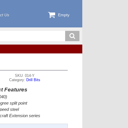
ct Us
Empty
SKU: 014-Y
Category:
Drill Bits
t Features
040)
gree split point
peed steel
rcraft Extension series