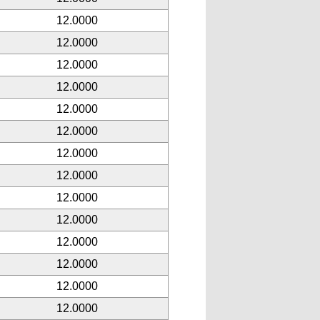
12.0000
12.0000
12.0000
12.0000
12.0000
12.0000
12.0000
12.0000
12.0000
12.0000
12.0000
12.0000
12.0000
12.0000