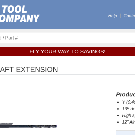
Help
Conta
FLY YOUR WAY TO SAVINGS!
CRAFT EXTENSION
Produc
Y (0.4
135 de
High s
12" Ai
 zoom