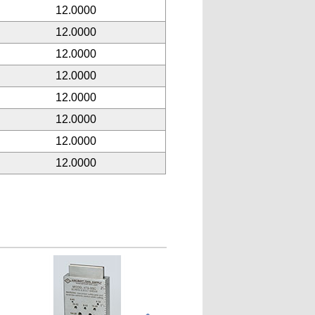
12.0000
12.0000
12.0000
12.0000
12.0000
12.0000
12.0000
12.0000