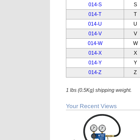
014-S
S
014-T
T
014-U
U
014-V
V
014-W
W
014-X
X
014-Y
Y
014-Z
Z
1 lbs (0.5Kg) shipping weight.
Your Recent Views