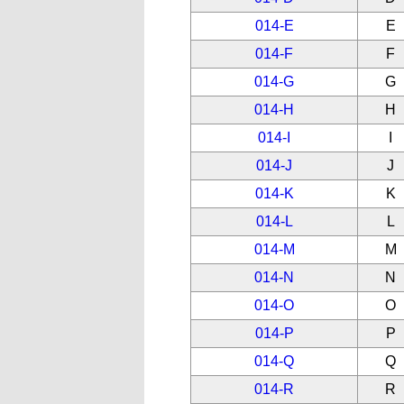
014-E
E
014-F
F
014-G
G
014-H
H
014-I
I
014-J
J
014-K
K
014-L
L
014-M
M
014-N
N
014-O
O
014-P
P
014-Q
Q
014-R
R