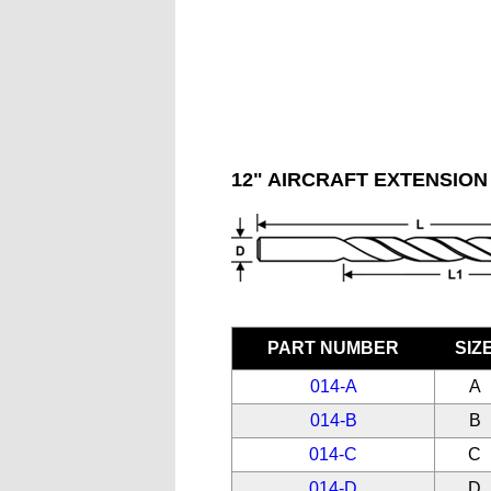
12" AIRCRAFT EXTENSION 
PART NUMBER
SIZ
014-A
A
014-B
B
014-C
C
014-D
D