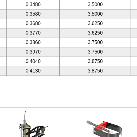
0.3480
3.5000
0.3580
3.5000
0.3680
3.6250
0.3770
3.6250
0.3860
3.7500
0.3970
3.7500
0.4040
3.8750
0.4130
3.8750