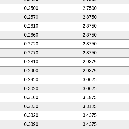
0.2500
2.7500
0.2570
2.8750
0.2610
2.8750
0.2660
2.8750
0.2720
2.8750
0.2770
2.8750
0.2810
2.9375
0.2900
2.9375
0.2950
3.0625
0.3020
3.0625
0.3160
3.1875
0.3230
3.3125
0.3320
3.4375
0.3390
3.4375