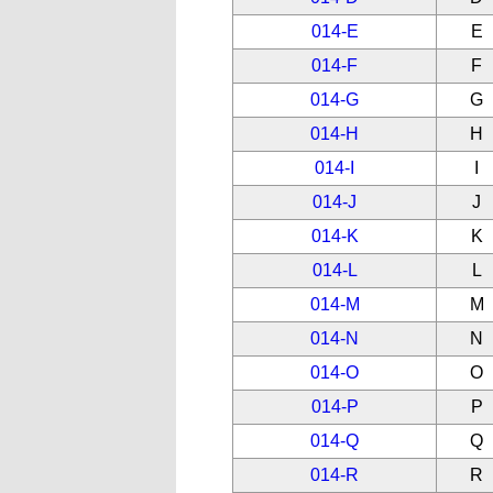
014-E
E
014-F
F
014-G
G
014-H
H
014-I
I
014-J
J
014-K
K
014-L
L
014-M
M
014-N
N
014-O
O
014-P
P
014-Q
Q
014-R
R