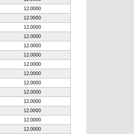
12.0000
12.0000
12.0000
12.0000
12.0000
12.0000
12.0000
12.0000
12.0000
12.0000
12.0000
12.0000
12.0000
12.0000