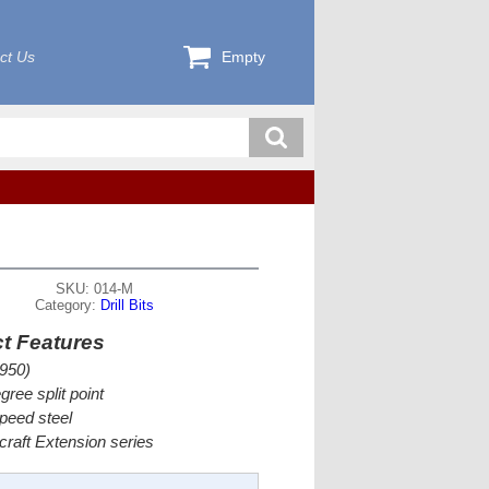
ct Us
Empty
SKU: 014-M
Category:
Drill Bits
t Features
950)
gree split point
peed steel
rcraft Extension series