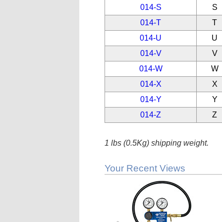
014-S
S
014-T
T
014-U
U
014-V
V
014-W
W
014-X
X
014-Y
Y
014-Z
Z
1 lbs (0.5Kg) shipping weight.
Your Recent Views