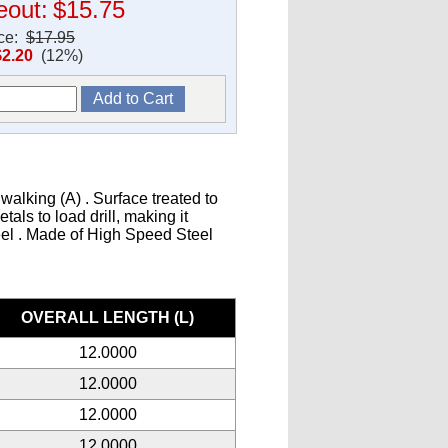
eout:
$15.75
ice:
$17.95
$2.20
(12%)
walking (A) . Surface treated to
als to load drill, making it
teel . Made of High Speed Steel
s
OVERALL LENGTH (L)
12.0000
12.0000
12.0000
12.0000