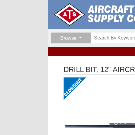
Browse
DRILL BIT, 12" AIR
Hover to