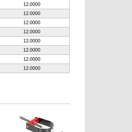
12.0000
12.0000
12.0000
12.0000
12.0000
12.0000
12.0000
12.0000