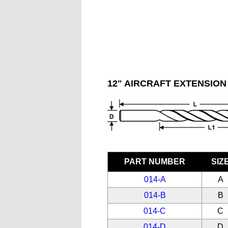
12" AIRCRAFT EXTENSION 
PART NUMBER
SIZ
014-A
A
014-B
B
014-C
C
014-D
D