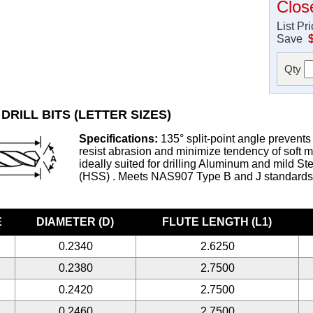
Clos
List Pr
Save
Qty
DRILL BITS (LETTER SIZES)
Specifications:
135° split-point angle prevents 
resist abrasion and minimize tendency of soft met
ideally suited for drilling Aluminum and mild S
(HSS) . Meets NAS907 Type B and J standard
E
DIAMETER (D)
FLUTE LENGTH (L1)
0.2340
2.6250
0.2380
2.7500
0.2420
2.7500
0.2460
2.7500