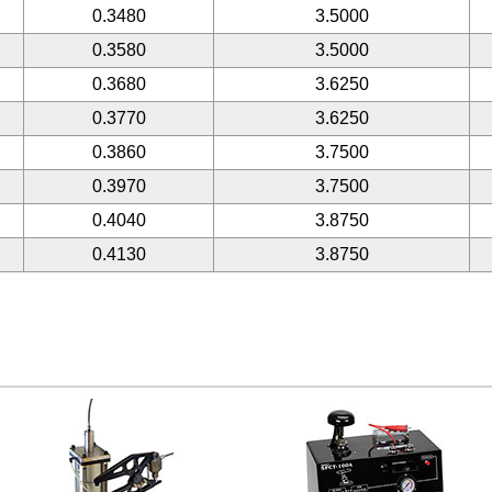
0.3480
3.5000
0.3580
3.5000
0.3680
3.6250
0.3770
3.6250
0.3860
3.7500
0.3970
3.7500
0.4040
3.8750
0.4130
3.8750