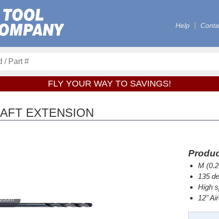
Help
Conta
FLY YOUR WAY TO SAVINGS!
CRAFT EXTENSION
Produc
M (0.2
135 de
High s
12" Ai
 zoom