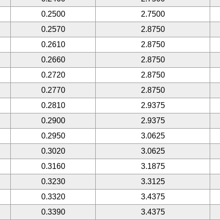
0.2500
2.7500
0.2570
2.8750
0.2610
2.8750
0.2660
2.8750
0.2720
2.8750
0.2770
2.8750
0.2810
2.9375
0.2900
2.9375
0.2950
3.0625
0.3020
3.0625
0.3160
3.1875
0.3230
3.3125
0.3320
3.4375
0.3390
3.4375