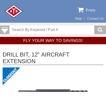
Empty
Help
Contact Us
FLY YOUR WAY TO SAVINGS!
DRILL BIT, 12" AIRCRAFT
EXTENSION
Tap or pinch to expand