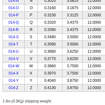
014-N
N
0.3020
3.0625
12.0000
014-O
O
0.3160
3.1875
12.0000
014-P
P
0.3230
3.3125
12.0000
014-Q
Q
0.3320
3.4375
12.0000
014-R
R
0.3390
3.4375
12.0000
014-S
S
0.3480
3.5000
12.0000
014-T
T
0.3580
3.5000
12.0000
014-U
U
0.3680
3.6250
12.0000
014-V
V
0.3770
3.6250
12.0000
014-W
W
0.3860
3.7500
12.0000
014-X
X
0.3970
3.7500
12.0000
014-Y
Y
0.4040
3.8750
12.0000
014-Z
Z
0.4130
3.8750
12.0000
1 lbs (0.5Kg) shipping weight.