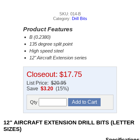
SKU: 014-B
Category:
Drill Bits
Product Features
B (0.2380)
135 degree split point
High speed steel
12" Aircraft Extension series
Closeout:
$17.75
List Price:
$20.95
Save
$3.20
(15%)
Qty
12" AIRCRAFT EXTENSION DRILL BITS (LETTER
SIZES)
Specifications