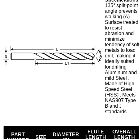
135° split-point
angle prevents
walking (A) .
Surface treated
to resist
abrasion and
minimize
tendency of sof
metals to load
drill, making it
ideally suited
for drilling
Aluminum and
mild Steel .
Made of High
Speed Steel
(HSS) . Meets
NAS907 Type
B and J
standards
FLUTE
OVERALL
PART
DIAMETER
SIZE
LENGTH
LENGTH