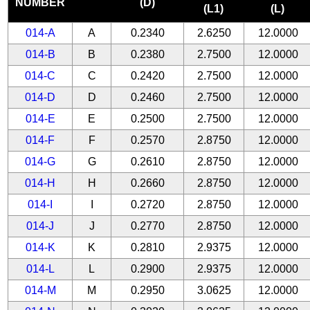
NUMBER
(D)
(L1)
(L)
014-A
A
0.2340
2.6250
12.0000
014-B
B
0.2380
2.7500
12.0000
014-C
C
0.2420
2.7500
12.0000
014-D
D
0.2460
2.7500
12.0000
014-E
E
0.2500
2.7500
12.0000
014-F
F
0.2570
2.8750
12.0000
014-G
G
0.2610
2.8750
12.0000
014-H
H
0.2660
2.8750
12.0000
014-I
I
0.2720
2.8750
12.0000
014-J
J
0.2770
2.8750
12.0000
014-K
K
0.2810
2.9375
12.0000
014-L
L
0.2900
2.9375
12.0000
014-M
M
0.2950
3.0625
12.0000