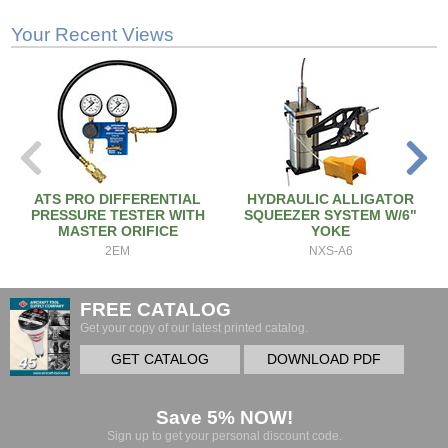
Your Recent Views
ATS PRO DIFFERENTIAL
HYDRAULIC ALLIGATOR
PRESSURE TESTER WITH
SQUEEZER SYSTEM W/6"
MASTER ORIFICE
YOKE
2EM
NXS-A6
FREE CATALOG
Get your copy of our latest printed catalog.
GET CATALOG
DOWNLOAD PDF
Save 5% NOW!
Sign up to get your personal discount code.