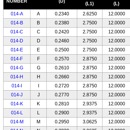
NUMBER
(D)
(L1)
(L)
014-A
A
0.2340
2.6250
12.0000
014-B
B
0.2380
2.7500
12.0000
014-C
C
0.2420
2.7500
12.0000
014-D
D
0.2460
2.7500
12.0000
014-E
E
0.2500
2.7500
12.0000
014-F
F
0.2570
2.8750
12.0000
014-G
G
0.2610
2.8750
12.0000
014-H
H
0.2660
2.8750
12.0000
014-I
I
0.2720
2.8750
12.0000
014-J
J
0.2770
2.8750
12.0000
014-K
K
0.2810
2.9375
12.0000
014-L
L
0.2900
2.9375
12.0000
014-M
M
0.2950
3.0625
12.0000