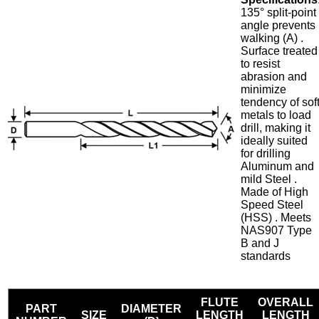
135° split-point
angle prevents
walking (A) .
Surface treated
to resist
abrasion and
minimize
tendency of sof
metals to load
drill, making it
ideally suited
for drilling
Aluminum and
mild Steel .
Made of High
Speed Steel
(HSS) . Meets
NAS907 Type
B and J
standards
FLUTE
OVERALL
PART
DIAMETER
SIZE
LENGTH
LENGTH