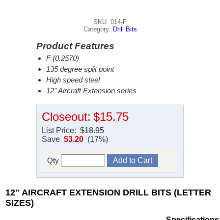
SKU: 014-F
Category:
Drill Bits
Product Features
F (0.2570)
135 degree split point
High speed steel
12" Aircraft Extension series
Closeout:
$15.75
List Price:
$18.95
Save
$3.20
(17%)
Qty
12" AIRCRAFT EXTENSION DRILL BITS (LETTER
SIZES)
Specifications