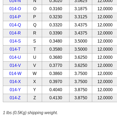
014-N
N
0.3020
3.0625
12.0000
014-O
O
0.3160
3.1875
12.0000
014-P
P
0.3230
3.3125
12.0000
014-Q
Q
0.3320
3.4375
12.0000
014-R
R
0.3390
3.4375
12.0000
014-S
S
0.3480
3.5000
12.0000
014-T
T
0.3580
3.5000
12.0000
014-U
U
0.3680
3.6250
12.0000
014-V
V
0.3770
3.6250
12.0000
014-W
W
0.3860
3.7500
12.0000
014-X
X
0.3970
3.7500
12.0000
014-Y
Y
0.4040
3.8750
12.0000
014-Z
Z
0.4130
3.8750
12.0000
1 lbs (0.5Kg) shipping weight.