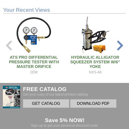
Your Recent Views
ATS PRO DIFFERENTIAL
HYDRAULIC ALLIGATOR
PRESSURE TESTER WITH
SQUEEZER SYSTEM W/6"
MASTER ORIFICE
YOKE
2EM
NXS-A6
FREE CATALOG
Get your copy of our latest printed catalog.
GET CATALOG
DOWNLOAD PDF
Save 5% NOW!
Sign up to get your personal discount code.