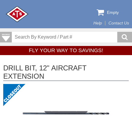
Empty
Help
Contact Us
FLY YOUR WAY TO SAVINGS!
DRILL BIT, 12" AIRCRAFT
EXTENSION
Tap or pinch to expand