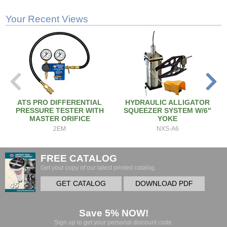
Your Recent Views
ATS PRO DIFFERENTIAL
HYDRAULIC ALLIGATOR
PRESSURE TESTER WITH
SQUEEZER SYSTEM W/6"
MASTER ORIFICE
YOKE
2EM
NXS-A6
FREE CATALOG
Get your copy of our latest printed catalog.
GET CATALOG
DOWNLOAD PDF
Save 5% NOW!
Sign up to get your personal discount code.