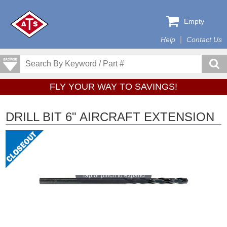
Empty
Help
Contact Us
FLY YOUR WAY TO SAVINGS!
DRILL BIT 6" AIRCRAFT EXTENSION
Tap or pinch to expand