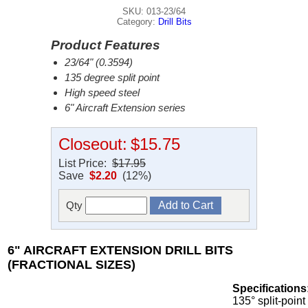
SKU: 013-23/64
Category:
Drill Bits
Product Features
23/64" (0.3594)
135 degree split point
High speed steel
6" Aircraft Extension series
Closeout:
$15.75
List Price:
$17.95
Save
$2.20
(12%)
Qty
6" AIRCRAFT EXTENSION DRILL BITS
(FRACTIONAL SIZES)
Specifications
135° split-point