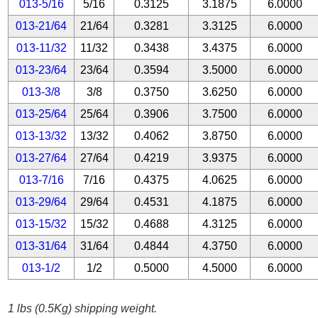
013-5/16
5/16
0.3125
3.1875
6.0000
013-21/64
21/64
0.3281
3.3125
6.0000
013-11/32
11/32
0.3438
3.4375
6.0000
013-23/64
23/64
0.3594
3.5000
6.0000
013-3/8
3/8
0.3750
3.6250
6.0000
013-25/64
25/64
0.3906
3.7500
6.0000
013-13/32
13/32
0.4062
3.8750
6.0000
013-27/64
27/64
0.4219
3.9375
6.0000
013-7/16
7/16
0.4375
4.0625
6.0000
013-29/64
29/64
0.4531
4.1875
6.0000
013-15/32
15/32
0.4688
4.3125
6.0000
013-31/64
31/64
0.4844
4.3750
6.0000
013-1/2
1/2
0.5000
4.5000
6.0000
1 lbs (0.5Kg) shipping weight.