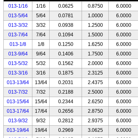
013-1/16
1/16
0.0625
0.8750
6.0000
013-5/64
5/64
0.0781
1.0000
6.0000
013-3/32
3/32
0.0938
1.2500
6.0000
013-7/64
7/64
0.1094
1.5000
6.0000
013-1/8
1/8
0.1250
1.6250
6.0000
013-9/64
9/64
0.1406
1.7500
6.0000
013-5/32
5/32
0.1562
2.0000
6.0000
013-3/16
3/16
0.1875
2.3125
6.0000
013-13/64
13/64
0.2031
2.4375
6.0000
013-7/32
7/32
0.2188
2.5000
6.0000
013-15/64
15/64
0.2344
2.6250
6.0000
013-17/64
17/64
0.2656
2.8750
6.0000
013-9/32
9/32
0.2812
2.9375
6.0000
013-19/64
19/64
0.2969
3.0625
6.0000