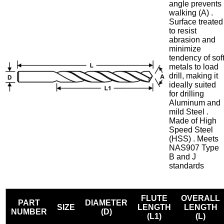
angle prevents
walking (A) .
Surface treated
to resist
abrasion and
minimize
tendency of sof
metals to load
drill, making it
ideally suited
for drilling
Aluminum and
mild Steel .
Made of High
Speed Steel
(HSS) . Meets
NAS907 Type
B and J
standards
FLUTE
OVERALL
PART
DIAMETER
SIZE
LENGTH
LENGTH
NUMBER
(D)
(L1)
(L)