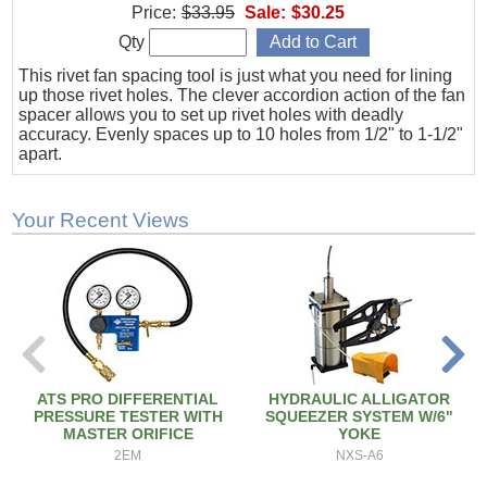
Price:
$33.95
Sale:
$30.25
Qty
This rivet fan spacing tool is just what you need for lining
up those rivet holes. The clever accordion action of the fan
spacer allows you to set up rivet holes with deadly
accuracy. Evenly spaces up to 10 holes from 1/2" to 1-1/2"
apart.
Your Recent Views
ATS PRO DIFFERENTIAL
HYDRAULIC ALLIGATOR
PRESSURE TESTER WITH
SQUEEZER SYSTEM W/6"
MASTER ORIFICE
YOKE
2EM
NXS-A6