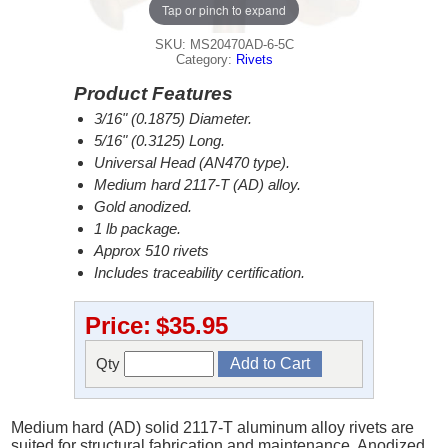
Tap or pinch to expand
SKU: MS20470AD-6-5C
Category:
Rivets
Product Features
3/16" (0.1875) Diameter.
5/16" (0.3125) Long.
Universal Head (AN470 type).
Medium hard 2117-T (AD) alloy.
Gold anodized.
1 lb package.
Approx 510 rivets
Includes traceability certification.
Price:
$35.95
Qty
Medium hard (AD) solid 2117-T aluminum alloy rivets are
suited for structural fabrication and maintenance. Anodized