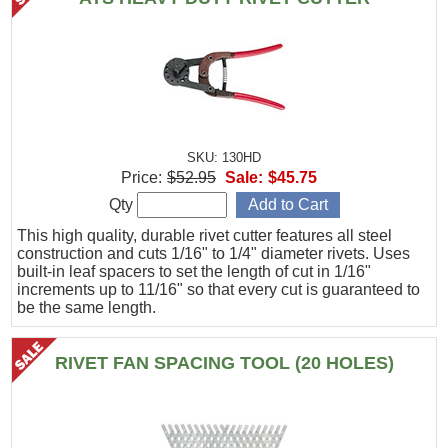
SKU: 130HD
Price:
$52.95
Sale:
$45.75
Qty
This high quality, durable rivet cutter features all steel
construction and cuts 1/16" to 1/4" diameter rivets. Uses
built-in leaf spacers to set the length of cut in 1/16"
increments up to 11/16" so that every cut is guaranteed to
be the same length.
RIVET FAN SPACING TOOL (20 HOLES)