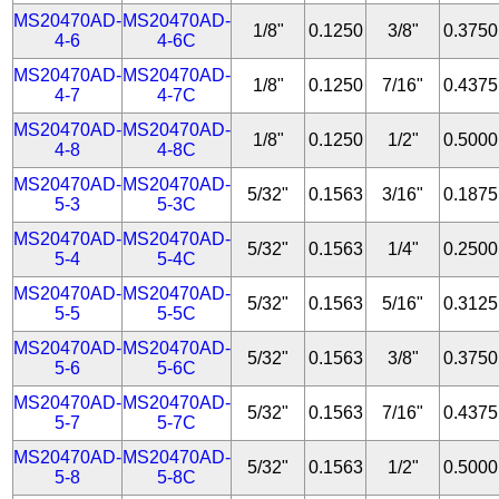
MS20470AD-
MS20470AD-
1/8"
0.1250
3/8"
0.3750
4-6
4-6C
MS20470AD-
MS20470AD-
1/8"
0.1250
7/16"
0.4375
4-7
4-7C
MS20470AD-
MS20470AD-
1/8"
0.1250
1/2"
0.5000
4-8
4-8C
MS20470AD-
MS20470AD-
5/32"
0.1563
3/16"
0.1875
5-3
5-3C
MS20470AD-
MS20470AD-
5/32"
0.1563
1/4"
0.2500
5-4
5-4C
MS20470AD-
MS20470AD-
5/32"
0.1563
5/16"
0.3125
5-5
5-5C
MS20470AD-
MS20470AD-
5/32"
0.1563
3/8"
0.3750
5-6
5-6C
MS20470AD-
MS20470AD-
5/32"
0.1563
7/16"
0.4375
5-7
5-7C
MS20470AD-
MS20470AD-
5/32"
0.1563
1/2"
0.5000
5-8
5-8C