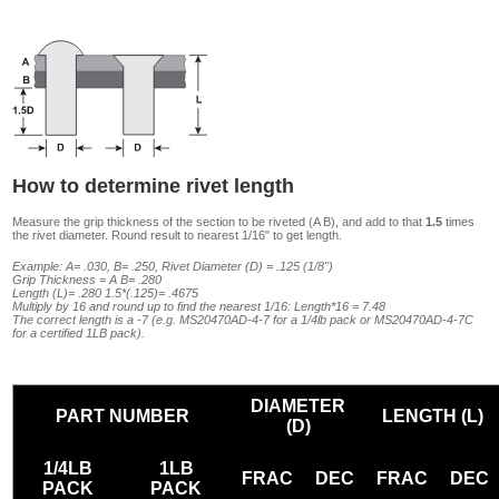
How to determine rivet length
Measure the grip thickness of the section to be riveted (A B), and add to that
1.5
times
the rivet diameter. Round result to nearest 1/16" to get length.
Example: A= .030, B= .250, Rivet Diameter (D) = .125 (1/8")
Grip Thickness = A B= .280
Length (L)= .280 1.5*(.125)= .4675
Multiply by 16 and round up to find the nearest 1/16: Length*16 = 7.48
The correct length is a -7 (e.g. MS20470AD-4-7 for a 1/4lb pack or MS20470AD-4-7C
for a certified 1LB pack).
DIAMETER
PART NUMBER
LENGTH (L)
(D)
1/4LB
1LB
FRAC
DEC
FRAC
DEC
PACK
PACK