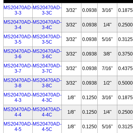
MS20470AD-
MS20470AD-
3/32"
0.0938
3/16"
0.1875
3-3
3-3C
MS20470AD-
MS20470AD-
3/32"
0.0938
1/4"
0.2500
3-4
3-4C
MS20470AD-
MS20470AD-
3/32"
0.0938
5/16"
0.3125
3-5
3-5C
MS20470AD-
MS20470AD-
3/32"
0.0938
3/8"
0.3750
3-6
3-6C
MS20470AD-
MS20470AD-
3/32"
0.0938
7/16"
0.4375
3-7
3-7C
MS20470AD-
MS20470AD-
3/32"
0.0938
1/2"
0.5000
3-8
3-8C
MS20470AD-
MS20470AD-
1/8"
0.1250
3/16"
0.1875
4-3
4-3C
MS20470AD-
MS20470AD-
1/8"
0.1250
1/4"
0.2500
4-4
4-4C
MS20470AD-
MS20470AD-
1/8"
0.1250
5/16"
0.3125
4-5
4-5C