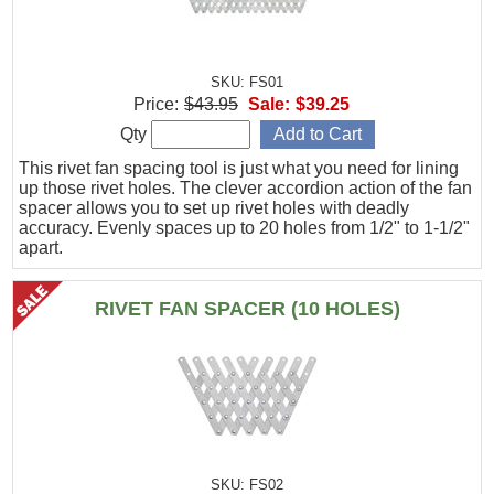
SKU: FS01
Price:
$43.95
Sale:
$39.25
Qty
This rivet fan spacing tool is just what you need for lining
up those rivet holes. The clever accordion action of the fan
spacer allows you to set up rivet holes with deadly
accuracy. Evenly spaces up to 20 holes from 1/2" to 1-1/2"
apart.
RIVET FAN SPACER (10 HOLES)
SKU: FS02