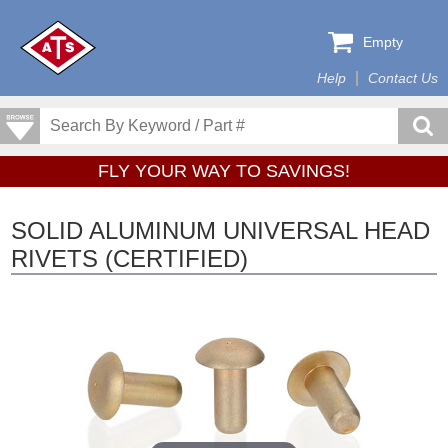
Empty
Help
Contact Us
FLY YOUR WAY TO SAVINGS!
SOLID ALUMINUM UNIVERSAL HEAD
RIVETS (CERTIFIED)