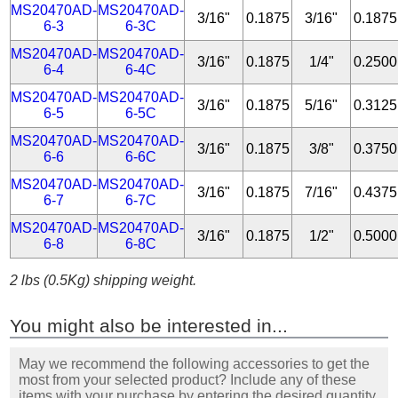
MS20470AD-
MS20470AD-
3/16"
0.1875
3/16"
0.1875
6-3
6-3C
MS20470AD-
MS20470AD-
3/16"
0.1875
1/4"
0.2500
6-4
6-4C
MS20470AD-
MS20470AD-
3/16"
0.1875
5/16"
0.3125
6-5
6-5C
MS20470AD-
MS20470AD-
3/16"
0.1875
3/8"
0.3750
6-6
6-6C
MS20470AD-
MS20470AD-
3/16"
0.1875
7/16"
0.4375
6-7
6-7C
MS20470AD-
MS20470AD-
3/16"
0.1875
1/2"
0.5000
6-8
6-8C
2 lbs (0.5Kg) shipping weight.
You might also be interested in...
May we recommend the following accessories to get the
most from your selected product? Include any of these
items with your purchase by entering the desired quantity