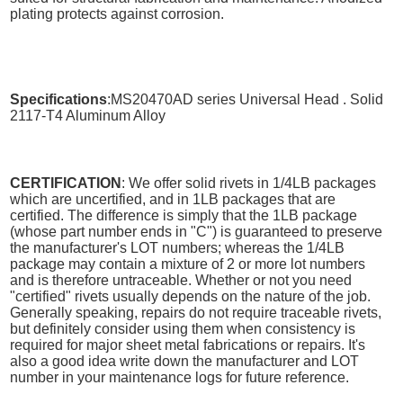
plating protects against corrosion.
Specifications
:MS20470AD series Universal Head . Solid
2117-T4 Aluminum Alloy
CERTIFICATION
: We offer solid rivets in 1/4LB packages
which are uncertified, and in 1LB packages that are
certified. The difference is simply that the 1LB package
(whose part number ends in "C") is guaranteed to preserve
the manufacturer's LOT numbers; whereas the 1/4LB
package may contain a mixture of 2 or more lot numbers
and is therefore untraceable. Whether or not you need
"certified" rivets usually depends on the nature of the job.
Generally speaking, repairs do not require traceable rivets,
but definitely consider using them when consistency is
required for major sheet metal fabrications or repairs. It's
also a good idea write down the manufacturer and LOT
number in your maintenance logs for future reference.