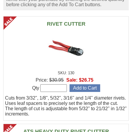
before clicking any of the Add To Cart buttons.
RIVET CUTTER
SKU: 130
Price:
$30.95
Sale:
$26.75
Qty
Cuts from 3/32", 1/8", 5/32", 3/16" and 1/4" diameter rivets.
Uses leaf spacers to precisely set the length of the cut.
The length of cut is adjustable from 5/32" to 21/32" in 1/32"
increments.
ATS HEAVY DUTY RIVET CUTTER