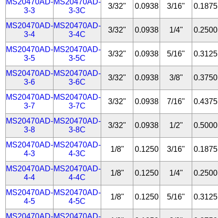
MS20470AD-
MS20470AD-
3/32"
0.0938
3/16"
0.1875
3-3
3-3C
MS20470AD-
MS20470AD-
3/32"
0.0938
1/4"
0.2500
3-4
3-4C
MS20470AD-
MS20470AD-
3/32"
0.0938
5/16"
0.3125
3-5
3-5C
MS20470AD-
MS20470AD-
3/32"
0.0938
3/8"
0.3750
3-6
3-6C
MS20470AD-
MS20470AD-
3/32"
0.0938
7/16"
0.4375
3-7
3-7C
MS20470AD-
MS20470AD-
3/32"
0.0938
1/2"
0.5000
3-8
3-8C
MS20470AD-
MS20470AD-
1/8"
0.1250
3/16"
0.1875
4-3
4-3C
MS20470AD-
MS20470AD-
1/8"
0.1250
1/4"
0.2500
4-4
4-4C
MS20470AD-
MS20470AD-
1/8"
0.1250
5/16"
0.3125
4-5
4-5C
MS20470AD-
MS20470AD-