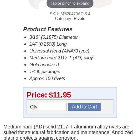
Tap or pinch to expand
SKU: MS20470AD-6-4
Category:
Rivets
Product Features
3/16" (0.1875) Diameter.
1/4" (0.2500) Long.
Universal Head (AN470 type).
Medium hard 2117-T (AD) alloy.
Gold anodized.
1/4 lb package.
Approx 150 rivets
Price:
$11.95
Qty
Medium hard (AD) solid 2117-T aluminum alloy rivets are
suited for structural fabrication and maintenance. Anodized
plating protects against corrosion.