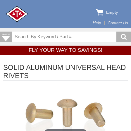
Empty
Help
Contact Us
FLY YOUR WAY TO SAVINGS!
SOLID ALUMINUM UNIVERSAL HEAD
RIVETS