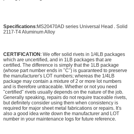
Specifications
:MS20470AD series Universal Head . Solid
2117-T4 Aluminum Alloy
CERTIFICATION
: We offer solid rivets in 1/4LB packages
which are uncertified, and in 1LB packages that are
certified. The difference is simply that the 1LB package
(whose part number ends in "C") is guaranteed to preserve
the manufacturer's LOT numbers; whereas the 1/4LB
package may contain a mixture of 2 or more lot numbers
and is therefore untraceable. Whether or not you need
"certified" rivets usually depends on the nature of the job.
Generally speaking, repairs do not require traceable rivets,
but definitely consider using them when consistency is
required for major sheet metal fabrications or repairs. It's
also a good idea write down the manufacturer and LOT
number in your maintenance logs for future reference.