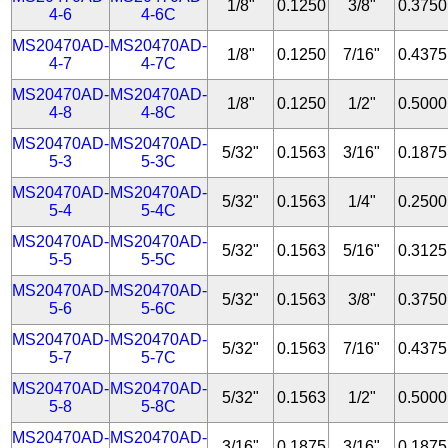
1/8"
0.1250
3/8"
0.3750
4-6
4-6C
MS20470AD-
MS20470AD-
1/8"
0.1250
7/16"
0.4375
4-7
4-7C
MS20470AD-
MS20470AD-
1/8"
0.1250
1/2"
0.5000
4-8
4-8C
MS20470AD-
MS20470AD-
5/32"
0.1563
3/16"
0.1875
5-3
5-3C
MS20470AD-
MS20470AD-
5/32"
0.1563
1/4"
0.2500
5-4
5-4C
MS20470AD-
MS20470AD-
5/32"
0.1563
5/16"
0.3125
5-5
5-5C
MS20470AD-
MS20470AD-
5/32"
0.1563
3/8"
0.3750
5-6
5-6C
MS20470AD-
MS20470AD-
5/32"
0.1563
7/16"
0.4375
5-7
5-7C
MS20470AD-
MS20470AD-
5/32"
0.1563
1/2"
0.5000
5-8
5-8C
MS20470AD-
MS20470AD-
3/16"
0.1875
3/16"
0.1875