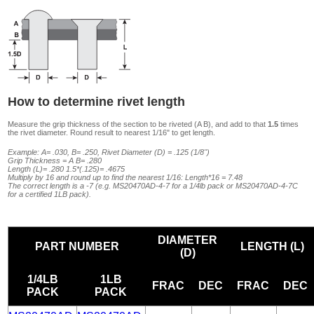
How to determine rivet length
Measure the grip thickness of the section to be riveted (A B), and add to that
1.5
times
the rivet diameter. Round result to nearest 1/16" to get length.
Example: A= .030, B= .250, Rivet Diameter (D) = .125 (1/8")
Grip Thickness = A B= .280
Length (L)= .280 1.5*(.125)= .4675
Multiply by 16 and round up to find the nearest 1/16: Length*16 = 7.48
The correct length is a -7 (e.g. MS20470AD-4-7 for a 1/4lb pack or MS20470AD-4-7C
for a certified 1LB pack).
DIAMETER
PART NUMBER
LENGTH (L)
(D)
1/4LB
1LB
FRAC
DEC
FRAC
DEC
PACK
PACK