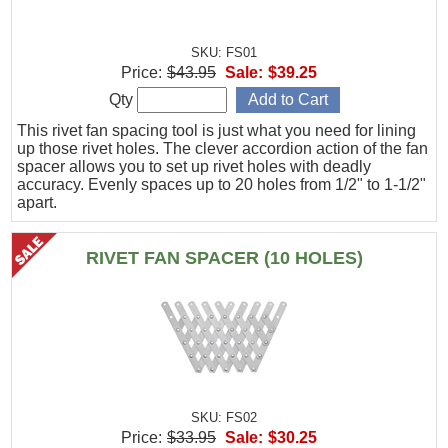
SKU: FS01
Price:
$43.95
Sale:
$39.25
Qty
This rivet fan spacing tool is just what you need for lining
up those rivet holes. The clever accordion action of the fan
spacer allows you to set up rivet holes with deadly
accuracy. Evenly spaces up to 20 holes from 1/2" to 1-1/2"
apart.
RIVET FAN SPACER (10 HOLES)
SKU: FS02
Price:
$33.95
Sale:
$30.25