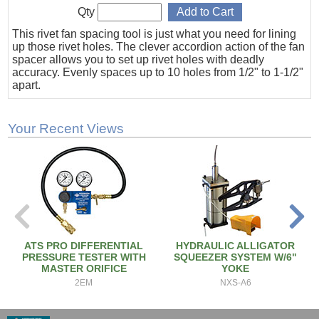
Qty
This rivet fan spacing tool is just what you need for lining
up those rivet holes. The clever accordion action of the fan
spacer allows you to set up rivet holes with deadly
accuracy. Evenly spaces up to 10 holes from 1/2" to 1-1/2"
apart.
Your Recent Views
ATS PRO DIFFERENTIAL
HYDRAULIC ALLIGATOR
PRESSURE TESTER WITH
SQUEEZER SYSTEM W/6"
MASTER ORIFICE
YOKE
2EM
NXS-A6