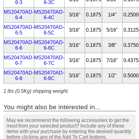
6-3
6-3C
MS20470AD-
MS20470AD-
3/16"
0.1875
1/4"
0.2500
6-4
6-4C
MS20470AD-
MS20470AD-
3/16"
0.1875
5/16"
0.3125
6-5
6-5C
MS20470AD-
MS20470AD-
3/16"
0.1875
3/8"
0.3750
6-6
6-6C
MS20470AD-
MS20470AD-
3/16"
0.1875
7/16"
0.4375
6-7
6-7C
MS20470AD-
MS20470AD-
3/16"
0.1875
1/2"
0.5000
6-8
6-8C
1 lbs (0.5Kg) shipping weight.
You might also be interested in...
May we recommend the following accessories to get the
most from your selected product? Include any of these
items with your purchase by entering the desired quantity
before clicking any of the Add To Cart buttons.