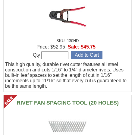
SKU: 130HD
Price:
$52.95
Sale:
$45.75
Qty
This high quality, durable rivet cutter features all steel
construction and cuts 1/16" to 1/4" diameter rivets. Uses
built-in leaf spacers to set the length of cut in 1/16"
increments up to 11/16" so that every cut is guaranteed to
be the same length.
RIVET FAN SPACING TOOL (20 HOLES)