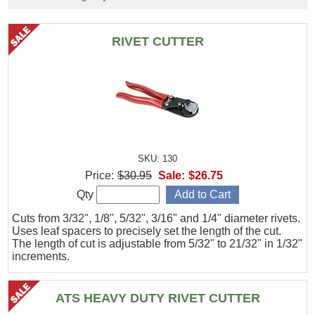
RIVET CUTTER
SKU: 130
Price:
$30.95
Sale:
$26.75
Qty
Cuts from 3/32", 1/8", 5/32", 3/16" and 1/4" diameter rivets.
Uses leaf spacers to precisely set the length of the cut.
The length of cut is adjustable from 5/32" to 21/32" in 1/32"
increments.
ATS HEAVY DUTY RIVET CUTTER