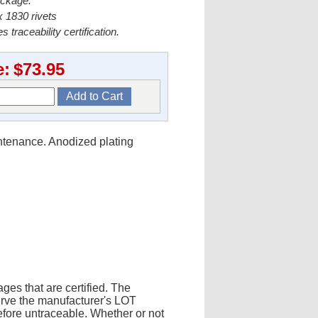
ackage.
 1830 rivets
s traceability certification.
e:
$73.95
intenance. Anodized plating
ges that are certified. The
erve the manufacturer's LOT
fore untraceable. Whether or not