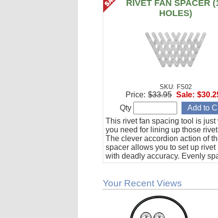
RIVET FAN SPACER (
HOLES)
SKU: FS02
Price:
$33.95
Sale:
$30.2
Qty
This rivet fan spacing tool is jus
you need for lining up those rivet
The clever accordion action of th
spacer allows you to set up rivet
with deadly accuracy. Evenly sp
to 10 holes from 1/2" to 1-1/2" ap
Your Recent Views