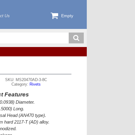
ct Us
Empty
SKU: MS20470AD-3-8C
Category:
Rivets
t Features
(0.0938) Diameter.
0.5000) Long.
sal Head (AN470 type).
 hard 2117-T (AD) alloy.
nodized.