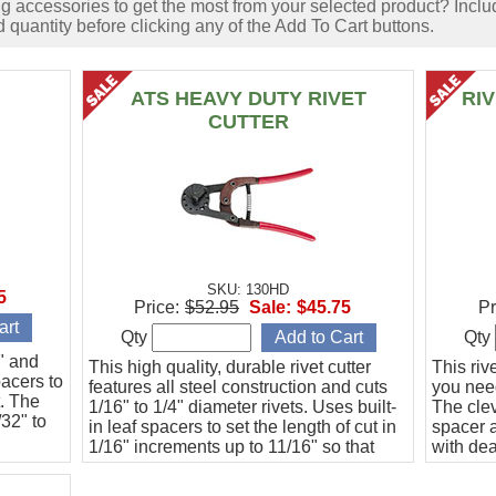
accessories to get the most from your selected product? Includ
 quantity before clicking any of the Add To Cart buttons.
ATS HEAVY DUTY RIVET
RI
CUTTER
SKU: 130HD
5
Price:
$52.95
Sale:
$45.75
Pr
Qty
Qty
6" and
This high quality, durable rivet cutter
This riv
pacers to
features all steel construction and cuts
you need
t. The
1/16" to 1/4" diameter rivets. Uses built-
The clev
/32" to
in leaf spacers to set the length of cut in
spacer a
1/16" increments up to 11/16" so that
with de
every cut is guaranteed to be the same
to 20 ho
length.