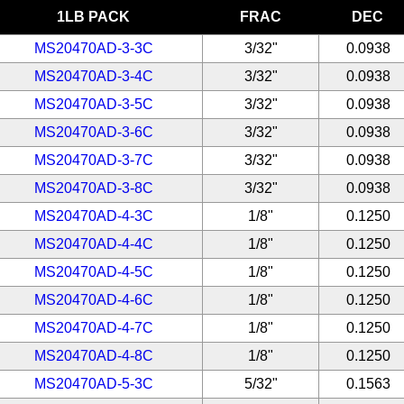
1LB PACK
FRAC
DEC
MS20470AD-3-3C
3/32"
0.0938
MS20470AD-3-4C
3/32"
0.0938
MS20470AD-3-5C
3/32"
0.0938
MS20470AD-3-6C
3/32"
0.0938
MS20470AD-3-7C
3/32"
0.0938
MS20470AD-3-8C
3/32"
0.0938
MS20470AD-4-3C
1/8"
0.1250
MS20470AD-4-4C
1/8"
0.1250
MS20470AD-4-5C
1/8"
0.1250
MS20470AD-4-6C
1/8"
0.1250
MS20470AD-4-7C
1/8"
0.1250
MS20470AD-4-8C
1/8"
0.1250
MS20470AD-5-3C
5/32"
0.1563