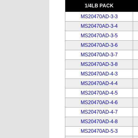
1/4LB PACK
MS20470AD-3-3
MS20470AD-3-4
MS20470AD-3-5
MS20470AD-3-6
MS20470AD-3-7
MS20470AD-3-8
MS20470AD-4-3
MS20470AD-4-4
MS20470AD-4-5
MS20470AD-4-6
MS20470AD-4-7
MS20470AD-4-8
MS20470AD-5-3