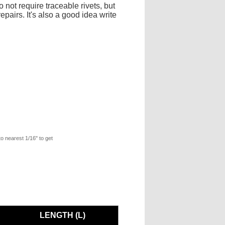
 not require traceable rivets, but
pairs. It's also a good idea write
to nearest 1/16" to get
LENGTH (L)