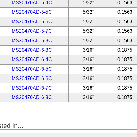
MS20470AD-5-4C
5/32"
0.1563
MS20470AD-5-5C
5/32"
0.1563
MS20470AD-5-6C
5/32"
0.1563
MS20470AD-5-7C
5/32"
0.1563
MS20470AD-5-8C
5/32"
0.1563
MS20470AD-6-3C
3/16"
0.1875
MS20470AD-6-4C
3/16"
0.1875
MS20470AD-6-5C
3/16"
0.1875
MS20470AD-6-6C
3/16"
0.1875
MS20470AD-6-7C
3/16"
0.1875
MS20470AD-6-8C
3/16"
0.1875
ted in...