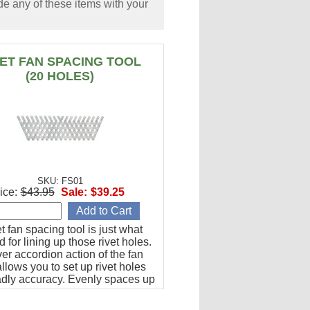
e any of these items with your
VET FAN SPACING TOOL
(20 HOLES)
SKU: FS01
ice:
$43.95
Sale:
$39.25
et fan spacing tool is just what
 for lining up those rivet holes.
er accordion action of the fan
llows you to set up rivet holes
adly accuracy. Evenly spaces up
les from 1/2" to 1-1/2" apart.