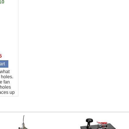
10
5
t what
 holes.
e fan
 holes
aces up
art.