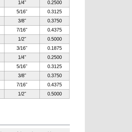
1/4"
0.2500
5/16"
0.3125
3/8"
0.3750
7/16"
0.4375
1/2"
0.5000
3/16"
0.1875
1/4"
0.2500
5/16"
0.3125
3/8"
0.3750
7/16"
0.4375
1/2"
0.5000