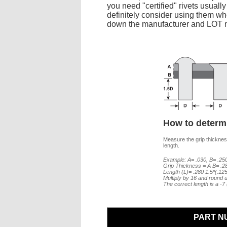
you need "certified" rivets usuall
definitely consider using them whe
down the manufacturer and LOT nu
How to determi
Measure the grip thickness
length.
Example: A= .030, B= .250
Grip Thickness = A B= .2
Length (L)= .280 1.5*(.12
Multiply by 16 and round u
The correct length is a -
PART N