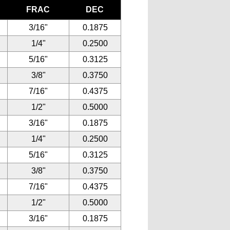
FRAC
DEC
3/16"
0.1875
1/4"
0.2500
5/16"
0.3125
3/8"
0.3750
7/16"
0.4375
1/2"
0.5000
3/16"
0.1875
1/4"
0.2500
5/16"
0.3125
3/8"
0.3750
7/16"
0.4375
1/2"
0.5000
3/16"
0.1875