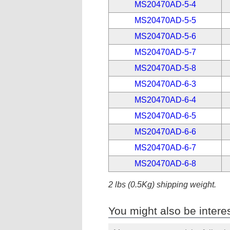
MS20470AD-5-4
MS20470AD-5-5
MS20470AD-5-6
MS20470AD-5-7
MS20470AD-5-8
MS20470AD-6-3
MS20470AD-6-4
MS20470AD-6-5
MS20470AD-6-6
MS20470AD-6-7
MS20470AD-6-8
2 lbs (0.5Kg) shipping weight.
You might also be interes