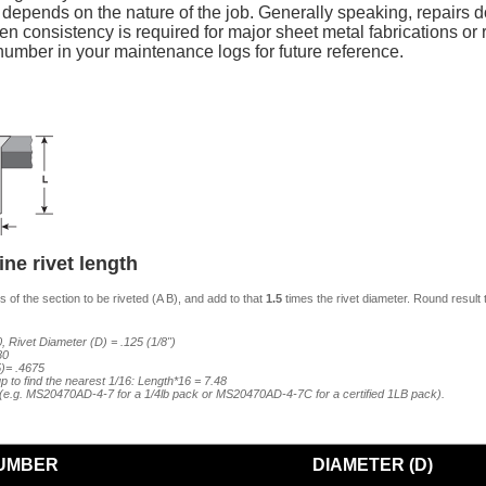
y depends on the nature of the job. Generally speaking, repairs do
n consistency is required for major sheet metal fabrications or re
mber in your maintenance logs for future reference.
ne rivet length
 of the section to be riveted (A B), and add to that
1.5
times the rivet diameter. Round result 
, Rivet Diameter (D) = .125 (1/8")
80
5)= .4675
p to find the nearest 1/16: Length*16 = 7.48
7 (e.g. MS20470AD-4-7 for a 1/4lb pack or MS20470AD-4-7C for a certified 1LB pack).
UMBER
DIAMETER (D)