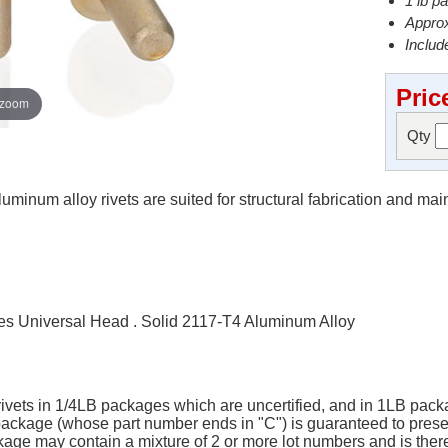
1 lb p
Approx
Include
Pric
 zoom
Qty
minum alloy rivets are suited for structural fabrication and ma
s Universal Head . Solid 2117-T4 Aluminum Alloy
 rivets in 1/4LB packages which are uncertified, and in 1LB packa
B package (whose part number ends in "C") is guaranteed to pres
ge may contain a mixture of 2 or more lot numbers and is there