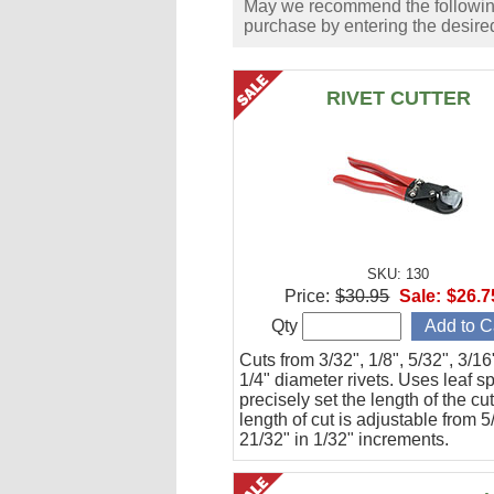
May we recommend the following 
purchase by entering the desired
RIVET CUTTER
SKU: 130
Price:
$30.95
Sale:
$26.7
Qty
Cuts from 3/32", 1/8", 5/32", 3/1
1/4" diameter rivets. Uses leaf s
precisely set the length of the cu
length of cut is adjustable from 5
21/32" in 1/32" increments.