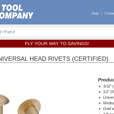
Help
Conta
FLY YOUR WAY TO SAVINGS!
IVERSAL HEAD RIVETS (CERTIFIED)
Produc
3/32" 
1/2" (
Univer
Medium
Gold a