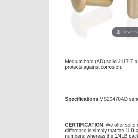
Hover to
Medium hard (AD) solid 2117-T alu
protects against corrosion.
Specifications
:MS20470AD serie
CERTIFICATION
: We offer solid
difference is simply that the 1L
numbers; whereas the 1/4LB packa