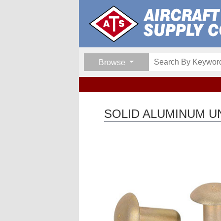
Browse
SOLID ALUMINUM UN