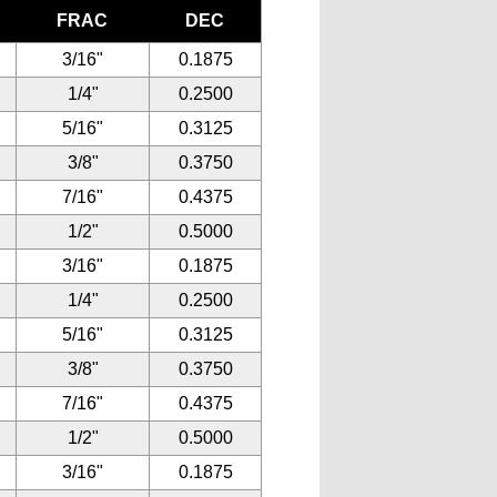
FRAC
DEC
3/16"
0.1875
1/4"
0.2500
5/16"
0.3125
3/8"
0.3750
7/16"
0.4375
1/2"
0.5000
3/16"
0.1875
1/4"
0.2500
5/16"
0.3125
3/8"
0.3750
7/16"
0.4375
1/2"
0.5000
3/16"
0.1875