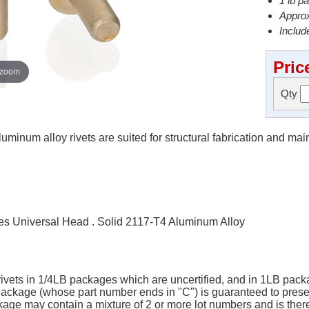
1 lb p
Approx
Include
Pric
 zoom
Qty
minum alloy rivets are suited for structural fabrication and ma
s Universal Head . Solid 2117-T4 Aluminum Alloy
 rivets in 1/4LB packages which are uncertified, and in 1LB packa
B package (whose part number ends in "C") is guaranteed to pres
ge may contain a mixture of 2 or more lot numbers and is there