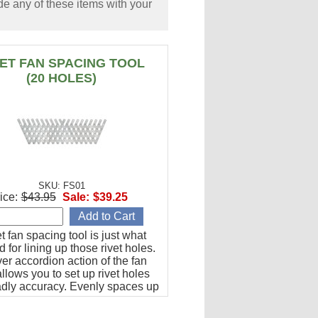
e any of these items with your
VET FAN SPACING TOOL
(20 HOLES)
SKU: FS01
ice:
$43.95
Sale:
$39.25
et fan spacing tool is just what
 for lining up those rivet holes.
er accordion action of the fan
llows you to set up rivet holes
adly accuracy. Evenly spaces up
les from 1/2" to 1-1/2" apart.