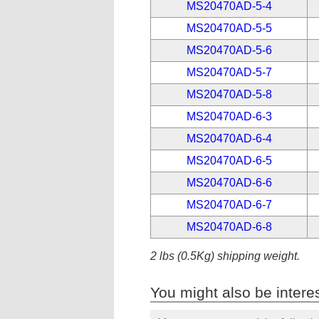
MS20470AD-5-4
MS20470AD-5-5
MS20470AD-5-6
MS20470AD-5-7
MS20470AD-5-8
MS20470AD-6-3
MS20470AD-6-4
MS20470AD-6-5
MS20470AD-6-6
MS20470AD-6-7
MS20470AD-6-8
2 lbs (0.5Kg) shipping weight.
You might also be interes