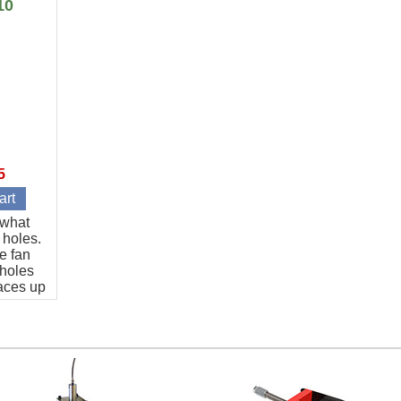
10
5
t what
 holes.
e fan
 holes
aces up
art.