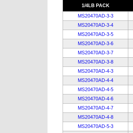
1/4LB PACK
MS20470AD-3-3
MS20470AD-3-4
MS20470AD-3-5
MS20470AD-3-6
MS20470AD-3-7
MS20470AD-3-8
MS20470AD-4-3
MS20470AD-4-4
MS20470AD-4-5
MS20470AD-4-6
MS20470AD-4-7
MS20470AD-4-8
MS20470AD-5-3