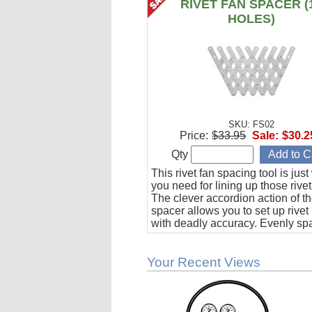
RIVET FAN SPACER (
HOLES)
SKU: FS02
Price:
$33.95
Sale:
$30.2
Qty
This rivet fan spacing tool is jus
you need for lining up those rivet
The clever accordion action of th
spacer allows you to set up rivet
with deadly accuracy. Evenly sp
to 10 holes from 1/2" to 1-1/2" ap
Your Recent Views