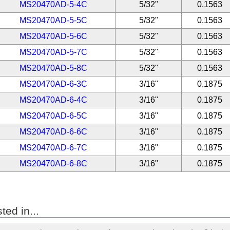
MS20470AD-5-4C
5/32"
0.1563
MS20470AD-5-5C
5/32"
0.1563
MS20470AD-5-6C
5/32"
0.1563
MS20470AD-5-7C
5/32"
0.1563
MS20470AD-5-8C
5/32"
0.1563
MS20470AD-6-3C
3/16"
0.1875
MS20470AD-6-4C
3/16"
0.1875
MS20470AD-6-5C
3/16"
0.1875
MS20470AD-6-6C
3/16"
0.1875
MS20470AD-6-7C
3/16"
0.1875
MS20470AD-6-8C
3/16"
0.1875
ted in...