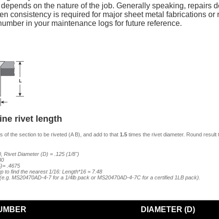
y depends on the nature of the job. Generally speaking, repairs do
n consistency is required for major sheet metal fabrications or re
mber in your maintenance logs for future reference.
ne rivet length
 of the section to be riveted (A B), and add to that
1.5
times the rivet diameter. Round result 
, Rivet Diameter (D) = .125 (1/8")
80
5)= .4675
p to find the nearest 1/16: Length*16 = 7.48
7 (e.g. MS20470AD-4-7 for a 1/4lb pack or MS20470AD-4-7C for a certified 1LB pack).
UMBER
DIAMETER (D)