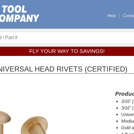
Help
Conta
FLY YOUR WAY TO SAVINGS!
IVERSAL HEAD RIVETS (CERTIFIED)
Produc
3/16" 
3/16" 
Univer
Medium
Gold a