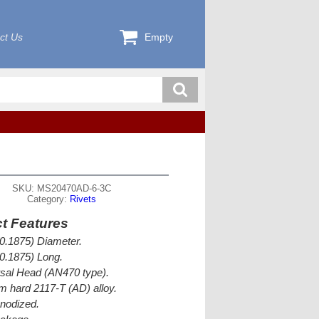
ct Us
Empty
SKU: MS20470AD-6-3C
Category:
Rivets
t Features
(0.1875) Diameter.
(0.1875) Long.
sal Head (AN470 type).
 hard 2117-T (AD) alloy.
nodized.