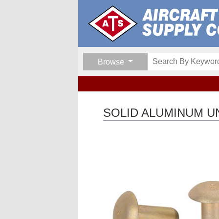
Browse
SOLID ALUMINUM UN