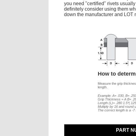
you need "certified" rivets usuall
definitely consider using them whe
down the manufacturer and LOT nu
How to determi
Measure the grip thickness
length.
Example: A= .030, B= .250
Grip Thickness = A B= .2
Length (L)= .280 1.5*(.12
Multiply by 16 and round u
The correct length is a -
PART N