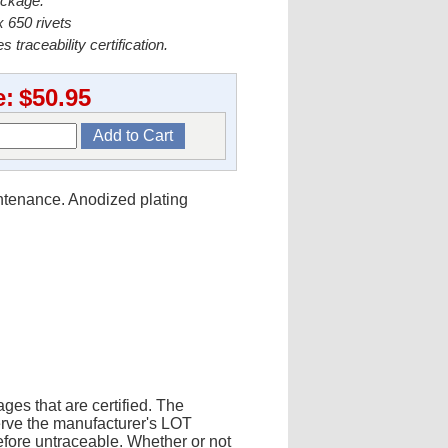
ackage.
 650 rivets
s traceability certification.
e:
$50.95
intenance. Anodized plating
ges that are certified. The
erve the manufacturer's LOT
fore untraceable. Whether or not