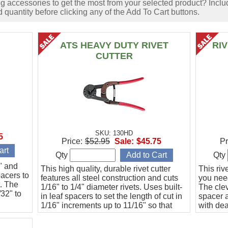
accessories to get the most from your selected product? Includ
 quantity before clicking any of the Add To Cart buttons.
ATS HEAVY DUTY RIVET
RI
CUTTER
SKU: 130HD
5
Price:
$52.95
Sale:
$45.75
Pr
Qty
Qty
6" and
This high quality, durable rivet cutter
This riv
pacers to
features all steel construction and cuts
you need
t. The
1/16" to 1/4" diameter rivets. Uses built-
The clev
/32" to
in leaf spacers to set the length of cut in
spacer a
1/16" increments up to 11/16" so that
with de
every cut is guaranteed to be the same
to 20 ho
length.