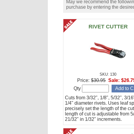
May we recommend the following 
purchase by entering the desired
RIVET CUTTER
SKU: 130
Price:
$30.95
Sale:
$26.7
Qty
Cuts from 3/32", 1/8", 5/32", 3/1
1/4" diameter rivets. Uses leaf s
precisely set the length of the cu
length of cut is adjustable from 5
21/32" in 1/32" increments.