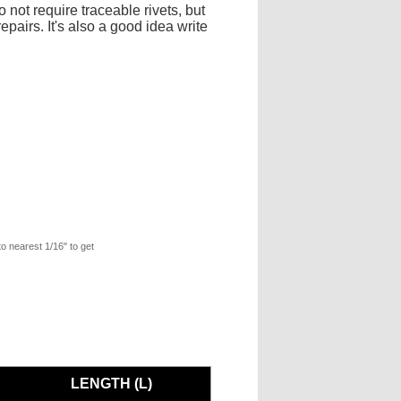
 not require traceable rivets, but
pairs. It's also a good idea write
to nearest 1/16" to get
LENGTH (L)