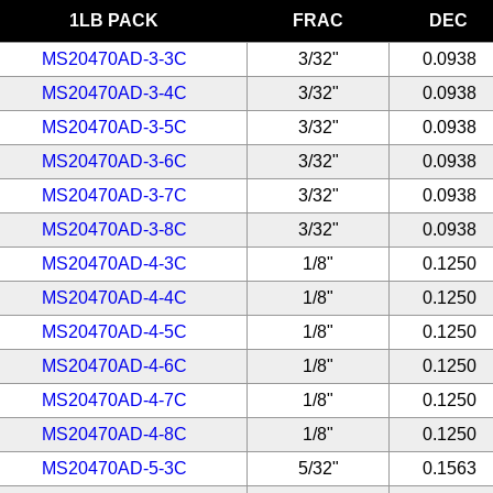
1LB PACK
FRAC
DEC
MS20470AD-3-3C
3/32"
0.0938
MS20470AD-3-4C
3/32"
0.0938
MS20470AD-3-5C
3/32"
0.0938
MS20470AD-3-6C
3/32"
0.0938
MS20470AD-3-7C
3/32"
0.0938
MS20470AD-3-8C
3/32"
0.0938
MS20470AD-4-3C
1/8"
0.1250
MS20470AD-4-4C
1/8"
0.1250
MS20470AD-4-5C
1/8"
0.1250
MS20470AD-4-6C
1/8"
0.1250
MS20470AD-4-7C
1/8"
0.1250
MS20470AD-4-8C
1/8"
0.1250
MS20470AD-5-3C
5/32"
0.1563