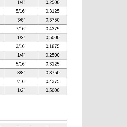
1/4"
0.2500
5/16"
0.3125
3/8"
0.3750
7/16"
0.4375
1/2"
0.5000
3/16"
0.1875
1/4"
0.2500
5/16"
0.3125
3/8"
0.3750
7/16"
0.4375
1/2"
0.5000