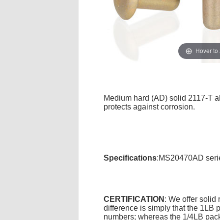
Hover to
Medium hard (AD) solid 2117-T alu
protects against corrosion.
Specifications
:MS20470AD serie
CERTIFICATION
: We offer solid
difference is simply that the 1L
numbers; whereas the 1/4LB packa