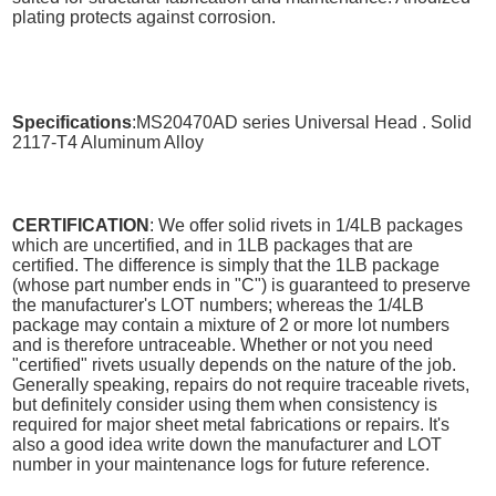
plating protects against corrosion.
Specifications
:MS20470AD series Universal Head . Solid
2117-T4 Aluminum Alloy
CERTIFICATION
: We offer solid rivets in 1/4LB packages
which are uncertified, and in 1LB packages that are
certified. The difference is simply that the 1LB package
(whose part number ends in "C") is guaranteed to preserve
the manufacturer's LOT numbers; whereas the 1/4LB
package may contain a mixture of 2 or more lot numbers
and is therefore untraceable. Whether or not you need
"certified" rivets usually depends on the nature of the job.
Generally speaking, repairs do not require traceable rivets,
but definitely consider using them when consistency is
required for major sheet metal fabrications or repairs. It's
also a good idea write down the manufacturer and LOT
number in your maintenance logs for future reference.