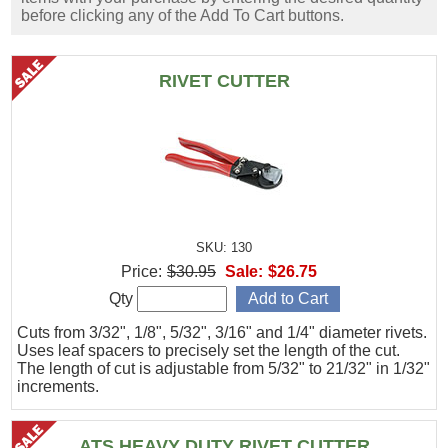
before clicking any of the Add To Cart buttons.
RIVET CUTTER
SKU: 130
Price:
$30.95
Sale:
$26.75
Qty
Cuts from 3/32", 1/8", 5/32", 3/16" and 1/4" diameter rivets.
Uses leaf spacers to precisely set the length of the cut.
The length of cut is adjustable from 5/32" to 21/32" in 1/32"
increments.
ATS HEAVY DUTY RIVET CUTTER