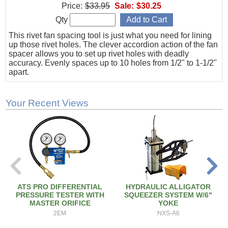
Price:
$33.95
Sale:
$30.25
Qty
This rivet fan spacing tool is just what you need for lining
up those rivet holes. The clever accordion action of the fan
spacer allows you to set up rivet holes with deadly
accuracy. Evenly spaces up to 10 holes from 1/2" to 1-1/2"
apart.
Your Recent Views
ATS PRO DIFFERENTIAL
HYDRAULIC ALLIGATOR
PRESSURE TESTER WITH
SQUEEZER SYSTEM W/6"
MASTER ORIFICE
YOKE
2EM
NXS-A6