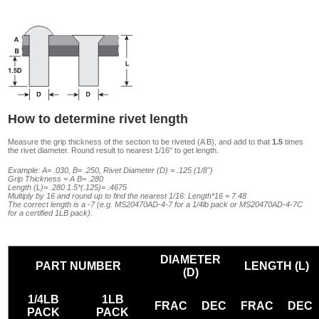
How to determine rivet length
Measure the grip thickness of the section to be riveted (A B), and add to that
1.5
times
the rivet diameter. Round result to nearest 1/16" to get length.
Example: A= .030, B= .250, Rivet Diameter (D) = .125 (1/8")
Grip Thickness = A B= .280
Length (L)= .280 1.5*(.125)= .4675
Multiply by 16 and round up to find the nearest 1/16: Length*16 = 7.48
The correct length is a -7 (e.g. MS20470AD-4-7 for a 1/4lb pack or MS20470AD-4-7C
for a certified 1LB pack).
DIAMETER
PART NUMBER
LENGTH (L)
(D)
1/4LB
1LB
FRAC
DEC
FRAC
DEC
PACK
PACK