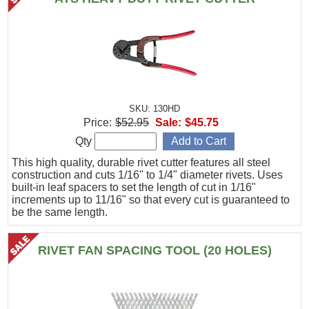
SKU: 130HD
Price:
$52.95
Sale:
$45.75
Qty
This high quality, durable rivet cutter features all steel
construction and cuts 1/16" to 1/4" diameter rivets. Uses
built-in leaf spacers to set the length of cut in 1/16"
increments up to 11/16" so that every cut is guaranteed to
be the same length.
RIVET FAN SPACING TOOL (20 HOLES)