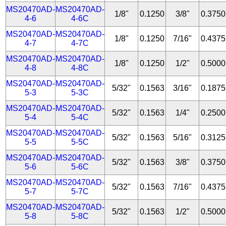
MS20470AD-
MS20470AD-
1/8"
0.1250
3/8"
0.3750
4-6
4-6C
MS20470AD-
MS20470AD-
1/8"
0.1250
7/16"
0.4375
4-7
4-7C
MS20470AD-
MS20470AD-
1/8"
0.1250
1/2"
0.5000
4-8
4-8C
MS20470AD-
MS20470AD-
5/32"
0.1563
3/16"
0.1875
5-3
5-3C
MS20470AD-
MS20470AD-
5/32"
0.1563
1/4"
0.2500
5-4
5-4C
MS20470AD-
MS20470AD-
5/32"
0.1563
5/16"
0.3125
5-5
5-5C
MS20470AD-
MS20470AD-
5/32"
0.1563
3/8"
0.3750
5-6
5-6C
MS20470AD-
MS20470AD-
5/32"
0.1563
7/16"
0.4375
5-7
5-7C
MS20470AD-
MS20470AD-
5/32"
0.1563
1/2"
0.5000
5-8
5-8C