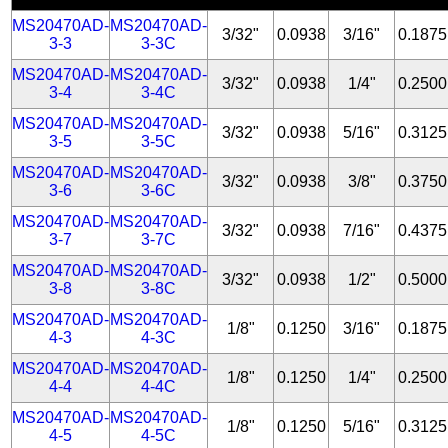
MS20470AD-
MS20470AD-
3/32"
0.0938
3/16"
0.1875
3-3
3-3C
MS20470AD-
MS20470AD-
3/32"
0.0938
1/4"
0.2500
3-4
3-4C
MS20470AD-
MS20470AD-
3/32"
0.0938
5/16"
0.3125
3-5
3-5C
MS20470AD-
MS20470AD-
3/32"
0.0938
3/8"
0.3750
3-6
3-6C
MS20470AD-
MS20470AD-
3/32"
0.0938
7/16"
0.4375
3-7
3-7C
MS20470AD-
MS20470AD-
3/32"
0.0938
1/2"
0.5000
3-8
3-8C
MS20470AD-
MS20470AD-
1/8"
0.1250
3/16"
0.1875
4-3
4-3C
MS20470AD-
MS20470AD-
1/8"
0.1250
1/4"
0.2500
4-4
4-4C
MS20470AD-
MS20470AD-
1/8"
0.1250
5/16"
0.3125
4-5
4-5C