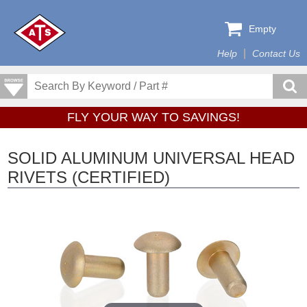
Empty
Help
Contact Us
FLY YOUR WAY TO SAVINGS!
SOLID ALUMINUM UNIVERSAL HEAD
RIVETS (CERTIFIED)