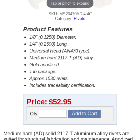
Tap or pinch to expand
SKU: MS20470AD-4-4C
Category:
Rivets
Product Features
1/8" (0.1250) Diameter.
1/4" (0.2500) Long.
Universal Head (AN470 type).
Medium hard 2117-T (AD) alloy.
Gold anodized.
1 lb package.
Approx 1530 rivets
Includes traceability certification.
Price:
$52.95
Qty
Medium hard (AD) solid 2117-T aluminum alloy rivets are
suited for structural fabrication and maintenance. Anodized