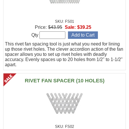
SKU: FS01
Price:
$43.95
Sale:
$39.25
Qty
This rivet fan spacing tool is just what you need for lining
up those rivet holes. The clever accordion action of the fan
spacer allows you to set up rivet holes with deadly
accuracy. Evenly spaces up to 20 holes from 1/2" to 1-1/2"
apart.
RIVET FAN SPACER (10 HOLES)
SKU: FS02