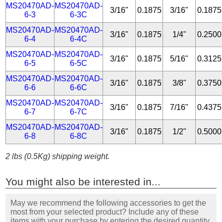
MS20470AD-
MS20470AD-
3/16"
0.1875
3/16"
0.1875
6-3
6-3C
MS20470AD-
MS20470AD-
3/16"
0.1875
1/4"
0.2500
6-4
6-4C
MS20470AD-
MS20470AD-
3/16"
0.1875
5/16"
0.3125
6-5
6-5C
MS20470AD-
MS20470AD-
3/16"
0.1875
3/8"
0.3750
6-6
6-6C
MS20470AD-
MS20470AD-
3/16"
0.1875
7/16"
0.4375
6-7
6-7C
MS20470AD-
MS20470AD-
3/16"
0.1875
1/2"
0.5000
6-8
6-8C
2 lbs (0.5Kg) shipping weight.
You might also be interested in...
May we recommend the following accessories to get the
most from your selected product? Include any of these
items with your purchase by entering the desired quantity