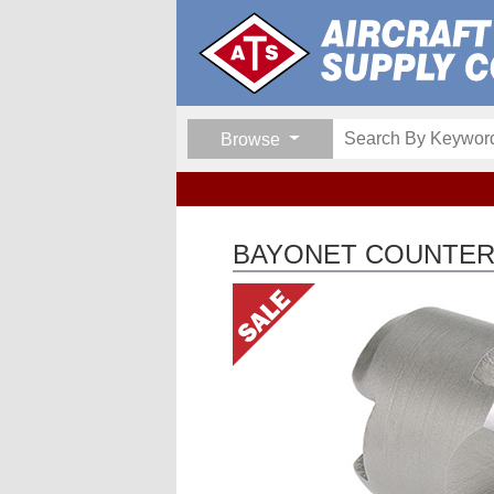
Browse
BAYONET COUNTERS