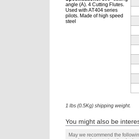
angle (A). 4 Cutting Flutes.
Used with AT404 series
pilots. Made of high speed
steel
1 lbs (0.5Kg) shipping weight.
You might also be interes
May we recommend the following 