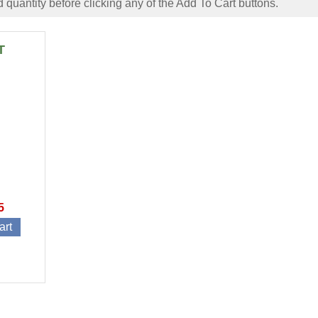
 quantity before clicking any of the Add To Cart buttons.
T
5