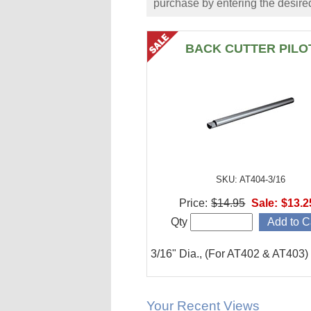
purchase by entering the desired
BACK CUTTER PILO
SKU: AT404-3/16
Price:
$14.95
Sale:
$13.2
Qty
3/16" Dia., (For AT402 & AT403)
Your Recent Views