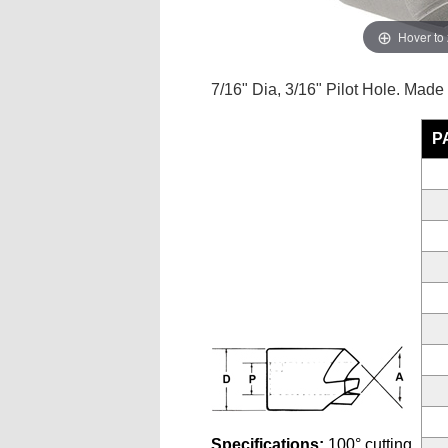
Hover to
7/16" Dia, 3/16" Pilot Hole. Made
P
Specifications:
100° cutting