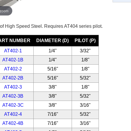
 zoom
 of High Speed Steel. Requires AT404 series pilot.
ART NUMBER
DIAMETER (D)
PILOT (P)
AT402-1
1/4"
3/32"
AT402-1B
1/4"
1/8"
AT402-2
5/16"
1/8"
AT402-2B
5/16"
5/32"
AT402-3
3/8"
1/8"
AT402-3B
3/8"
5/32"
AT402-3C
3/8"
3/16"
AT402-4
7/16"
5/32"
AT402-4B
7/16"
3/16"