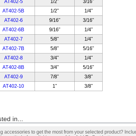
AT402-5
1/2"
3/16"
AT402-5B
1/2"
1/4"
AT402-6
9/16"
3/16"
AT402-6B
9/16"
1/4"
AT402-7
5/8"
1/4"
AT402-7B
5/8"
5/16"
AT402-8
3/4"
1/4"
AT402-8B
3/4"
5/16"
AT402-9
7/8"
3/8"
AT402-10
1"
3/8"
ted in...
accessories to get the most from your selected product? Includ