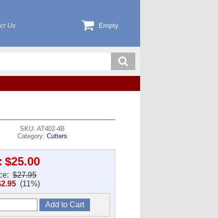
ct Us
Empty
SKU: AT402-4B
Category:
Cutters
:
$25.00
ice:
$27.95
$2.95
(11%)