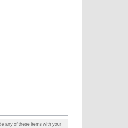
e any of these items with your