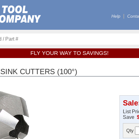
Help
Conta
FLY YOUR WAY TO SAVINGS!
INK CUTTERS (100°)
Sale
List Pr
Save
Qty