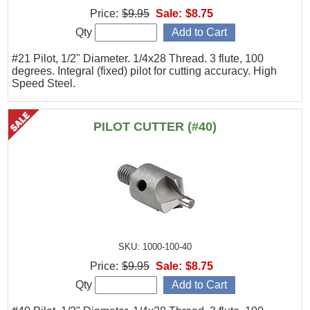
Price:
$9.95
Sale:
$8.75
Qty
#21 Pilot, 1/2" Diameter. 1/4x28 Thread. 3 flute, 100
degrees. Integral (fixed) pilot for cutting accuracy. High
Speed Steel.
PILOT CUTTER (#40)
SKU: 1000-100-40
Price:
$9.95
Sale:
$8.75
Qty