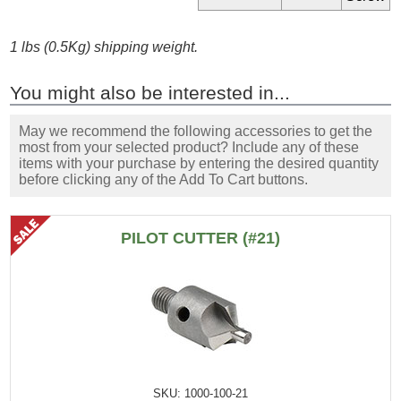
1 lbs (0.5Kg) shipping weight.
You might also be interested in...
May we recommend the following accessories to get the
most from your selected product? Include any of these
items with your purchase by entering the desired quantity
before clicking any of the Add To Cart buttons.
PILOT CUTTER (#21)
SKU: 1000-100-21