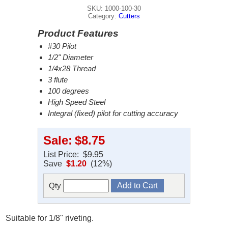
SKU: 1000-100-30
Category:
Cutters
Product Features
#30 Pilot
1/2" Diameter
1/4x28 Thread
3 flute
100 degrees
High Speed Steel
Integral (fixed) pilot for cutting accuracy
Sale:
$8.75
List Price:
$9.95
Save
$1.20
(12%)
Qty
Suitable for 1/8" riveting.