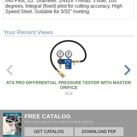
#40 Pilot, 1/2" Diameter. 1/4x28 Thread. 3 flute, 100
degrees. Integral (fixed) pilot for cutting accuracy. High
Speed Steel. Suitable for 3/32" riveting.
Your Recent Views
ATS PRO DIFFERENTIAL PRESSURE TESTER WITH MASTER
ORIFICE
2EM
FREE CATALOG
Get your copy of our latest printed catalog.
GET CATALOG
DOWNLOAD PDF