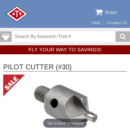
Empty
Help
Contact Us
FLY YOUR WAY TO SAVINGS!
PILOT CUTTER (#30)
Tap or pinch to expand