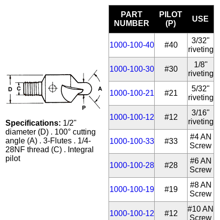
PART
PILOT
USE
NUMBER
(P)
3/32"
1000-100-40
#40
riveting
1/8"
1000-100-30
#30
riveting
5/32"
1000-100-21
#21
riveting
3/16"
1000-100-12
#12
riveting
Specifications:
1/2"
diameter (D) . 100° cutting
#4 AN
angle (A) . 3-Flutes . 1/4-
1000-100-33
#33
Screw
28NF thread (C) . Integral
pilot
#6 AN
1000-100-28
#28
Screw
#8 AN
1000-100-19
#19
Screw
#10 AN
1000-100-12
#12
Screw