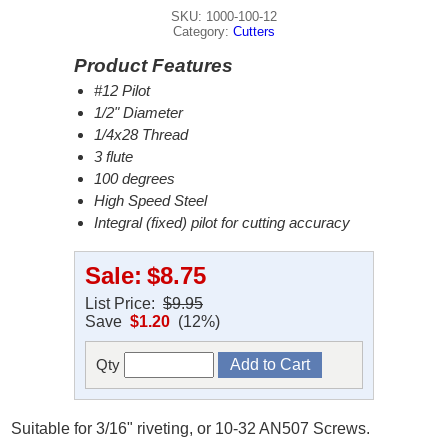
SKU: 1000-100-12
Category:
Cutters
Product Features
#12 Pilot
1/2" Diameter
1/4x28 Thread
3 flute
100 degrees
High Speed Steel
Integral (fixed) pilot for cutting accuracy
Sale:
$8.75
List Price:
$9.95
Save
$1.20
(12%)
Qty
Suitable for 3/16" riveting, or 10-32 AN507 Screws.