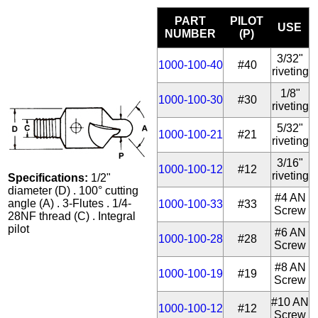
PART
PILOT
USE
NUMBER
(P)
3/32"
1000-100-40
#40
riveting
1/8"
1000-100-30
#30
riveting
5/32"
1000-100-21
#21
riveting
3/16"
1000-100-12
#12
riveting
Specifications:
1/2"
diameter (D) . 100° cutting
#4 AN
angle (A) . 3-Flutes . 1/4-
1000-100-33
#33
Screw
28NF thread (C) . Integral
pilot
#6 AN
1000-100-28
#28
Screw
#8 AN
1000-100-19
#19
Screw
#10 AN
1000-100-12
#12
Screw