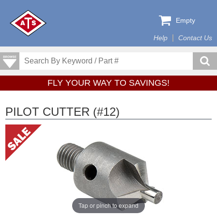
Empty
Help
Contact Us
FLY YOUR WAY TO SAVINGS!
PILOT CUTTER (#12)
Tap or pinch to expand