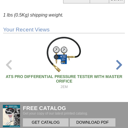
1 lbs (0.5Kg) shipping weight.
Your Recent Views
ATS PRO DIFFERENTIAL PRESSURE TESTER WITH MASTER
ORIFICE
2EM
FREE CATALOG
Get your copy of our latest printed catalog.
GET CATALOG
DOWNLOAD PDF