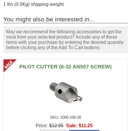
1 lbs (0.5Kg) shipping weight.
You might also be interested in...
May we recommend the following accessories to get the
most from your selected product? Include any of these
items with your purchase by entering the desired quantity
before clicking any of the Add To Cart buttons.
PILOT CUTTER (6-32 AN507 SCREW)
SKU: 1000-100-28
Price:
$12.95
Sale:
$11.25