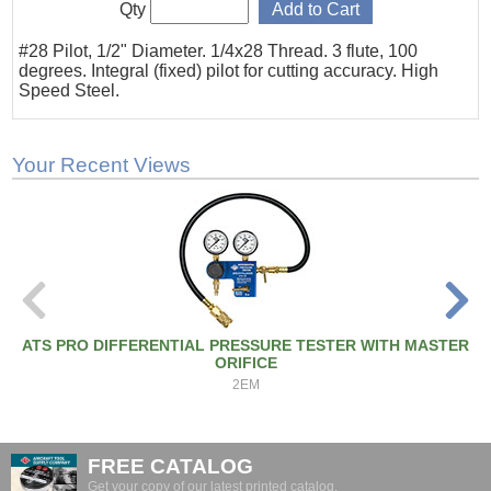
Qty
#28 Pilot, 1/2" Diameter. 1/4x28 Thread. 3 flute, 100
degrees. Integral (fixed) pilot for cutting accuracy. High
Speed Steel.
Your Recent Views
ATS PRO DIFFERENTIAL PRESSURE TESTER WITH MASTER
ORIFICE
2EM
FREE CATALOG
Get your copy of our latest printed catalog.