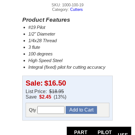
SKU: 1000-100-19
Category:
Cutters
Product Features
#19 Pilot
1/2" Diameter
1/4x28 Thread
3 flute
100 degrees
High Speed Steel
Integral (fixed) pilot for cutting accuracy
Sale:
$16.50
List Price:
$18.95
Save
$2.45
(13%)
Qty
PART
PILOT