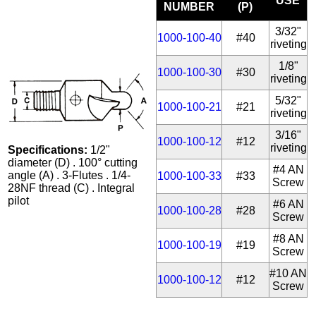
USE
NUMBER
(P)
3/32"
1000-100-40
#40
riveting
1/8"
1000-100-30
#30
riveting
5/32"
1000-100-21
#21
riveting
3/16"
1000-100-12
#12
riveting
Specifications:
1/2"
diameter (D) . 100° cutting
#4 AN
angle (A) . 3-Flutes . 1/4-
1000-100-33
#33
Screw
28NF thread (C) . Integral
pilot
#6 AN
1000-100-28
#28
Screw
#8 AN
1000-100-19
#19
Screw
#10 AN
1000-100-12
#12
Screw