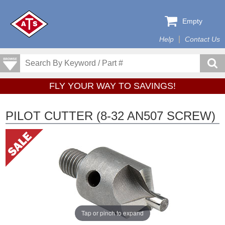
Empty
Help
Contact Us
FLY YOUR WAY TO SAVINGS!
PILOT CUTTER (8-32 AN507 SCREW)
Tap or pinch to expand