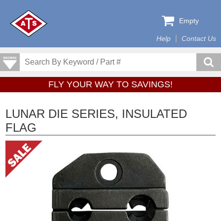
Empty
Help
Contact Us
FLY YOUR WAY TO SAVINGS!
LUNAR DIE SERIES, INSULATED
FLAG