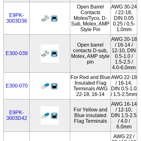
Open Barrel
AWG 30-24
Contacts
/ 22-18,
E9PK-
Molex/Tyco, D-
DIN 0.05
3003D36
Sub, Molex, AMP
0.25 / 0.5-
Style Pin
1.0mm
AWG 20-18
Open barrel
/ 16-14 /
contacts D-sub,
12-10, DIN
E300-039
Molex, AMP style
0.5-1.0 /
pin
1.5-2.5 /
4.0-6.0mm
For Red and Blue
AWG 22-18
Insulated Flag
/ 16-14,
E300-070
Terminals AWG
DIN 0.5-1.0
22-18, 16-14
/ 1.5-2.5mm
AWG 16-14
For Yellow and
/ 12-10,
E9PK-
Blue insulated
DIN 1.5-2.5
3003D42
Flag Terminals
/ 4.0 /
6.0mm
AWG 22 /