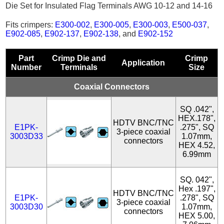
Die Set for Insulated Flag Terminals AWG 10-12 and 14-16
Fits crimpers:
E300-002
,
E300-005
,
E300-003
,
E500-037
,
E902-085
,
E902-137
,
E902-138
, and
E902-152
Part
Crimp Die and
Crimp
Application
Number
Terminals
Size
Coaxial Connectors
SQ .042",
HEX.178",
HDTV BNC/TNC
E1PK-
.275", SQ
3-piece coaxial
3003D33
1.07mm,
connectors
HEX 4.52,
6.99mm
SQ. 042",
Hex .197",
HDTV BNC/TNC
E1PK-
.278", SQ
3-piece coaxial
3003D30
1.07mm,
connectors
HEX 5.00,