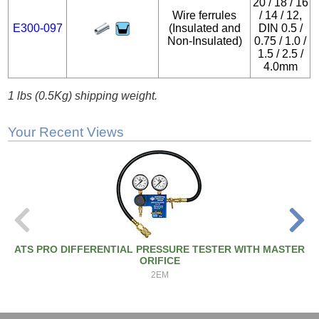
20 / 18 / 16
Wire ferrules
/ 14 / 12,
E300-097
(Insulated and
DIN 0.5 /
Non-Insulated)
0.75 / 1.0 /
1.5 / 2.5 /
4.0mm
1 lbs (0.5Kg) shipping weight.
Your Recent Views
ATS PRO DIFFERENTIAL PRESSURE TESTER WITH MASTER
ORIFICE
2EM