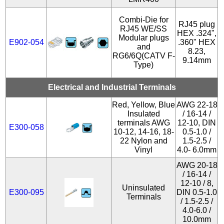
Combi-Die for
RJ45 plug
RJ45 WE/SS
HEX .324",
Modular plugs
E902-054
.360" HEX
and
8.23,
RG6/6Q(CATV F-
9.14mm
Type)
Electrical and Industrial Terminals
Red, Yellow, Blue
AWG 22-18
Insulated
/ 16-14 /
terminals AWG
12-10, DIN
E300-058
10-12, 14-16, 18-
0.5-1.0 /
22 Nylon and
1.5-2.5 /
Vinyl
4.0- 6.0mm
AWG 20-18
/ 16-14 /
12-10 / 8,
Uninsulated
E300-095
DIN 0.5-1.0
Terminals
/ 1.5-2.5 /
4.0-6.0 /
10.0mm