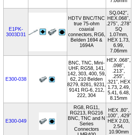
7.06mm
SQ.042",
HDTV BNC/TNC
HEX.068",
true 75-ohm
.275", .278"
E1PK-
coaxial
SQ
3003D31
connectors, RG6,
1.07mm,
Belden 1694 &
HEX 1.73,
1694A
6.99,
7.06mm
HEX .068",
BNC, TNC, Mini-
.098",
UHF, RG58, 141,
.213",
142, 303, 400, 59,
.255",
E300-038
62, 210 Belden
.321", HEX
8279, 8281, 9231,
1.73, 2.49,
9141 RG-6, 212,
5.41, 6.48,
222, 304
8.15mm
RG8, RG11,
HEX .80",
RG213, RG216
.100", .429"
BNC, TNC and N
E300-049
HEX 2.03,
Series
2.54,
Connectors
10.90mm
LMR400