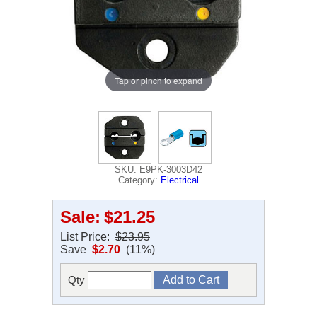
Tap or pinch to expand
SKU: E9PK-3003D42
Category:
Electrical
Sale:
$21.25
List Price:
$23.95
Save
$2.70
(11%)
Qty