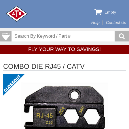
Empty
Help
Contact Us
FLY YOUR WAY TO SAVINGS!
COMBO DIE RJ45 / CATV