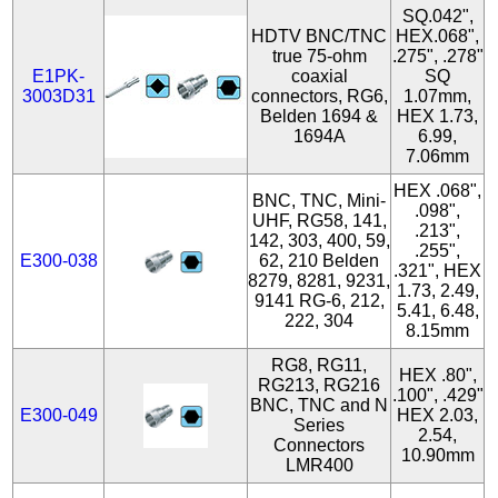
SQ.042",
HDTV BNC/TNC
HEX.068",
true 75-ohm
.275", .278"
E1PK-
coaxial
SQ
3003D31
connectors, RG6,
1.07mm,
Belden 1694 &
HEX 1.73,
1694A
6.99,
7.06mm
HEX .068",
BNC, TNC, Mini-
.098",
UHF, RG58, 141,
.213",
142, 303, 400, 59,
.255",
E300-038
62, 210 Belden
.321", HEX
8279, 8281, 9231,
1.73, 2.49,
9141 RG-6, 212,
5.41, 6.48,
222, 304
8.15mm
RG8, RG11,
HEX .80",
RG213, RG216
.100", .429"
BNC, TNC and N
E300-049
HEX 2.03,
Series
2.54,
Connectors
10.90mm
LMR400