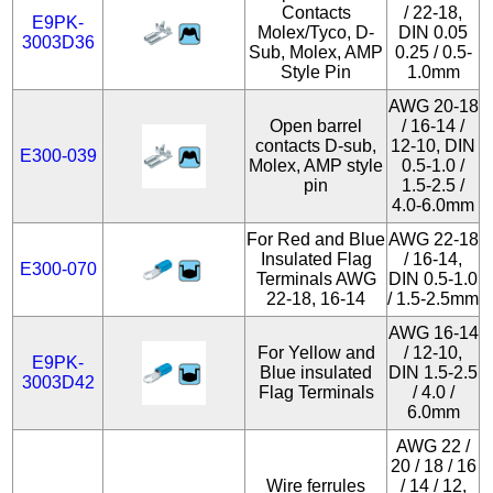
Contacts
/ 22-18,
E9PK-
Molex/Tyco, D-
DIN 0.05
3003D36
Sub, Molex, AMP
0.25 / 0.5-
Style Pin
1.0mm
AWG 20-18
Open barrel
/ 16-14 /
contacts D-sub,
12-10, DIN
E300-039
Molex, AMP style
0.5-1.0 /
pin
1.5-2.5 /
4.0-6.0mm
For Red and Blue
AWG 22-18
Insulated Flag
/ 16-14,
E300-070
Terminals AWG
DIN 0.5-1.0
22-18, 16-14
/ 1.5-2.5mm
AWG 16-14
For Yellow and
/ 12-10,
E9PK-
Blue insulated
DIN 1.5-2.5
3003D42
Flag Terminals
/ 4.0 /
6.0mm
AWG 22 /
20 / 18 / 16
Wire ferrules
/ 14 / 12,