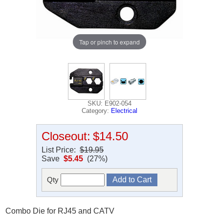
Tap or pinch to expand
SKU: E902-054
Category:
Electrical
Closeout:
$14.50
List Price:
$19.95
Save
$5.45
(27%)
Qty
Combo Die for RJ45 and CATV