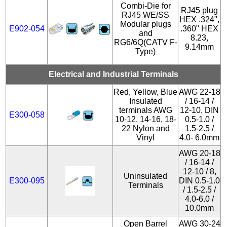
Combi-Die for
RJ45 plug
RJ45 WE/SS
HEX .324",
Modular plugs
E902-054
.360" HEX
and
8.23,
RG6/6Q(CATV F-
9.14mm
Type)
Electrical and Industrial Terminals
Red, Yellow, Blue
AWG 22-18
Insulated
/ 16-14 /
terminals AWG
12-10, DIN
E300-058
10-12, 14-16, 18-
0.5-1.0 /
22 Nylon and
1.5-2.5 /
Vinyl
4.0- 6.0mm
AWG 20-18
/ 16-14 /
12-10 / 8,
Uninsulated
E300-095
DIN 0.5-1.0
Terminals
/ 1.5-2.5 /
4.0-6.0 /
10.0mm
Open Barrel
AWG 30-24