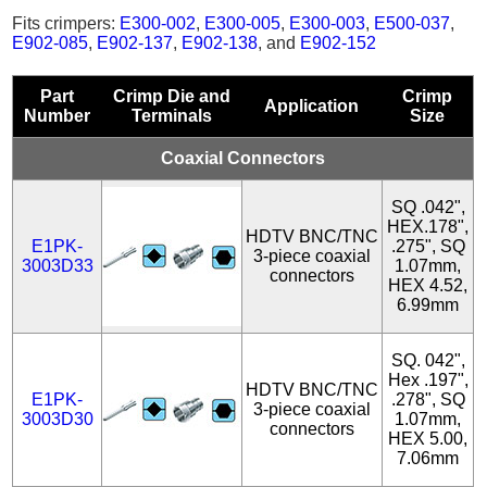
Fits crimpers:
E300-002
,
E300-005
,
E300-003
,
E500-037
,
E902-085
,
E902-137
,
E902-138
, and
E902-152
Part
Crimp Die and
Crimp
Application
Number
Terminals
Size
Coaxial Connectors
SQ .042",
HEX.178",
HDTV BNC/TNC
E1PK-
.275", SQ
3-piece coaxial
3003D33
1.07mm,
connectors
HEX 4.52,
6.99mm
SQ. 042",
Hex .197",
HDTV BNC/TNC
E1PK-
.278", SQ
3-piece coaxial
3003D30
1.07mm,
connectors
HEX 5.00,
7.06mm