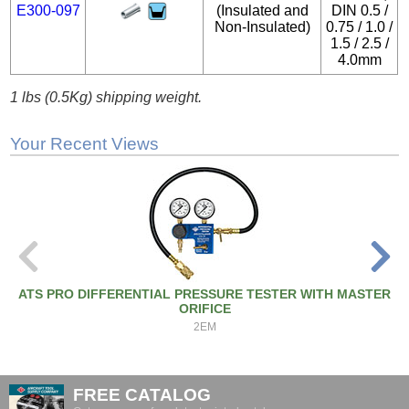
E300-097
(Insulated and
DIN 0.5 /
Non-Insulated)
0.75 / 1.0 /
1.5 / 2.5 /
4.0mm
1 lbs (0.5Kg) shipping weight.
Your Recent Views
ATS PRO DIFFERENTIAL PRESSURE TESTER WITH MASTER
ORIFICE
2EM
FREE CATALOG