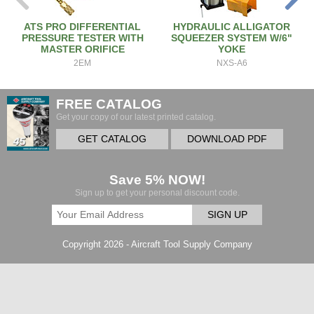
ATS PRO DIFFERENTIAL
HYDRAULIC ALLIGATOR
PRESSURE TESTER WITH
SQUEEZER SYSTEM W/6"
MASTER ORIFICE
YOKE
2EM
NXS-A6
FREE CATALOG
Get your copy of our latest printed catalog.
GET CATALOG
DOWNLOAD PDF
Save 5% NOW!
Sign up to get your personal discount code.
SIGN UP
Copyright 2026 - Aircraft Tool Supply Company