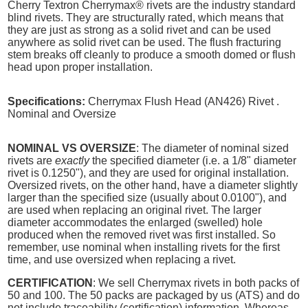
Cherry Textron Cherrymax® rivets are the industry standard
blind rivets. They are structurally rated, which means that
they are just as strong as a solid rivet and can be used
anywhere as solid rivet can be used. The flush fracturing
stem breaks off cleanly to produce a smooth domed or flush
head upon proper installation.
Specifications:
Cherrymax Flush Head (AN426) Rivet .
Nominal and Oversize
NOMINAL VS OVERSIZE
: The diameter of nominal sized
rivets are
exactly
the specified diameter (i.e. a 1/8" diameter
rivet is 0.1250"), and they are used for original installation.
Oversized rivets, on the other hand, have a diameter slightly
larger than the specified size (usually about 0.0100"), and
are used when replacing an original rivet. The larger
diameter accommodates the enlarged (swelled) hole
produced when the removed rivet was first installed. So
remember, use nominal when installing rivets for the first
time, and use oversized when replacing a rivet.
CERTIFICATION
: We sell Cherrymax rivets in both packs of
50 and 100. The 50 packs are packaged by us (ATS) and do
not include traceability (certification) information. Whereas,