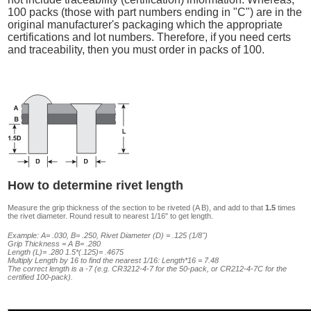
100 packs (those with part numbers ending in "C") are in the
original manufacturer's packaging which the appropriate
certifications and lot numbers. Therefore, if you need certs
and traceability, then you must order in packs of 100.
How to determine rivet length
Measure the grip thickness of the section to be riveted (A B), and add to that
1.5
times
the rivet diameter. Round result to nearest 1/16" to get length.
Example: A= .030, B= .250, Rivet Diameter (D) = .125 (1/8")
Grip Thickness = A B= .280
Length (L)= .280 1.5*(.125)= .4675
Multiply Length by 16 to find the nearest 1/16: Length*16 = 7.48
The correct length is a -7 (e.g. CR3212-4-7 for the 50-pack, or CR212-4-7C for the
certified 100-pack).