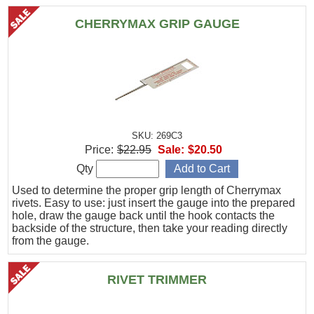
CHERRYMAX GRIP GAUGE
SKU: 269C3
Price:
$22.95
Sale:
$20.50
Qty
Used to determine the proper grip length of Cherrymax
rivets. Easy to use: just insert the gauge into the prepared
hole, draw the gauge back until the hook contacts the
backside of the structure, then take your reading directly
from the gauge.
RIVET TRIMMER