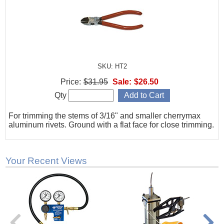
SKU: HT2
Price:
$31.95
Sale:
$26.50
Qty
For trimming the stems of 3/16" and smaller cherrymax
aluminum rivets. Ground with a flat face for close trimming.
Your Recent Views