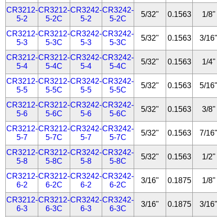
CR3212-
CR3212-
CR3242-
CR3242-
5/32"
0.1563
1/8"
5-2
5-2C
5-2
5-2C
CR3212-
CR3212-
CR3242-
CR3242-
5/32"
0.1563
3/16
5-3
5-3C
5-3
5-3C
CR3212-
CR3212-
CR3242-
CR3242-
5/32"
0.1563
1/4"
5-4
5-4C
5-4
5-4C
CR3212-
CR3212-
CR3242-
CR3242-
5/32"
0.1563
5/16
5-5
5-5C
5-5
5-5C
CR3212-
CR3212-
CR3242-
CR3242-
5/32"
0.1563
3/8"
5-6
5-6C
5-6
5-6C
CR3212-
CR3212-
CR3242-
CR3242-
5/32"
0.1563
7/16
5-7
5-7C
5-7
5-7C
CR3212-
CR3212-
CR3242-
CR3242-
5/32"
0.1563
1/2"
5-8
5-8C
5-8
5-8C
CR3212-
CR3212-
CR3242-
CR3242-
3/16"
0.1875
1/8"
6-2
6-2C
6-2
6-2C
CR3212-
CR3212-
CR3242-
CR3242-
3/16"
0.1875
3/16
6-3
6-3C
6-3
6-3C