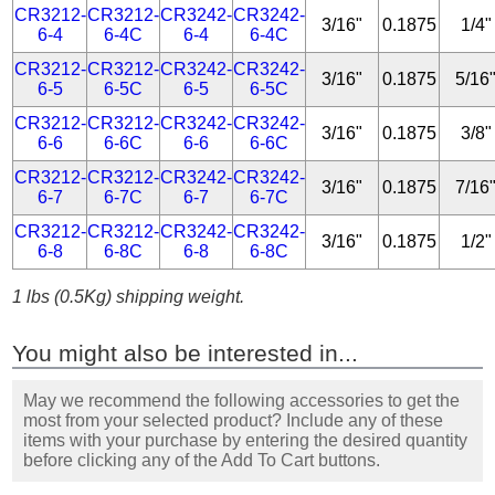
CR3212-
CR3212-
CR3242-
CR3242-
3/16"
0.1875
1/4"
6-4
6-4C
6-4
6-4C
CR3212-
CR3212-
CR3242-
CR3242-
3/16"
0.1875
5/16
6-5
6-5C
6-5
6-5C
CR3212-
CR3212-
CR3242-
CR3242-
3/16"
0.1875
3/8"
6-6
6-6C
6-6
6-6C
CR3212-
CR3212-
CR3242-
CR3242-
3/16"
0.1875
7/16
6-7
6-7C
6-7
6-7C
CR3212-
CR3212-
CR3242-
CR3242-
3/16"
0.1875
1/2"
6-8
6-8C
6-8
6-8C
1 lbs (0.5Kg) shipping weight.
You might also be interested in...
May we recommend the following accessories to get the
most from your selected product? Include any of these
items with your purchase by entering the desired quantity
before clicking any of the Add To Cart buttons.