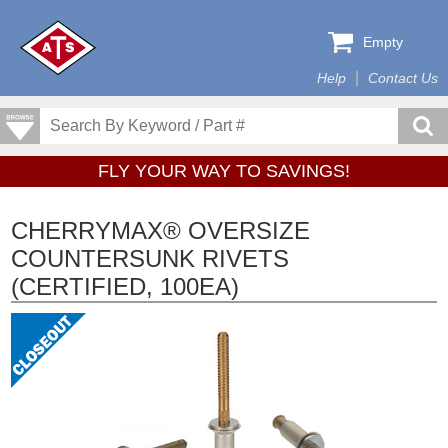
Empty
Help
Contact Us
FLY YOUR WAY TO SAVINGS!
CHERRYMAX® OVERSIZE
COUNTERSUNK RIVETS
(CERTIFIED, 100EA)