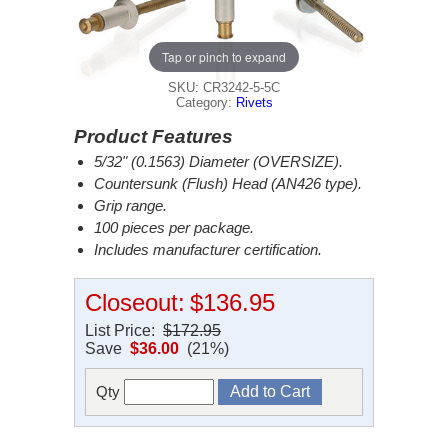
Tap or pinch to expand
SKU: CR3242-5-5C
Category:
Rivets
Product Features
5/32" (0.1563) Diameter (OVERSIZE).
Countersunk (Flush) Head (AN426 type).
Grip range.
100 pieces per package.
Includes manufacturer certification.
Closeout:
$136.95
List Price:
$172.95
Save
$36.00
(21%)
Qty