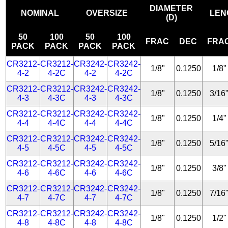
DIAMETER
NOMINAL
OVERSIZE
LEN
(D)
50
100
50
100
FRAC
DEC
FRA
PACK
PACK
PACK
PACK
CR3212-
CR3212-
CR3242-
CR3242-
1/8"
0.1250
1/8"
4-2
4-2C
4-2
4-2C
CR3212-
CR3212-
CR3242-
CR3242-
1/8"
0.1250
3/16
4-3
4-3C
4-3
4-3C
CR3212-
CR3212-
CR3242-
CR3242-
1/8"
0.1250
1/4"
4-4
4-4C
4-4
4-4C
CR3212-
CR3212-
CR3242-
CR3242-
1/8"
0.1250
5/16
4-5
4-5C
4-5
4-5C
CR3212-
CR3212-
CR3242-
CR3242-
1/8"
0.1250
3/8"
4-6
4-6C
4-6
4-6C
CR3212-
CR3212-
CR3242-
CR3242-
1/8"
0.1250
7/16
4-7
4-7C
4-7
4-7C
CR3212-
CR3212-
CR3242-
CR3242-
1/8"
0.1250
1/2"
4-8
4-8C
4-8
4-8C