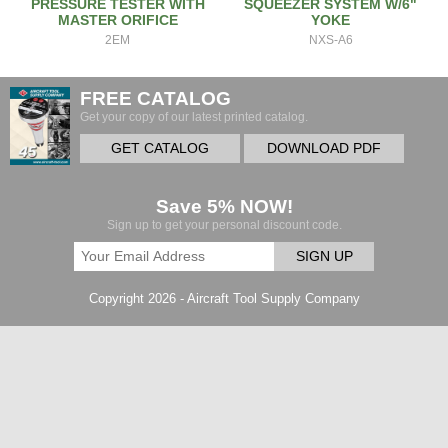
PRESSURE TESTER WITH
SQUEEZER SYSTEM W/6"
MASTER ORIFICE
YOKE
2EM
NXS-A6
FREE CATALOG
Get your copy of our latest printed catalog.
GET CATALOG
DOWNLOAD PDF
Save 5% NOW!
Sign up to get your personal discount code.
SIGN UP
Copyright 2026 - Aircraft Tool Supply Company