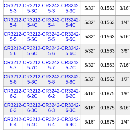
CR3212-
CR3212-
CR3242-
CR3242-
5/32"
0.1563
3/16
5-3
5-3C
5-3
5-3C
CR3212-
CR3212-
CR3242-
CR3242-
5/32"
0.1563
1/4"
5-4
5-4C
5-4
5-4C
CR3212-
CR3212-
CR3242-
CR3242-
5/32"
0.1563
5/16
5-5
5-5C
5-5
5-5C
CR3212-
CR3212-
CR3242-
CR3242-
5/32"
0.1563
3/8"
5-6
5-6C
5-6
5-6C
CR3212-
CR3212-
CR3242-
CR3242-
5/32"
0.1563
7/16
5-7
5-7C
5-7
5-7C
CR3212-
CR3212-
CR3242-
CR3242-
5/32"
0.1563
1/2"
5-8
5-8C
5-8
5-8C
CR3212-
CR3212-
CR3242-
CR3242-
3/16"
0.1875
1/8"
6-2
6-2C
6-2
6-2C
CR3212-
CR3212-
CR3242-
CR3242-
3/16"
0.1875
3/16
6-3
6-3C
6-3
6-3C
CR3212-
CR3212-
CR3242-
CR3242-
3/16"
0.1875
1/4"
6-4
6-4C
6-4
6-4C