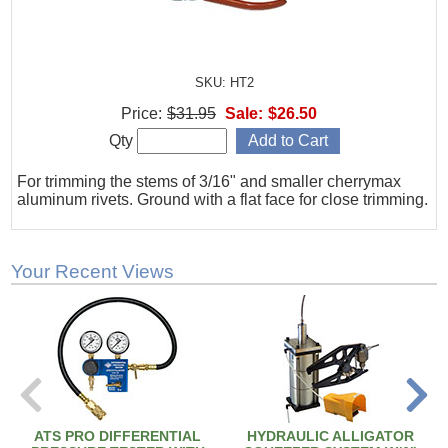
SKU: HT2
Price:
$31.95
Sale:
$26.50
Qty
For trimming the stems of 3/16" and smaller cherrymax
aluminum rivets. Ground with a flat face for close trimming.
Your Recent Views
ATS PRO DIFFERENTIAL
HYDRAULIC ALLIGATOR