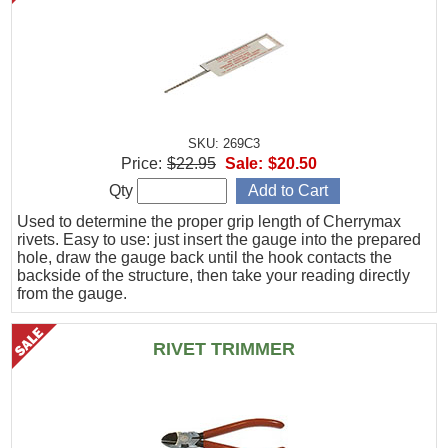
SKU: 269C3
Price:
$22.95
Sale:
$20.50
Qty
Used to determine the proper grip length of Cherrymax
rivets. Easy to use: just insert the gauge into the prepared
hole, draw the gauge back until the hook contacts the
backside of the structure, then take your reading directly
from the gauge.
RIVET TRIMMER