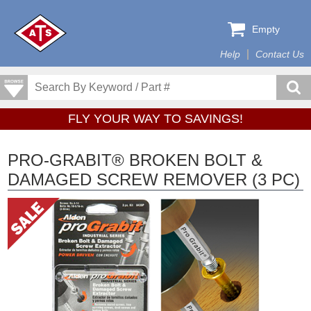
Empty
Help
Contact Us
FLY YOUR WAY TO SAVINGS!
PRO-GRABIT® BROKEN BOLT &
DAMAGED SCREW REMOVER (3 PC)