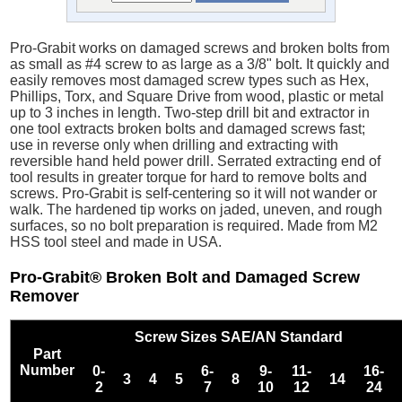
Pro-Grabit works on damaged screws and broken bolts from
as small as #4 screw to as large as a 3/8" bolt. It quickly and
easily removes most damaged screw types such as Hex,
Phillips, Torx, and Square Drive from wood, plastic or metal
up to 3 inches in length. Two-step drill bit and extractor in
one tool extracts broken bolts and damaged screws fast;
use in reverse only when drilling and extracting with
reversible hand held power drill. Serrated extracting end of
tool results in greater torque for hard to remove bolts and
screws. Pro-Grabit is self-centering so it will not wander or
walk. The hardened tip works on jaded, uneven, and rough
surfaces, so no bolt preparation is required. Made from M2
HSS tool steel and made in USA.
Pro-Grabit® Broken Bolt and Damaged Screw
Remover
Screw Sizes SAE/AN Standard
Part
Number
0-
6-
9-
11-
16-
3
4
5
8
14
2
7
10
12
24