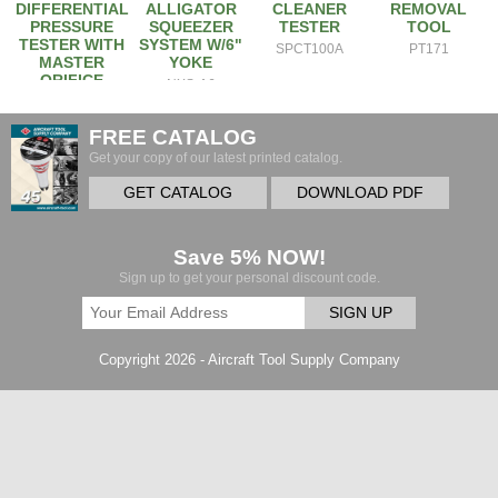
DIFFERENTIAL
ALLIGATOR
CLEANER
REMOVAL
PRESSURE
SQUEEZER
TESTER
TOOL
TESTER WITH
SYSTEM W/6"
SPCT100A
PT171
MASTER
YOKE
ORIFICE
NXS-A6
2EM
FREE CATALOG
Get your copy of our latest printed catalog.
GET CATALOG
DOWNLOAD PDF
Save 5% NOW!
Sign up to get your personal discount code.
SIGN UP
Copyright 2026 - Aircraft Tool Supply Company