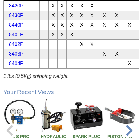
8420P
X
X
X
X
X
8430P
X
X
X
X
X
X
X
8440P
X
X
X
X
X
X
X
X
8401P
X
X
X
8402P
X
X
8403P
X
X
8404P
X
1 lbs (0.5Kg) shipping weight.
Your Recent Views
ATS PRO
HYDRAULIC
SPARK PLUG
PISTON PIN