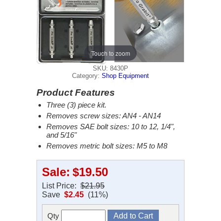
Touch to zoom
SKU: 8430P
Category:
Shop Equipment
Product Features
Three (3) piece kit.
Removes screw sizes: AN4 - AN14
Removes SAE bolt sizes: 10 to 12, 1/4",
and 5/16"
Removes metric bolt sizes: M5 to M8
Sale:
$19.50
List Price:
$21.95
Save
$2.45
(11%)
Qty