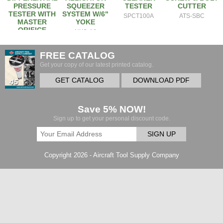
PRESSURE
SQUEEZER
TESTER
CUTTER
TESTER WITH
SYSTEM W/6"
SPCT100A
ATS-SBC
MASTER
YOKE
ORIFICE
NXS-A6
2EM
FREE CATALOG
Get your copy of our latest printed catalog.
GET CATALOG
DOWNLOAD PDF
Save 5% NOW!
Sign up to get your personal discount code.
SIGN UP
Copyright 2026 - Aircraft Tool Supply Company