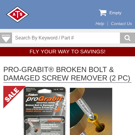
Empty
Help
Contact Us
FLY YOUR WAY TO SAVINGS!
PRO-GRABIT® BROKEN BOLT &
DAMAGED SCREW REMOVER (2 PC)