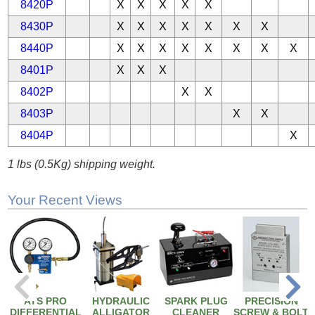
8420P
X
X
X
X
X
8430P
X
X
X
X
X
X
X
8440P
X
X
X
X
X
X
X
X
8401P
X
X
X
8402P
X
X
8403P
X
X
8404P
X
1 lbs (0.5Kg) shipping weight.
Your Recent Views
ATS PRO
HYDRAULIC
SPARK PLUG
PRECISION
DIFFERENTIAL
ALLIGATOR
CLEANER
SCREW & BOLT