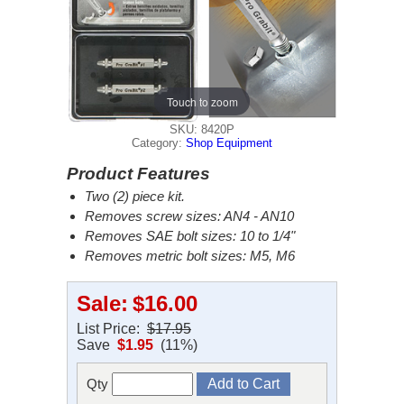
Touch to zoom
SKU: 8420P
Category:
Shop Equipment
Product Features
Two (2) piece kit.
Removes screw sizes: AN4 - AN10
Removes SAE bolt sizes: 10 to 1/4"
Removes metric bolt sizes: M5, M6
Sale:
$16.00
List Price:
$17.95
Save
$1.95
(11%)
Qty