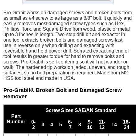
Pro-Grabit works on damaged screws and broken bolts from
as small as #4 screw to as large as a 3/8" bolt. It quickly and
easily removes most damaged screw types such as Hex,
Phillips, Torx, and Square Drive from wood, plastic or metal
up to 3 inches in length. Two-step drill bit and extractor in
one tool extracts broken bolts and damaged screws fast;
use in reverse only when drilling and extracting with
reversible hand held power drill. Serrated extracting end of
tool results in greater torque for hard to remove bolts and
screws. Pro-Grabit is self-centering so it will not wander or
walk. The hardened tip works on jaded, uneven, and rough
surfaces, so no bolt preparation is required. Made from M2
HSS tool steel and made in USA.
Pro-Grabit® Broken Bolt and Damaged Screw
Remover
Screw Sizes SAE/AN Standard
Part
Number
0-
6-
9-
11-
16-
3
4
5
8
14
2
7
10
12
24