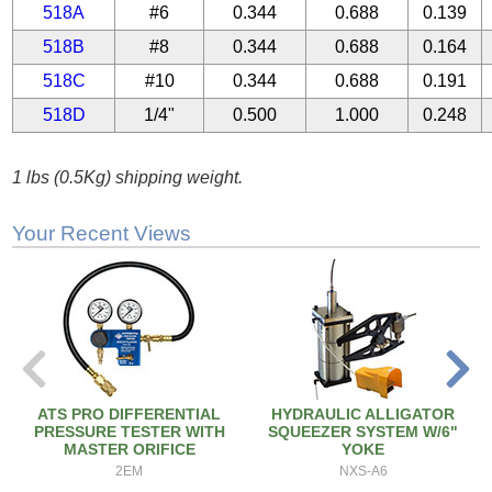
518A
#6
0.344
0.688
0.139
518B
#8
0.344
0.688
0.164
518C
#10
0.344
0.688
0.191
518D
1/4"
0.500
1.000
0.248
1 lbs (0.5Kg) shipping weight.
Your Recent Views
ATS PRO DIFFERENTIAL
HYDRAULIC ALLIGATOR
PRESSURE TESTER WITH
SQUEEZER SYSTEM W/6"
MASTER ORIFICE
YOKE
2EM
NXS-A6