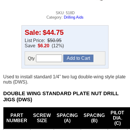
SKU: 518D
Category:
Drilling Aids
Sale:
$44.75
List Price:
$50.95
Save
$6.20
(12%)
Qty
Used to install standard 1/4" two lug double-wing style plate
nuts (DWS).
DOUBLE WING STANDARD PLATE NUT DRILL
JIGS (DWS)
PILOT
PART
SCREW
SPACING
SPACING
DIA.
NUMBER
SIZE
(A)
(B)
(C)