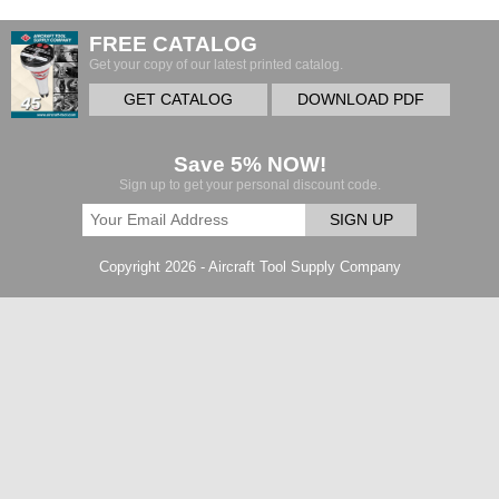
FREE CATALOG
Get your copy of our latest printed catalog.
GET CATALOG
DOWNLOAD PDF
Save 5% NOW!
Sign up to get your personal discount code.
SIGN UP
Copyright 2026 - Aircraft Tool Supply Company