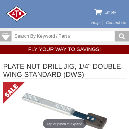
Empty
Help
Contact Us
FLY YOUR WAY TO SAVINGS!
PLATE NUT DRILL JIG, 1/4" DOUBLE-
WING STANDARD (DWS)
Tap or pinch to expand