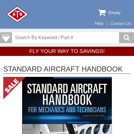
Empty
Help
Contact Us
FLY YOUR WAY TO SAVINGS!
STANDARD AIRCRAFT HANDBOOK