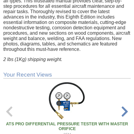
all types. This illustrated manual provides clear, step-by-
step procedures for all essential aircraft maintenance and
repair tasks. Thoroughly revised to cover the latest
advances in the industry, this Eighth Edition includes
essential information on composite materials, cutting-edge
nondestructive testing, corrosion detection equipment and
procedures, and new sections on wood components, aircraft
weight and balance, welding, and FAA regulations. New
photos, diagrams, tables, and schematics are featured
throughout this must-have reference.
2 lbs (1Kg) shipping weight.
Your Recent Views
ATS PRO DIFFERENTIAL PRESSURE TESTER WITH MASTER
ORIFICE