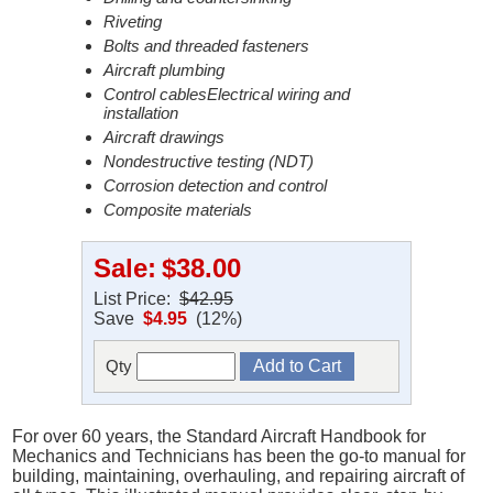
Riveting
Bolts and threaded fasteners
Aircraft plumbing
Control cablesElectrical wiring and
installation
Aircraft drawings
Nondestructive testing (NDT)
Corrosion detection and control
Composite materials
Sale:
$38.00
List Price:
$42.95
Save
$4.95
(12%)
Qty
For over 60 years, the Standard Aircraft Handbook for
Mechanics and Technicians has been the go-to manual for
building, maintaining, overhauling, and repairing aircraft of