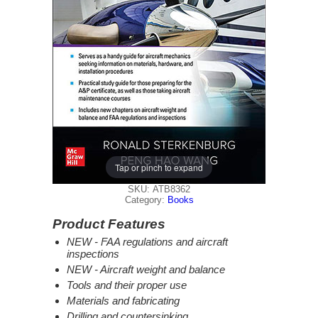
Tap or pinch to expand
SKU: ATB8362
Category:
Books
Product Features
NEW - FAA regulations and aircraft
inspections
NEW - Aircraft weight and balance
Tools and their proper use
Materials and fabricating
Drilling and countersinking