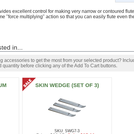
vides excellent control for making very narrow or contoured flut
me "force multiplying" action so that you can easily flute even 
ted in...
accessories to get the most from your selected product? Includ
 quantity before clicking any of the Add To Cart buttons.
UM
SKIN WEDGE (SET OF 3)
SKU: SWG7-3