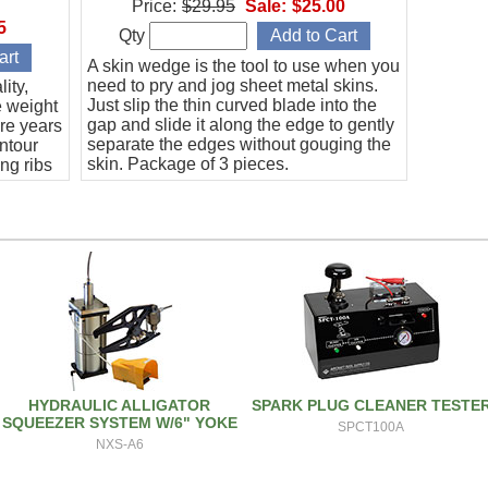
Price:
$29.95
Sale:
$25.00
5
Qty
A skin wedge is the tool to use when you
need to pry and jog sheet metal skins.
ity,
Just slip the thin curved blade into the
e weight
gap and slide it along the edge to gently
re years
separate the edges without gouging the
ontour
skin. Package of 3 pieces.
ng ribs
HYDRAULIC ALLIGATOR
SPARK PLUG CLEANER TESTE
SQUEEZER SYSTEM W/6" YOKE
SPCT100A
NXS-A6