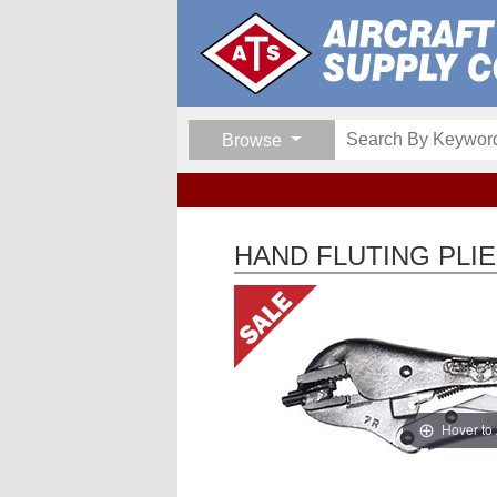
Browse
HAND FLUTING PLI
Hover to