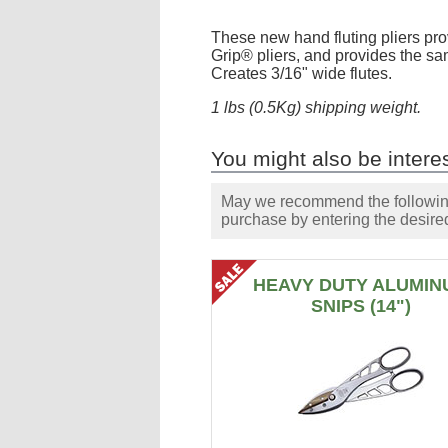
These new hand fluting pliers pro
Grip® pliers, and provides the sa
Creates 3/16" wide flutes.
1 lbs (0.5Kg) shipping weight.
You might also be interes
May we recommend the following 
purchase by entering the desired
HEAVY DUTY ALUMIN
SNIPS (14")