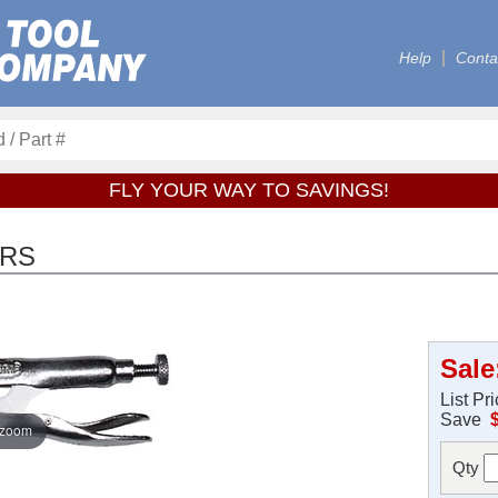
Help
Conta
FLY YOUR WAY TO SAVINGS!
ERS
Sale
List Pr
Save
 zoom
Qty