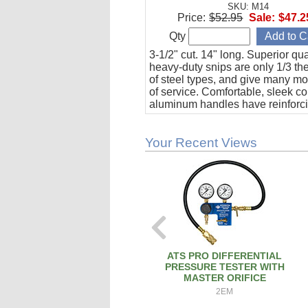
SKU: M14
Price:
$52.95
Sale:
$47.2
Qty
3-1/2" cut. 14" long. Superior qual
heavy-duty snips are only 1/3 th
of steel types, and give many mo
of service. Comfortable, sleek c
aluminum handles have reinforci
to duplicate the strength of steel.
Your Recent Views
ATS PRO DIFFERENTIAL
PRESSURE TESTER WITH
MASTER ORIFICE
2EM