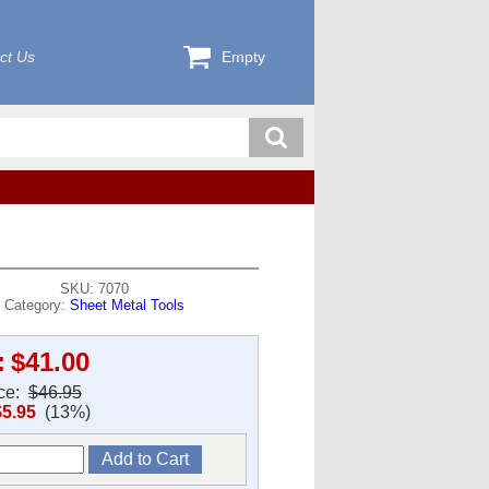
ct Us
Empty
SKU: 7070
Category:
Sheet Metal Tools
:
$41.00
ice:
$46.95
$5.95
(13%)