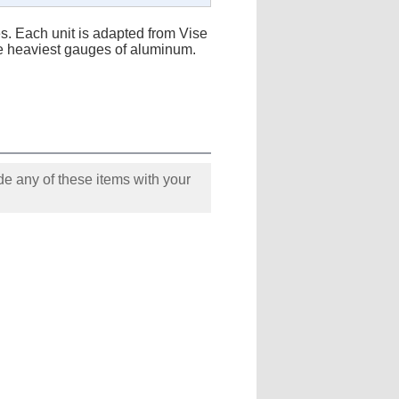
es. Each unit is adapted from Vise
the heaviest gauges of aluminum.
e any of these items with your