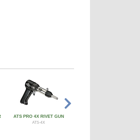
R
ATS PRO 4X RIVET GUN
PRECISION SCREW & BOL
CUTTER
ATS-4X
ATS-SBC