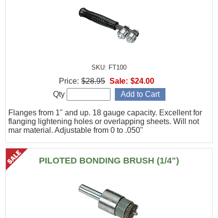
SKU: FT100
Price:
$28.95
Sale:
$24.00
Qty
Flanges from 1" and up. 18 gauge capacity. Excellent for
flanging lightening holes or overlapping sheets. Will not
mar material. Adjustable from 0 to .050"
PILOTED BONDING BRUSH (1/4")