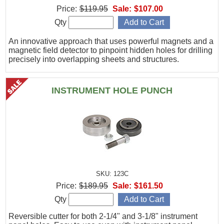
Price:
$119.95
Sale:
$107.00
Qty
An innovative approach that uses powerful magnets and a
magnetic field detector to pinpoint hidden holes for drilling
precisely into overlapping sheets and structures.
INSTRUMENT HOLE PUNCH
SKU: 123C
Price:
$189.95
Sale:
$161.50
Qty
Reversible cutter for both 2-1/4" and 3-1/8" instrument