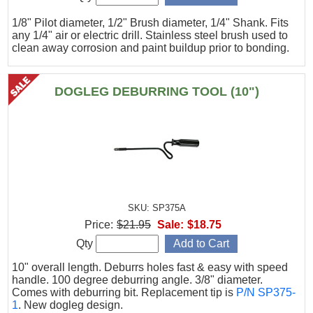
1/8" Pilot diameter, 1/2" Brush diameter, 1/4" Shank. Fits
any 1/4" air or electric drill. Stainless steel brush used to
clean away corrosion and paint buildup prior to bonding.
DOGLEG DEBURRING TOOL (10")
SKU: SP375A
Price:
$21.95
Sale:
$18.75
Qty
10" overall length. Deburrs holes fast & easy with speed
handle. 100 degree deburring angle. 3/8" diameter.
Comes with deburring bit. Replacement tip is
P/N SP375-
1
. New dogleg design.