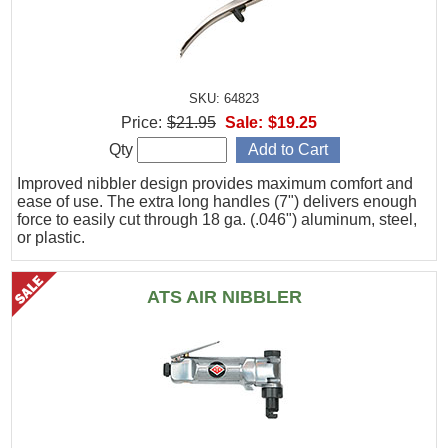
SKU: 64823
Price:
$21.95
Sale:
$19.25
Qty
Improved nibbler design provides maximum comfort and
ease of use. The extra long handles (7") delivers enough
force to easily cut through 18 ga. (.046") aluminum, steel,
or plastic.
ATS AIR NIBBLER