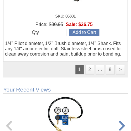
SKU: 06801
Price:
$30.95
Sale:
$26.75
Qty
1/4" Pilot diameter, 1/2" Brush diameter, 1/4" Shank. Fits
any 1/4" air or electric drill. Stainless steel brush used to
clean away corrosion and paint buildup prior to bonding.
1
2
…
8
>
Your Recent Views