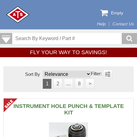
Empty
Help
Contact Us
FLY YOUR WAY TO SAVINGS!
Sort By
1
2
…
8
>
INSTRUMENT HOLE PUNCH & TEMPLATE
KIT