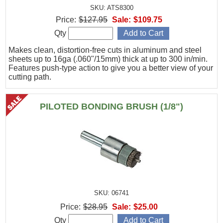
SKU: ATS8300
Price:
$127.95
Sale:
$109.75
Qty
Makes clean, distortion-free cuts in aluminum and steel
sheets up to 16ga (.060"/15mm) thick at up to 300 in/min.
Features push-type action to give you a better view of your
cutting path.
PILOTED BONDING BRUSH (1/8")
SKU: 06741
Price:
$28.95
Sale:
$25.00
Qty