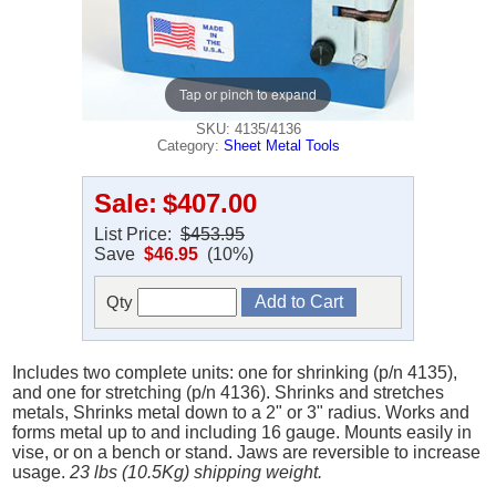
Tap or pinch to expand
SKU: 4135/4136
Category:
Sheet Metal Tools
Sale:
$407.00
List Price:
$453.95
Save
$46.95
(10%)
Qty
Includes two complete units: one for shrinking (p/n 4135),
and one for stretching (p/n 4136). Shrinks and stretches
metals, Shrinks metal down to a 2" or 3" radius. Works and
forms metal up to and including 16 gauge. Mounts easily in
vise, or on a bench or stand. Jaws are reversible to increase
usage.
23 lbs (10.5Kg) shipping weight.