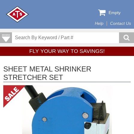
Empty
Help
Contact Us
FLY YOUR WAY TO SAVINGS!
SHEET METAL SHRINKER
STRETCHER SET