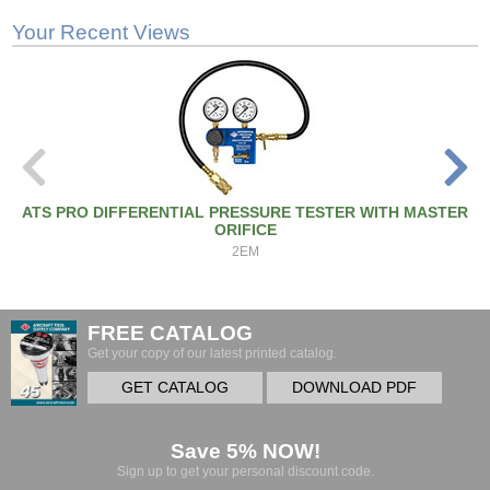
Your Recent Views
ATS PRO DIFFERENTIAL PRESSURE TESTER WITH MASTER
ORIFICE
2EM
FREE CATALOG
Get your copy of our latest printed catalog.
GET CATALOG
DOWNLOAD PDF
Save 5% NOW!
Sign up to get your personal discount code.