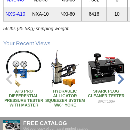
NXS-A10
NXA-10
NXI-60
6416
10
56 lbs (25.5Kg) shipping weight.
Your Recent Views
ATS PRO
HYDRAULIC
SPARK PLUG
DIFFERENTIAL
ALLIGATOR
CLEANER TESTER
PRESSURE TESTER
SQUEEZER SYSTEM
SPCT100A
WITH MASTER
W/6" YOKE
ORIFICE
NXS-A6
2EM
FREE CATALOG
Get your copy of our latest printed catalog.