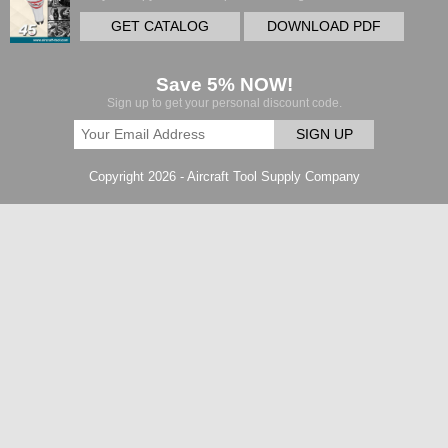
GET CATALOG
DOWNLOAD PDF
Save 5% NOW!
Sign up to get your personal discount code.
SIGN UP
Copyright 2026 - Aircraft Tool Supply Company