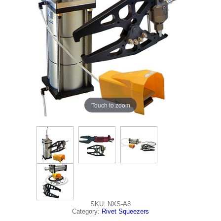
Touch to zoom
SKU: NXS-A8
Category:
Rivet Squeezers