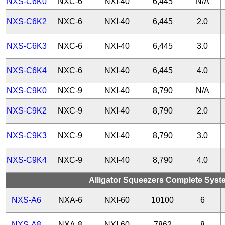
NXS-C6K0
NXC-6
NXI-40
6,445
N/A
NXS-C6K2
NXC-6
NXI-40
6,445
2.0
NXS-C6K3
NXC-6
NXI-40
6,445
3.0
NXS-C6K4
NXC-6
NXI-40
6,445
4.0
NXS-C9K0
NXC-9
NXI-40
8,790
N/A
NXS-C9K2
NXC-9
NXI-40
8,790
2.0
NXS-C9K3
NXC-9
NXI-40
8,790
3.0
NXS-C9K4
NXC-9
NXI-40
8,790
4.0
Alligator Squeezers Complete System
NXS-A6
NXA-6
NXI-60
10100
6
NXS-A8
NXA-8
NXI-60
7862
8