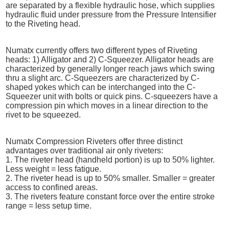
are separated by a flexible hydraulic hose, which supplies
hydraulic fluid under pressure from the Pressure Intensifier
to the Riveting head.
Numatx currently offers two different types of Riveting
heads: 1) Alligator and 2) C-Squeezer. Alligator heads are
characterized by generally longer reach jaws which swing
thru a slight arc. C-Squeezers are characterized by C-
shaped yokes which can be interchanged into the C-
Squeezer unit with bolts or quick pins. C-squeezers have a
compression pin which moves in a linear direction to the
rivet to be squeezed.
Numatx Compression Riveters offer three distinct
advantages over traditional air only riveters:
1. The riveter head (handheld portion) is up to 50% lighter.
Less weight = less fatigue.
2. The riveter head is up to 50% smaller. Smaller = greater
access to confined areas.
3. The riveters feature constant force over the entire stroke
range = less setup time.