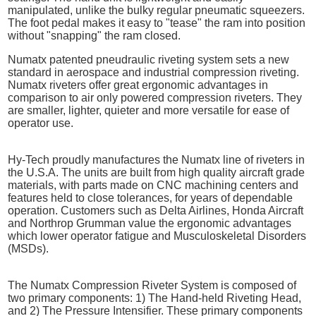
manipulated, unlike the bulky regular pneumatic squeezers.
The foot pedal makes it easy to "tease" the ram into position
without "snapping" the ram closed.
Numatx patented pneudraulic riveting system sets a new
standard in aerospace and industrial compression riveting.
Numatx riveters offer great ergonomic advantages in
comparison to air only powered compression riveters. They
are smaller, lighter, quieter and more versatile for ease of
operator use.
Hy-Tech proudly manufactures the Numatx line of riveters in
the U.S.A. The units are built from high quality aircraft grade
materials, with parts made on CNC machining centers and
features held to close tolerances, for years of dependable
operation. Customers such as Delta Airlines, Honda Aircraft
and Northrop Grumman value the ergonomic advantages
which lower operator fatigue and Musculoskeletal Disorders
(MSDs).
The Numatx Compression Riveter System is composed of
two primary components: 1) The Hand-held Riveting Head,
and 2) The Pressure Intensifier. These primary components