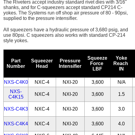
The Riveters accept industry standard rivet dies with 3/16"
shanks, and for C-squeezers accept standard CP214 C-
yokes. The Systems run off shop air pressure of 80 - 90psi,
supplied to the pressure intensifier.
All squeezers have a hydraulic pressure of 3,680 psig, and
use 80psi. C squeezers also works with standard CP-214
style yokes.
Squeeze
Yoke
Part
Squeezer
Pressure
Force
Reach
Number
Head
Intensifier
LBF
IN
NXS-C4K0
NXC-4
NXI-20
3,600
N/A
NXS-
NXC-4
NXI-20
3,600
1.5
C4K15
NXS-C4K3
NXC-4
NXI-20
3,600
3.0
NXS-C4K4
NXC-4
NXI-20
3,600
4.0