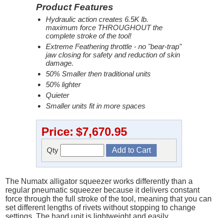
Product Features
Hydraulic action creates 6.5K lb.
maximum force THROUGHOUT the
complete stroke of the tool!
Extreme Feathering throttle - no "bear-trap"
jaw closing for safety and reduction of skin
damage.
50% Smaller then traditional units
50% lighter
Quieter
Smaller units fit in more spaces
Price:
$7,670.95
Qty
The Numatx alligator squeezer works differently than a
regular pneumatic squeezer because it delivers constant
force through the full stroke of the tool, meaning that you can
set different lengths of rivets without stopping to change
settings. The hand unit is lightweight and easily