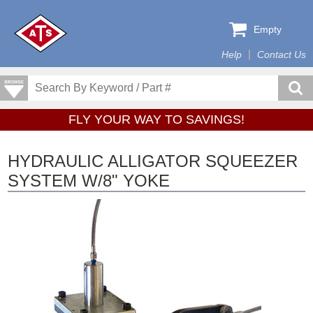
Empty
Help
Contact Us
FLY YOUR WAY TO SAVINGS!
HYDRAULIC ALLIGATOR SQUEEZER
SYSTEM W/8" YOKE