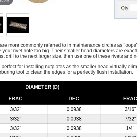
Qty
 more commonly referred to in maintenance circles as "oops" r
your rivet hole too big. Their smaller head diameters are exac
ust drill to the next larger size, then use one of these rivets and 
perfect for installing nutplates as the smaller head virtually eli
uring tool to clean the edges for a perfectly flush installation.
DIAMETER (D)
FRAC
DEC
FRA
3/32"
0.0938
3/16"
3/32"
0.0938
7/32"
3/32"
0.0938
1/4"