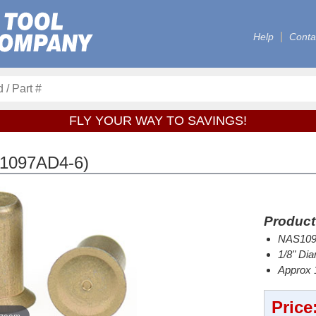
Help
Conta
FLY YOUR WAY TO SAVINGS!
1097AD4-6)
Product
NAS1097
1/8" Dia
Approx 1
Price
 zoom