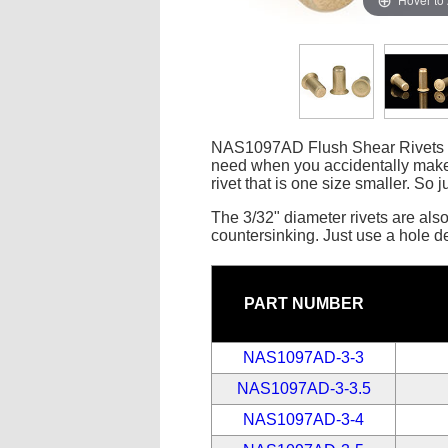
NAS1097AD Flush Shear Rivets are
need when you accidentally make 
rivet that is one size smaller. So j
The 3/32" diameter rivets are also 
countersinking. Just use a hole deb
PART NUMBER
NAS1097AD-3-3
NAS1097AD-3-3.5
NAS1097AD-3-4