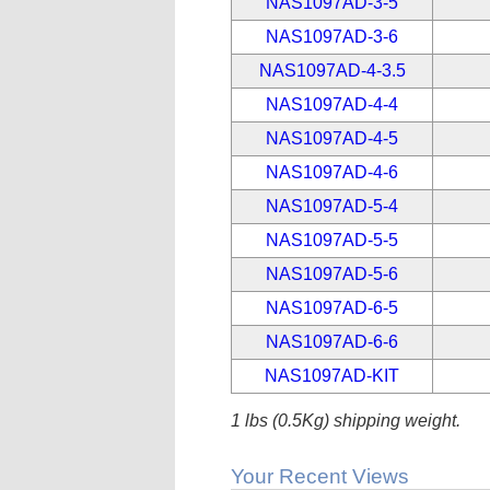
NAS1097AD-3-5
NAS1097AD-3-6
NAS1097AD-4-3.5
NAS1097AD-4-4
NAS1097AD-4-5
NAS1097AD-4-6
NAS1097AD-5-4
NAS1097AD-5-5
NAS1097AD-5-6
NAS1097AD-6-5
NAS1097AD-6-6
NAS1097AD-KIT
1 lbs (0.5Kg) shipping weight.
Your Recent Views