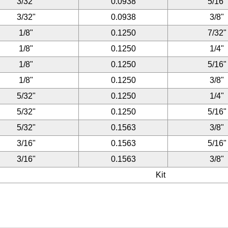
3/32"
0.0938
5/16"
3/32"
0.0938
3/8"
1/8"
0.1250
7/32"
1/8"
0.1250
1/4"
1/8"
0.1250
5/16"
1/8"
0.1250
3/8"
5/32"
0.1250
1/4"
5/32"
0.1250
5/16"
5/32"
0.1563
3/8"
3/16"
0.1563
5/16"
3/16"
0.1563
3/8"
Kit