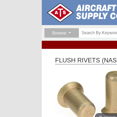
Browse
FLUSH RIVETS (NAS
Hover to