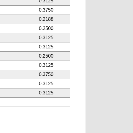
0.3125
0.3750
0.2188
0.2500
0.3125
0.3125
0.2500
0.3125
0.3750
0.3125
0.3125