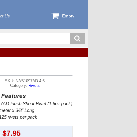
ct Us
Empty
SKU: NAS1097AD-4-6
Category:
Rivets
 Features
AD Flush Shear Rivet (1.6oz pack)
meter x 3/8" Long
25 rivets per pack
:
$7.95