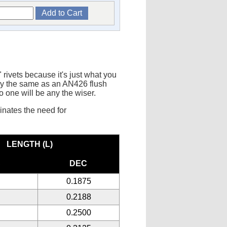
ivets because it's just what you
tly the same as an AN426 flush
no one will be any the wiser.
minates the need for
LENGTH (L)
C
DEC
0.1875
0.2188
0.2500