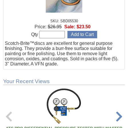
SKU: SBD05530
Price:
$26.95
Sale:
$23.50
Qty
Scotch-Brite™discs are excellent for general purpose
finishing. They provide a burr-free surface suitable for
painting or fine polishing. Use them to remove light
corrosion, oxides, and coatings. Sold in packs of five (5).
3" Diameter, A VFN grade.
Your Recent Views