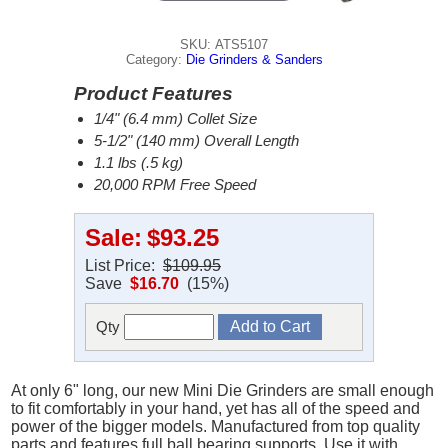
SKU: ATS5107
Category:
Die Grinders & Sanders
Product Features
1/4" (6.4 mm) Collet Size
5-1/2" (140 mm) Overall Length
1.1 lbs (.5 kg)
20,000 RPM Free Speed
Sale:
$93.25
List Price:
$109.95
Save
$16.70
(15%)
Qty
At only 6" long, our new Mini Die Grinders are small enough
to fit comfortably in your hand, yet has all of the speed and
power of the bigger models. Manufactured from top quality
parts and features full ball bearing supports. Use it with