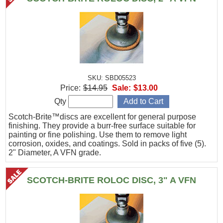
SKU: SBD05523
Price:
$14.95
Sale:
$13.00
Qty
Scotch-Brite™discs are excellent for general purpose
finishing. They provide a burr-free surface suitable for
painting or fine polishing. Use them to remove light
corrosion, oxides, and coatings. Sold in packs of five (5).
2" Diameter, A VFN grade.
SCOTCH-BRITE ROLOC DISC, 3" A VFN