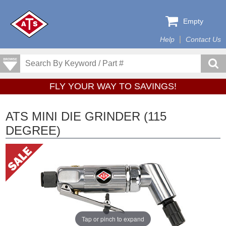
Empty
Help
Contact Us
FLY YOUR WAY TO SAVINGS!
ATS MINI DIE GRINDER (115
DEGREE)
Tap or pinch to expand