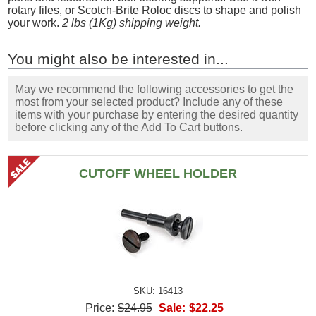
rotary files, or Scotch-Brite Roloc discs to shape and polish
your work.
2 lbs (1Kg) shipping weight.
You might also be interested in...
May we recommend the following accessories to get the
most from your selected product? Include any of these
items with your purchase by entering the desired quantity
before clicking any of the Add To Cart buttons.
CUTOFF WHEEL HOLDER
SKU: 16413
Price:
$24.95
Sale:
$22.25