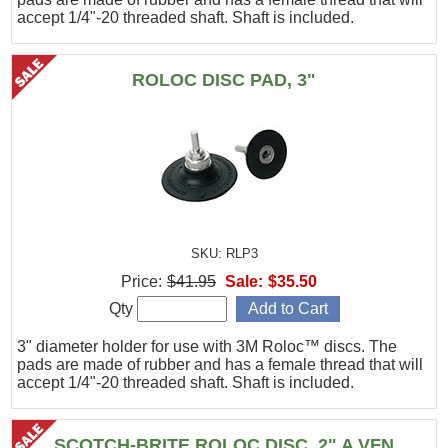
accept 1/4"-20 threaded shaft. Shaft is included.
ROLOC DISC PAD, 3"
SKU: RLP3
Price:
$41.95
Sale:
$35.50
Qty
3" diameter holder for use with 3M Roloc™ discs. The
pads are made of rubber and has a female thread that will
accept 1/4"-20 threaded shaft. Shaft is included.
SCOTCH-BRITE ROLOC DISC, 2" A VFN