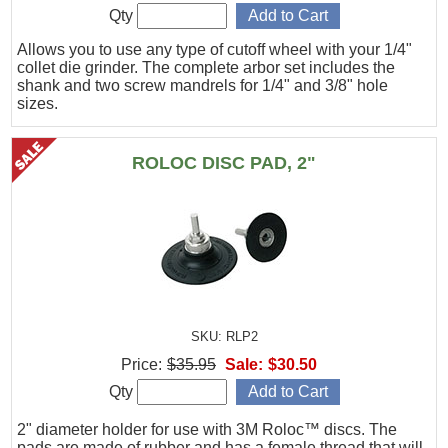
Qty
Allows you to use any type of cutoff wheel with your 1/4"
collet die grinder. The complete arbor set includes the
shank and two screw mandrels for 1/4" and 3/8" hole
sizes.
ROLOC DISC PAD, 2"
SKU: RLP2
Price:
$35.95
Sale:
$30.50
Qty
2" diameter holder for use with 3M Roloc™ discs. The
pads are made of rubber and has a female thread that will