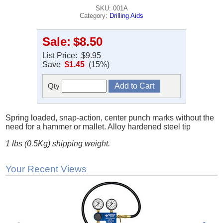
SKU: 001A
Category:
Drilling Aids
Sale:
$8.50
List Price:
$9.95
Save
$1.45
(15%)
Qty
Spring loaded, snap-action, center punch marks without the
need for a hammer or mallet. Alloy hardened steel tip
1 lbs (0.5Kg) shipping weight.
Your Recent Views