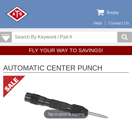
Empty
Help
Contact Us
FLY YOUR WAY TO SAVINGS!
AUTOMATIC CENTER PUNCH
Tap or pinch to expand