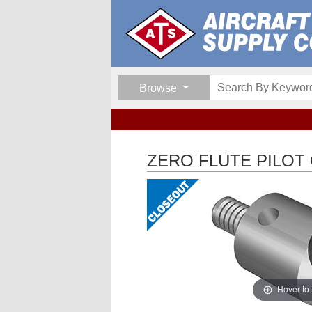
Browse
ZERO FLUTE PILOT
Hover to