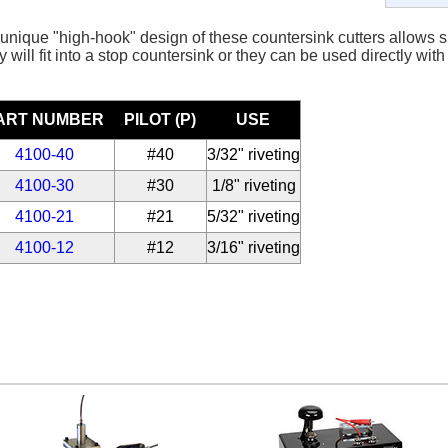
unique "high-hook" design of these countersink cutters allows sm
 will fit into a stop countersink or they can be used directly with 
ART NUMBER
PILOT (P)
USE
4100-40
#40
3/32" riveting
4100-30
#30
1/8" riveting
4100-21
#21
5/32" riveting
4100-12
#12
3/16" riveting