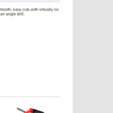
ooth, easy cuts with virtually no
an angle drill.