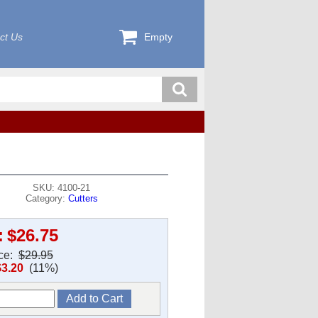
ct Us
Empty
SKU: 4100-21
Category:
Cutters
:
$26.75
ice:
$29.95
$3.20
(11%)