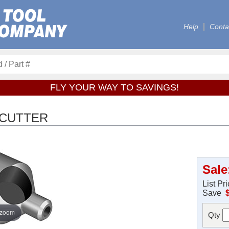
Help
Conta
FLY YOUR WAY TO SAVINGS!
 CUTTER
Sale
List Pr
Save
 zoom
Qty