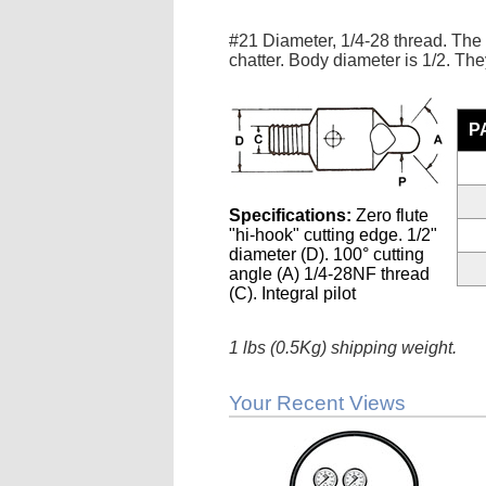
#21 Diameter, 1/4-28 thread. The 
chatter. Body diameter is 1/2. They
P
Specifications:
Zero flute
"hi-hook" cutting edge. 1/2"
diameter (D). 100° cutting
angle (A) 1/4-28NF thread
(C). Integral pilot
1 lbs (0.5Kg) shipping weight.
Your Recent Views