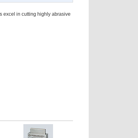
 excel in cutting highly abrasive