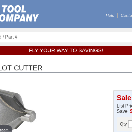
Help
Conta
FLY YOUR WAY TO SAVINGS!
ILOT CUTTER
Sale
List Pr
Save
Qty
 zoom