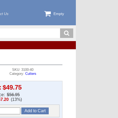
ct Us
Empty
SKU: 3100-40
Category:
Cutters
:
$49.75
ice:
$56.95
$7.20
(13%)