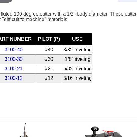
fluted 100 degree cutter with a 1/2" body diameter. These cutters
 "difficult to machine" materials.
ART NUMBER
PILOT (P)
USE
3100-40
#40
3/32" riveting
3100-30
#30
1/8" riveting
3100-21
#21
5/32" riveting
3100-12
#12
3/16" riveting