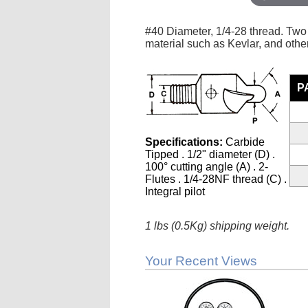
#40 Diameter, 1/4-28 thread. Two 
material such as Kevlar, and other
P
Specifications:
Carbide
Tipped . 1/2" diameter (D) .
100° cutting angle (A) . 2-
Flutes . 1/4-28NF thread (C) .
Integral pilot
1 lbs (0.5Kg) shipping weight.
Your Recent Views