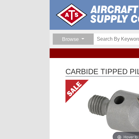
Browse
CARBIDE TIPPED P
Hover to