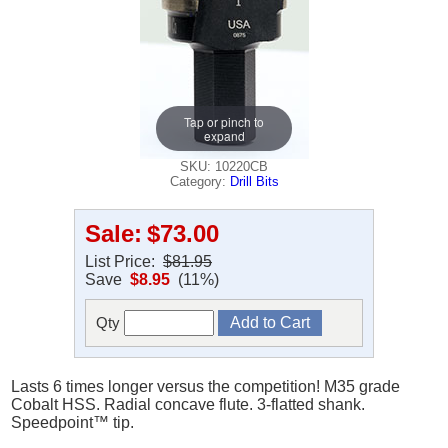
Tap or pinch to
expand
SKU: 10220CB
Category:
Drill Bits
Sale:
$73.00
List Price:
$81.95
Save
$8.95
(11%)
Qty
Lasts 6 times longer versus the competition! M35 grade
Cobalt HSS. Radial concave flute. 3-flatted shank.
Speedpoint™ tip.