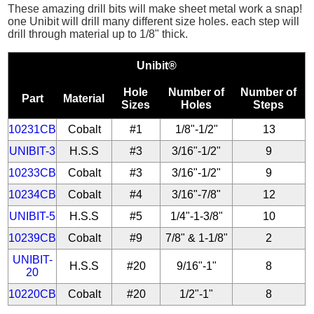
These amazing drill bits will make sheet metal work a snap!
one Unibit will drill many different size holes. each step will
drill through material up to 1/8" thick.
Unibit®
Hole
Number of
Number of
Part
Material
Sizes
Holes
Steps
10231CB
Cobalt
#1
1/8"-1/2"
13
UNIBIT-3
H.S.S
#3
3/16"-1/2"
9
10233CB
Cobalt
#3
3/16"-1/2"
9
10234CB
Cobalt
#4
3/16"-7/8"
12
UNIBIT-5
H.S.S
#5
1/4"-1-3/8"
10
10239CB
Cobalt
#9
7/8" & 1-1/8"
2
UNIBIT-
H.S.S
#20
9/16"-1"
8
20
10220CB
Cobalt
#20
1/2"-1"
8