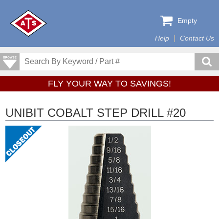
Empty
Help
Contact Us
FLY YOUR WAY TO SAVINGS!
UNIBIT COBALT STEP DRILL #20