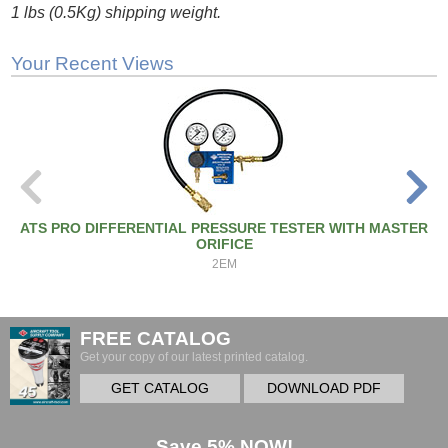
1 lbs (0.5Kg) shipping weight.
Your Recent Views
ATS PRO DIFFERENTIAL PRESSURE TESTER WITH MASTER
ORIFICE
2EM
FREE CATALOG
Get your copy of our latest printed catalog.
GET CATALOG
DOWNLOAD PDF
Save 5% NOW!