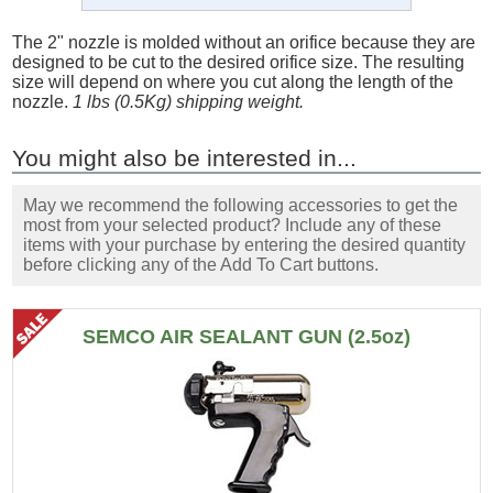
The 2" nozzle is molded without an orifice because they are
designed to be cut to the desired orifice size. The resulting
size will depend on where you cut along the length of the
nozzle.
1 lbs (0.5Kg) shipping weight.
You might also be interested in...
May we recommend the following accessories to get the
most from your selected product? Include any of these
items with your purchase by entering the desired quantity
before clicking any of the Add To Cart buttons.
SEMCO AIR SEALANT GUN (2.5oz)