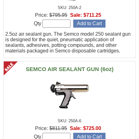
SKU: 250A-2
Price:
$795.95
Sale:
$711.25
Qty
2.5oz air sealant gun. The Semco model 250 sealant gun
is designed for the quiet, pneumatic application of
sealants, adhesives, potting compounds, and other
materials packaged in Semco disposable cartridges.
SEMCO AIR SEALANT GUN (6oz)
SKU: 250A-6
Price:
$811.95
Sale:
$725.00
Qty