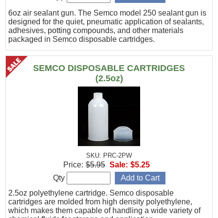
6oz air sealant gun. The Semco model 250 sealant gun is
designed for the quiet, pneumatic application of sealants,
adhesives, potting compounds, and other materials
packaged in Semco disposable cartridges.
SEMCO DISPOSABLE CARTRIDGES
(2.5oz)
SKU: PRC-2PW
Price:
$5.95
Sale:
$5.25
Qty
2.5oz polyethylene cartridge. Semco disposable
cartridges are molded from high density polyethylene,
which makes them capable of handling a wide variety of