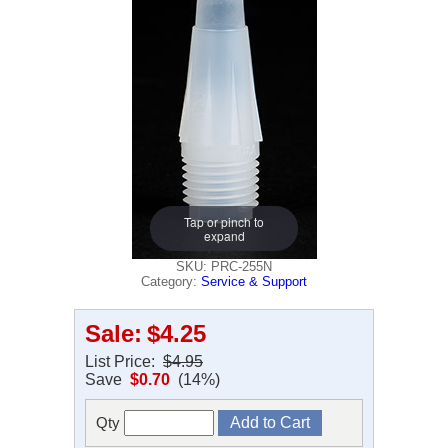
Tap or pinch to
expand
SKU: PRC-255N
Category:
Service & Support
Sale:
$4.25
List Price:
$4.95
Save
$0.70
(14%)
Qty