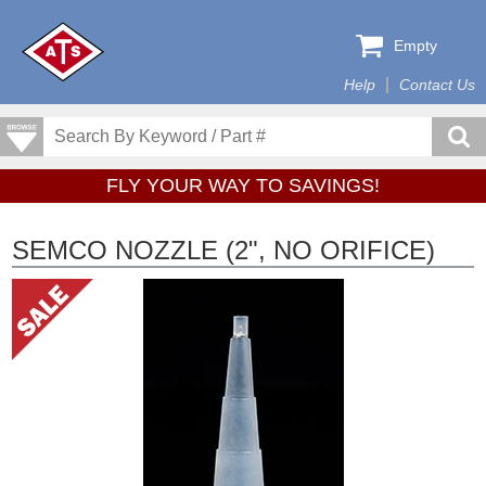
Empty
Help
Contact Us
FLY YOUR WAY TO SAVINGS!
SEMCO NOZZLE (2", NO ORIFICE)