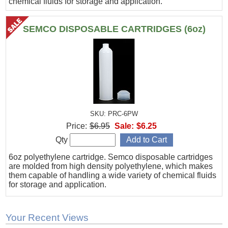
chemical fluids for storage and application.
SEMCO DISPOSABLE CARTRIDGES (6oz)
SKU: PRC-6PW
Price:
$6.95
Sale:
$6.25
Qty
6oz polyethylene cartridge. Semco disposable cartridges
are molded from high density polyethylene, which makes
them capable of handling a wide variety of chemical fluids
for storage and application.
Your Recent Views