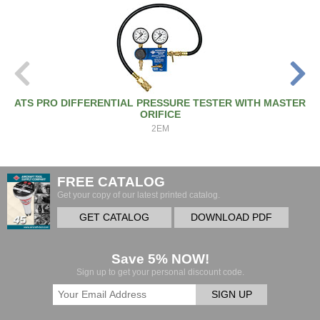
ATS PRO DIFFERENTIAL PRESSURE TESTER WITH MASTER
ORIFICE
2EM
FREE CATALOG
Get your copy of our latest printed catalog.
GET CATALOG
DOWNLOAD PDF
Save 5% NOW!
Sign up to get your personal discount code.
SIGN UP