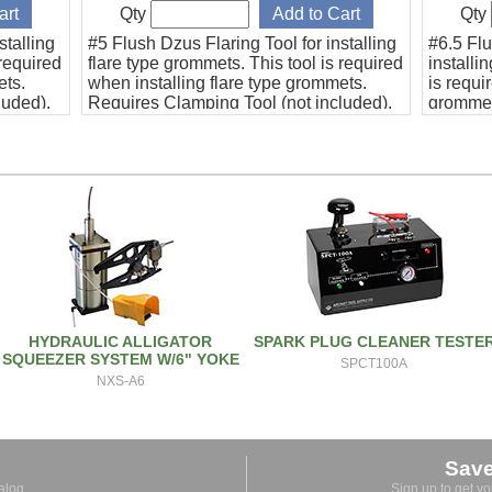
Qty
Qty
stalling
#5 Flush Dzus Flaring Tool for installing
#6.5 Flu
 required
flare type grommets. This tool is required
installi
ets.
when installing flare type grommets.
is requi
luded).
Requires Clamping Tool (not included).
grommet
This #5 tool is designed to replace
size. Co
Beech Bonanza cowlings without
diagram
removing the brackets.
HYDRAULIC ALLIGATOR
SPARK PLUG CLEANER TESTE
SQUEEZER SYSTEM W/6" YOKE
SPCT100A
NXS-A6
Sav
alog.
Sign up to get y