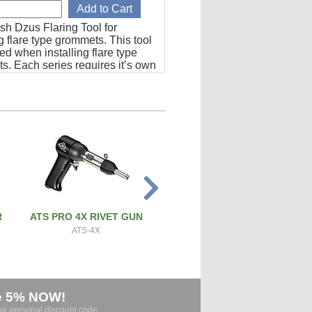
sh Dzus Flaring Tool for
ng flare type grommets. This tool
red when installing flare type
s. Each series requires it’s own
mplete instructions and
s included.
R
ATS PRO 4X RIVET GUN
PRECISION SCREW & BOL
CUTTER
ATS-4X
ATS-SBC
e 5% NOW!
our personal discount code.