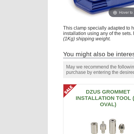
Hover to
This clamp specially adapted to h
installation using any of the sets
(1Kg) shipping weight.
You might also be interes
May we recommend the following 
purchase by entering the desired
DZUS GROMMET
INSTALLATION TOOL 
OVAL)