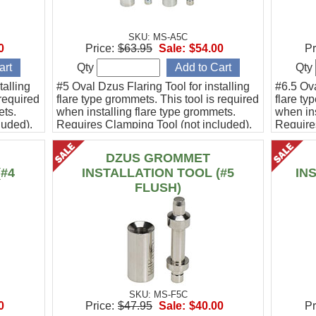
SKU: MS-A5C
0
Price:
$63.95
Sale:
$54.00
Pr
Qty
Qty
talling
#5 Oval Dzus Flaring Tool for installing
#6.5 Ova
 required
flare type grommets. This tool is required
flare ty
ets.
when installing flare type grommets.
when ins
luded).
Requires Clamping Tool (not included).
Require
This #5 tool is designed to replace
Beech Bonanza cowlings without
DZUS GROMMET
removing the brackets.
(#4
INSTALLATION TOOL (#5
IN
FLUSH)
SKU: MS-F5C
0
Price:
$47.95
Sale:
$40.00
Pr