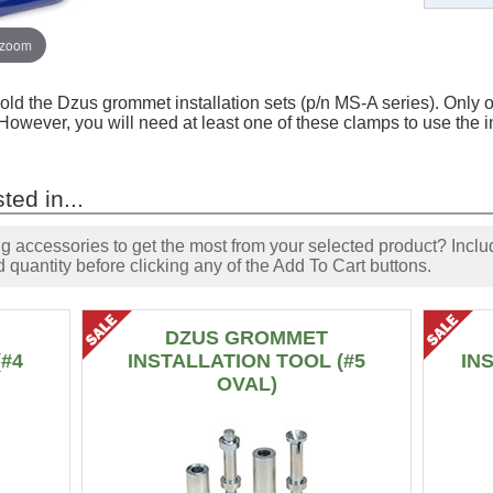
 zoom
old the Dzus grommet installation sets (p/n MS-A series). Only o
. However, you will need at least one of these clamps to use the i
ted in...
accessories to get the most from your selected product? Includ
 quantity before clicking any of the Add To Cart buttons.
DZUS GROMMET
(#4
INSTALLATION TOOL (#5
IN
OVAL)