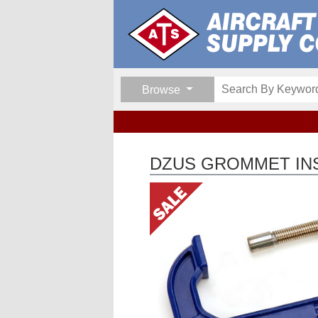
Browse
DZUS GROMMET IN