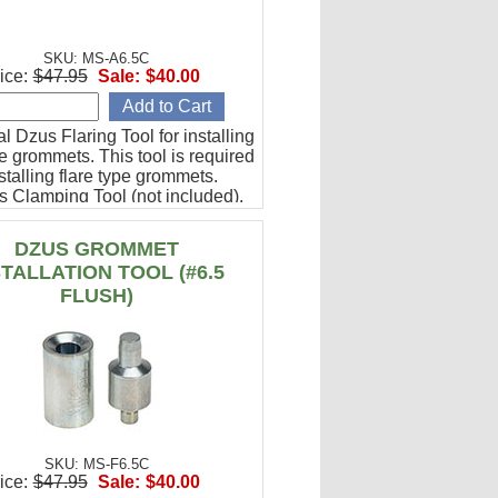
SKU: MS-A6.5C
ice:
$47.95
Sale:
$40.00
l Dzus Flaring Tool for installing
pe grommets. This tool is required
talling flare type grommets.
s Clamping Tool (not included).
DZUS GROMMET
STALLATION TOOL (#6.5
FLUSH)
SKU: MS-F6.5C
ice:
$47.95
Sale:
$40.00