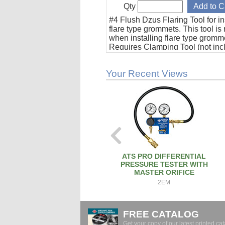
Qty
#4 Flush Dzus Flaring Tool for in
flare type grommets. This tool is
when installing flare type gromm
Requires Clamping Tool (not inc
Your Recent Views
ATS PRO DIFFERENTIAL
PRESSURE TESTER WITH
MASTER ORIFICE
2EM
FREE CATALOG
Get your copy of our latest printed cat