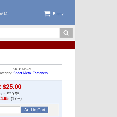
ct Us
Empty
SKU: MS-ZC
ategory:
Sheet Metal Fasteners
:
$25.00
ice:
$29.95
$4.95
(17%)