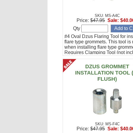
SKU: MS-A4C
Price:
$47.95
Sale:
$40.0
Qty
#4 Oval Dzus Flaring Tool for ins
flare type grommets. This tool is
when installing flare type gromm
Requires Clamping Tool (not inc
DZUS GROMMET
INSTALLATION TOOL 
FLUSH)
SKU: MS-F4C
Price:
$47.95
Sale:
$40.0