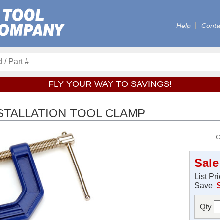
Help
Conta
FLY YOUR WAY TO SAVINGS!
STALLATION TOOL CLAMP
C
Sale
List Pr
Save
Qty