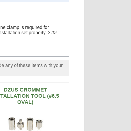
ne clamp is required for
nstallation set properly.
2 lbs
e any of these items with your
DZUS GROMMET
STALLATION TOOL (#6.5
OVAL)