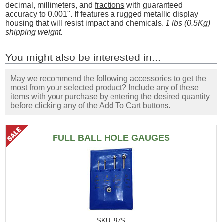
decimal, millimeters, and
fractions
with guaranteed
accuracy to 0.001". If features a rugged metallic display
housing that will resist impact and chemicals.
1 lbs (0.5Kg)
shipping weight.
You might also be interested in...
May we recommend the following accessories to get the
most from your selected product? Include any of these
items with your purchase by entering the desired quantity
before clicking any of the Add To Cart buttons.
FULL BALL HOLE GAUGES
SKU: 97S