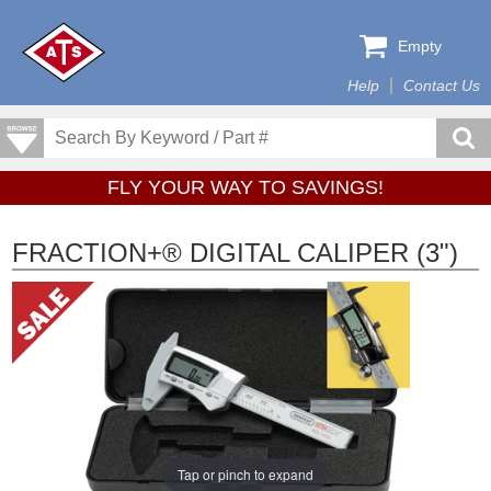
Empty
Help
Contact Us
FLY YOUR WAY TO SAVINGS!
FRACTION+® DIGITAL CALIPER (3")
Tap or pinch to expand