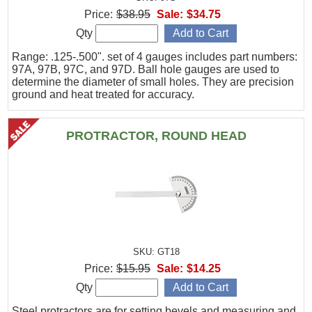
Price:
$38.95
Sale:
$34.75
Qty
Range: .125-.500". set of 4 gauges includes part numbers:
97A, 97B, 97C, and 97D. Ball hole gauges are used to
determine the diameter of small holes. They are precision
ground and heat treated for accuracy.
PROTRACTOR, ROUND HEAD
SKU: GT18
Price:
$15.95
Sale:
$14.25
Qty
Steel protractors are for setting bevels and measuring and