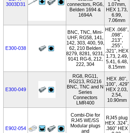
3003D31
connectors, RG6,
1.07mm,
Belden 1694 &
HEX 1.73,
1694A
6.99,
7.06mm
HEX .068",
BNC, TNC, Mini-
.098",
UHF, RG58, 141,
.213",
142, 303, 400, 59,
.255",
E300-038
62, 210 Belden
.321", HEX
8279, 8281, 9231,
1.73, 2.49,
9141 RG-6, 212,
5.41, 6.48,
222, 304
8.15mm
RG8, RG11,
HEX .80",
RG213, RG216
.100", .429"
BNC, TNC and N
E300-049
HEX 2.03,
Series
2.54,
Connectors
10.90mm
LMR400
Combi-Die for
RJ45 plug
RJ45 WE/SS
HEX .324",
Modular plugs
E902-054
.360" HEX
and