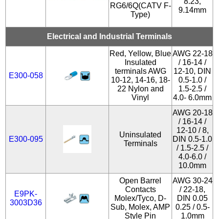
8.23,
RG6/6Q(CATV F-
9.14mm
Type)
Electrical and Industrial Terminals
Red, Yellow, Blue
AWG 22-18
Insulated
/ 16-14 /
terminals AWG
12-10, DIN
E300-058
10-12, 14-16, 18-
0.5-1.0 /
22 Nylon and
1.5-2.5 /
Vinyl
4.0- 6.0mm
AWG 20-18
/ 16-14 /
12-10 / 8,
Uninsulated
E300-095
DIN 0.5-1.0
Terminals
/ 1.5-2.5 /
4.0-6.0 /
10.0mm
Open Barrel
AWG 30-24
Contacts
/ 22-18,
E9PK-
Molex/Tyco, D-
DIN 0.05
3003D36
Sub, Molex, AMP
0.25 / 0.5-
Style Pin
1.0mm