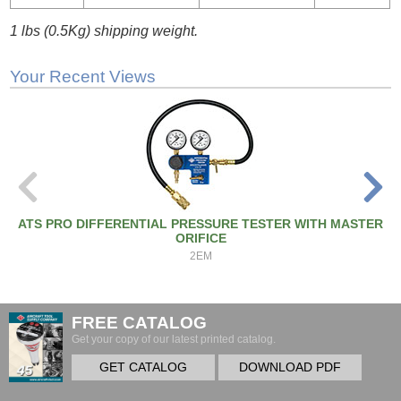
1 lbs (0.5Kg) shipping weight.
Your Recent Views
ATS PRO DIFFERENTIAL PRESSURE TESTER WITH MASTER
ORIFICE
2EM
FREE CATALOG
Get your copy of our latest printed catalog.
GET CATALOG
DOWNLOAD PDF