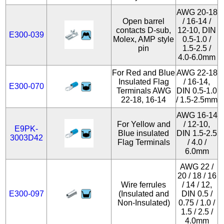
AWG 20-18
Open barrel
/ 16-14 /
contacts D-sub,
12-10, DIN
E300-039
Molex, AMP style
0.5-1.0 /
pin
1.5-2.5 /
4.0-6.0mm
For Red and Blue
AWG 22-18
Insulated Flag
/ 16-14,
E300-070
Terminals AWG
DIN 0.5-1.0
22-18, 16-14
/ 1.5-2.5mm
AWG 16-14
For Yellow and
/ 12-10,
E9PK-
Blue insulated
DIN 1.5-2.5
3003D42
Flag Terminals
/ 4.0 /
6.0mm
AWG 22 /
20 / 18 / 16
Wire ferrules
/ 14 / 12,
E300-097
(Insulated and
DIN 0.5 /
Non-Insulated)
0.75 / 1.0 /
1.5 / 2.5 /
4.0mm