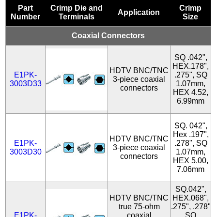
Part
Crimp Die and
Crimp
Application
Number
Terminals
Size
Coaxial Connectors
SQ .042",
HEX.178",
HDTV BNC/TNC
E1PK-
.275", SQ
3-piece coaxial
3003D33
1.07mm,
connectors
HEX 4.52,
6.99mm
SQ. 042",
Hex .197",
HDTV BNC/TNC
E1PK-
.278", SQ
3-piece coaxial
3003D30
1.07mm,
connectors
HEX 5.00,
7.06mm
SQ.042",
HDTV BNC/TNC
HEX.068",
true 75-ohm
.275", .278"
E1PK-
coaxial
SQ