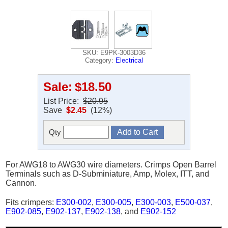
SKU: E9PK-3003D36
Category:
Electrical
Sale:
$18.50
List Price:
$20.95
Save
$2.45
(12%)
Qty
For AWG18 to AWG30 wire diameters. Crimps Open Barrel
Terminals such as D-Subminiature, Amp, Molex, ITT, and
Cannon.
Fits crimpers:
E300-002
,
E300-005
,
E300-003
,
E500-037
,
E902-085
,
E902-137
,
E902-138
, and
E902-152