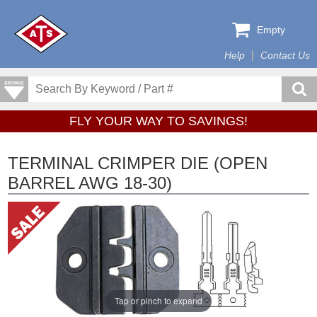
Empty
Help
Contact Us
FLY YOUR WAY TO SAVINGS!
TERMINAL CRIMPER DIE (OPEN
BARREL AWG 18-30)
Tap or pinch to expand