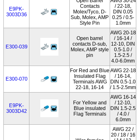
Open Barrel
AWG 30-24
Contacts
/ 22-18,
E9PK-
Molex/Tyco, D-
DIN 0.05
3003D36
Sub, Molex, AMP
0.25 / 0.5-
Style Pin
1.0mm
AWG 20-18
Open barrel
/ 16-14 /
contacts D-sub,
12-10, DIN
E300-039
Molex, AMP style
0.5-1.0 /
pin
1.5-2.5 /
4.0-6.0mm
For Red and Blue
AWG 22-18
Insulated Flag
/ 16-14,
E300-070
Terminals AWG
DIN 0.5-1.0
22-18, 16-14
/ 1.5-2.5mm
AWG 16-14
For Yellow and
/ 12-10,
E9PK-
Blue insulated
DIN 1.5-2.5
3003D42
Flag Terminals
/ 4.0 /
6.0mm
AWG 22 /
20 / 18 / 16