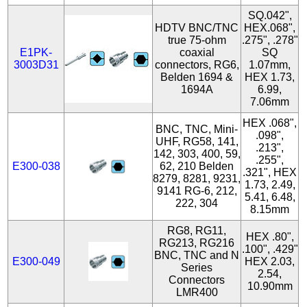
SQ.042",
HDTV BNC/TNC
HEX.068",
true 75-ohm
.275", .278"
E1PK-
coaxial
SQ
3003D31
connectors, RG6,
1.07mm,
Belden 1694 &
HEX 1.73,
1694A
6.99,
7.06mm
HEX .068",
BNC, TNC, Mini-
.098",
UHF, RG58, 141,
.213",
142, 303, 400, 59,
.255",
E300-038
62, 210 Belden
.321", HEX
8279, 8281, 9231,
1.73, 2.49,
9141 RG-6, 212,
5.41, 6.48,
222, 304
8.15mm
RG8, RG11,
HEX .80",
RG213, RG216
.100", .429"
BNC, TNC and N
E300-049
HEX 2.03,
Series
2.54,
Connectors
10.90mm
LMR400