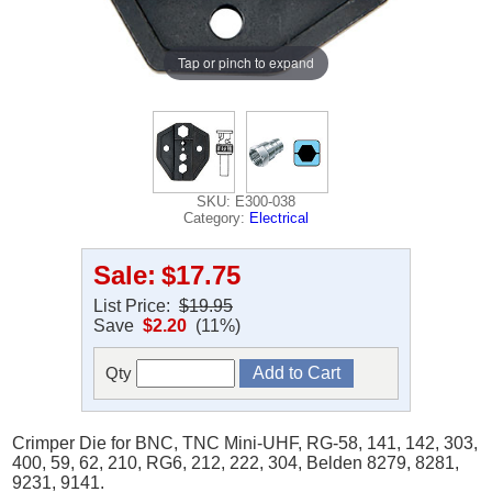
Tap or pinch to expand
SKU: E300-038
Category:
Electrical
Sale:
$17.75
List Price:
$19.95
Save
$2.20
(11%)
Qty
Crimper Die for BNC, TNC Mini-UHF, RG-58, 141, 142, 303,
400, 59, 62, 210, RG6, 212, 222, 304, Belden 8279, 8281,
9231, 9141.