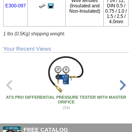
Wire ferrules
/ 14 / 12,
E300-097
(Insulated and
DIN 0.5 /
Non-Insulated)
0.75 / 1.0 /
1.5 / 2.5 /
4.0mm
1 lbs (0.5Kg) shipping weight.
Your Recent Views
ATS PRO DIFFERENTIAL PRESSURE TESTER WITH MASTER
ORIFICE
2EM
FREE CATALOG