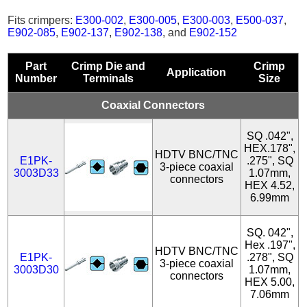
Fits crimpers:
E300-002
,
E300-005
,
E300-003
,
E500-037
,
E902-085
,
E902-137
,
E902-138
, and
E902-152
Part
Crimp Die and
Crimp
Application
Number
Terminals
Size
Coaxial Connectors
SQ .042",
HEX.178",
HDTV BNC/TNC
E1PK-
.275", SQ
3-piece coaxial
3003D33
1.07mm,
connectors
HEX 4.52,
6.99mm
SQ. 042",
Hex .197",
HDTV BNC/TNC
E1PK-
.278", SQ
3-piece coaxial
3003D30
1.07mm,
connectors
HEX 5.00,
7.06mm