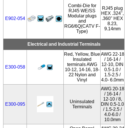
Combi-Die for
RJ45 plug
RJ45 WE/SS
HEX .324",
Modular plugs
E902-054
.360" HEX
and
8.23,
RG6/6Q(CATV F-
9.14mm
Type)
Electrical and Industrial Terminals
Red, Yellow, Blue
AWG 22-18
Insulated
/ 16-14 /
terminals AWG
12-10, DIN
E300-058
10-12, 14-16, 18-
0.5-1.0 /
22 Nylon and
1.5-2.5 /
Vinyl
4.0- 6.0mm
AWG 20-18
/ 16-14 /
12-10 / 8,
Uninsulated
E300-095
DIN 0.5-1.0
Terminals
/ 1.5-2.5 /
4.0-6.0 /
10.0mm