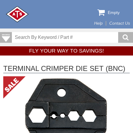
Empty
Help
Contact Us
FLY YOUR WAY TO SAVINGS!
TERMINAL CRIMPER DIE SET (BNC)