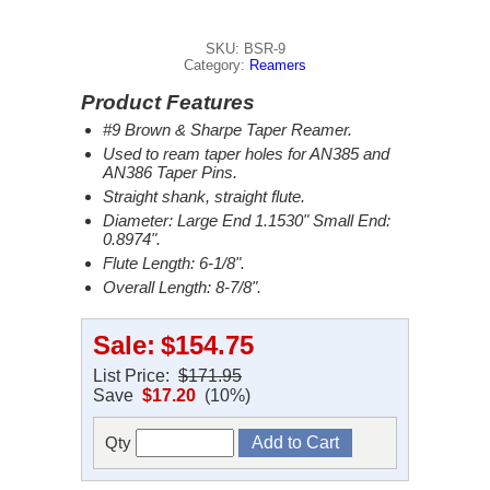
SKU: BSR-9
Category:
Reamers
Product Features
#9 Brown & Sharpe Taper Reamer.
Used to ream taper holes for AN385 and
AN386 Taper Pins.
Straight shank, straight flute.
Diameter: Large End 1.1530" Small End:
0.8974".
Flute Length: 6-1/8".
Overall Length: 8-7/8".
Sale:
$154.75
List Price:
$171.95
Save
$17.20
(10%)
Qty