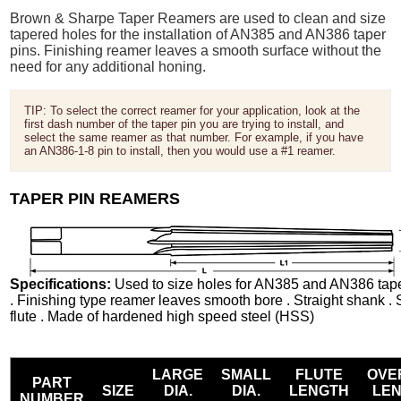
Brown & Sharpe Taper Reamers are used to clean and size
tapered holes for the installation of AN385 and AN386 taper
pins. Finishing reamer leaves a smooth surface without the
need for any additional honing.
TIP: To select the correct reamer for your application, look at the
first dash number of the taper pin you are trying to install, and
select the same reamer as that number. For example, if you have
an AN386-1-8 pin to install, then you would use a #1 reamer.
TAPER PIN REAMERS
Specifications:
Used to size holes for AN385 and AN386 tape
. Finishing type reamer leaves smooth bore . Straight shank . 
flute . Made of hardened high speed steel (HSS)
LARGE
SMALL
FLUTE
OVE
PART
SIZE
DIA.
DIA.
LENGTH
LE
NUMBER