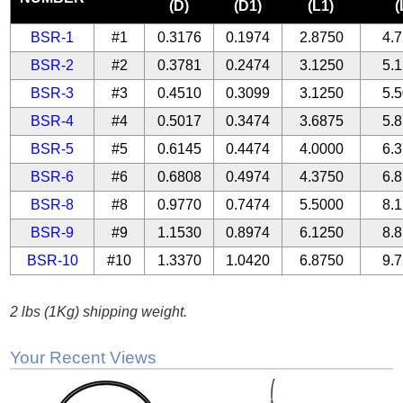
(D)
(D1)
(L1)
(
BSR-1
#1
0.3176
0.1974
2.8750
4.
BSR-2
#2
0.3781
0.2474
3.1250
5.
BSR-3
#3
0.4510
0.3099
3.1250
5.
BSR-4
#4
0.5017
0.3474
3.6875
5.
BSR-5
#5
0.6145
0.4474
4.0000
6.
BSR-6
#6
0.6808
0.4974
4.3750
6.
BSR-8
#8
0.9770
0.7474
5.5000
8.
BSR-9
#9
1.1530
0.8974
6.1250
8.
BSR-10
#10
1.3370
1.0420
6.8750
9.
2 lbs (1Kg) shipping weight.
Your Recent Views