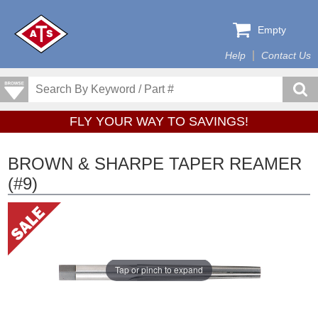
Empty
Help
Contact Us
FLY YOUR WAY TO SAVINGS!
BROWN & SHARPE TAPER REAMER
(#9)
Tap or pinch to expand