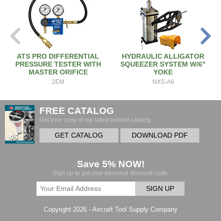
ATS PRO DIFFERENTIAL
HYDRAULIC ALLIGATOR
PRESSURE TESTER WITH
SQUEEZER SYSTEM W/6"
MASTER ORIFICE
YOKE
2EM
NXS-A6
FREE CATALOG
Get your copy of our latest printed catalog.
GET CATALOG
DOWNLOAD PDF
Save 5% NOW!
Sign up to get your personal discount code.
SIGN UP
Copyright 2026 - Aircraft Tool Supply Company