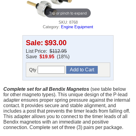
Tap or pinch to expand
SKU: 8768
Category:
Engine Equipment
Sale:
$93.00
List Price:
$112.95
Save
$19.95
(18%)
Qty
Complete set for all Bendix Magnetos
(see table below
for other magneto types). This unique design of the P-lead
adapter ensures proper spring pressure against the internal
contact. It provides secure and stable alignment, and
includes a post that prevents the timer leads from falling off.
This adapter allows you to connect to the timer leads of all
Bendix magnetos with an immediate and positive
connection. Complete set of three (3) pairs per package.