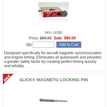
SKU: LED52
Price:
$89.95
Sale:
$80.00
Qty
Designed specifically for aircraft magneto synchronization
and engine timing. Eliminates all guesswork and provides
a greater safety factor by creating perfect timing quickly
and reliably.
SLICK® MAGNETO LOCKING PIN