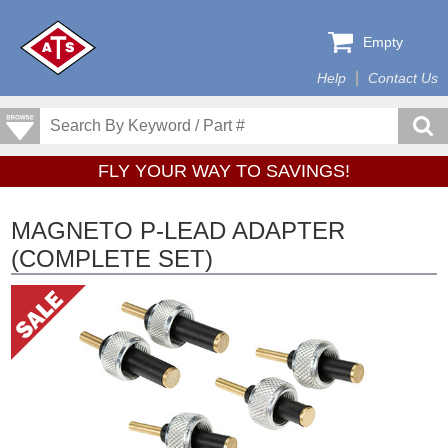
Empty
Help
Contact Us
FLY YOUR WAY TO SAVINGS!
MAGNETO P-LEAD ADAPTER
(COMPLETE SET)