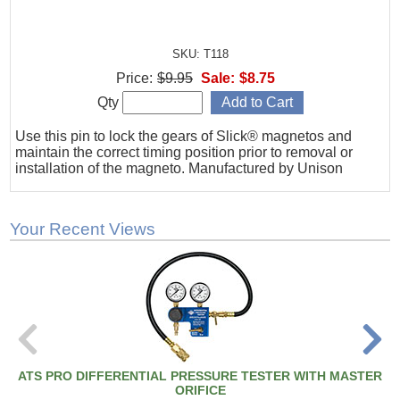
SKU: T118
Price:
$9.95
Sale:
$8.75
Qty
Use this pin to lock the gears of Slick® magnetos and
maintain the correct timing position prior to removal or
installation of the magneto. Manufactured by Unison
Your Recent Views
ATS PRO DIFFERENTIAL PRESSURE TESTER WITH MASTER
ORIFICE