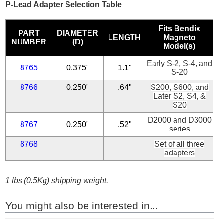
P-Lead Adapter Selection Table
Fits Bendix
PART
DIAMETER
LENGTH
Magneto
NUMBER
(D)
Model(s)
Early S-2, S-4, and
8765
0.375"
1.1"
S-20
8766
0.250"
.64"
S200, S600, and
Later S2, S4, &
S20
D2000 and D3000
8767
0.250"
.52"
series
8768
Set of all three
adapters
1 lbs (0.5Kg) shipping weight.
You might also be interested in...