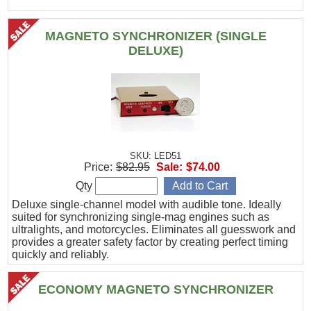
MAGNETO SYNCHRONIZER (SINGLE
DELUXE)
SKU: LED51
Price:
$82.95
Sale:
$74.00
Qty
Deluxe single-channel model with audible tone. Ideally
suited for synchronizing single-mag engines such as
ultralights, and motorcycles. Eliminates all guesswork and
provides a greater safety factor by creating perfect timing
quickly and reliably.
ECONOMY MAGNETO SYNCHRONIZER