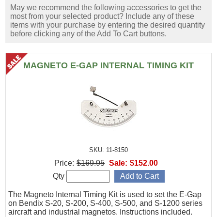
May we recommend the following accessories to get the
most from your selected product? Include any of these
items with your purchase by entering the desired quantity
before clicking any of the Add To Cart buttons.
MAGNETO E-GAP INTERNAL TIMING KIT
SKU: 11-8150
Price:
$169.95
Sale:
$152.00
Qty
The Magneto Internal Timing Kit is used to set the E-Gap
on Bendix S-20, S-200, S-400, S-500, and S-1200 series
aircraft and industrial magnetos. Instructions included.